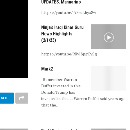
UPDATES. Mannarino
https://youtu.be/-93euLhyx8w
Ninja’s Iraqi Dinar Guru
News Highlights
(2/1/23)
https://youtu.be/9Bvl8pgCySg
MarkZ
Remember Warren
Buffet invested in this…
Donald Trump has
invested in this…. Warren Buffet said years ago
hare
that the...