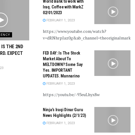
World Bank to work with
Iraq. Coffee with MarkZ
02/01/2023
FEBRUARY 1, 2023
https://www.youtube.com/watch?
RENCY
v=dRNhrpJaz0g&ab_channel=theoriginalmarkz
 IS THE 2ND
RD. EXPECT
FED DAY: Is The Stock
Market About To
MELTDOWN? Some Say
23
Yes. IMPORTANT
UPDATES. Mannarino
FEBRUARY 1, 2023
https://youtu.be/-93euLhyx8w
Ninja’s Iraqi Dinar Guru
News Highlights (2/1/23)
FEBRUARY 1, 2023