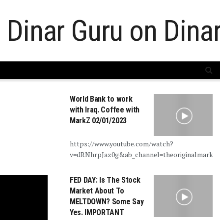
World Bank to work
with Iraq. Coffee with
MarkZ 02/01/2023
https://www.youtube.com/watch?
v=dRNhrpJaz0g&ab_channel=theoriginalmarkz
FED DAY: Is The Stock
Market About To
MELTDOWN? Some Say
Yes. IMPORTANT