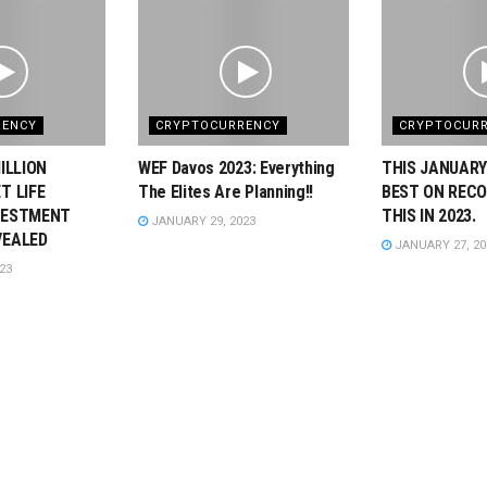
RENCY
CRYPTOCURRENCY
CRYPTOCUR
ILLION
WEF Davos 2023: Everything
THIS JANUARY
T LIFE
The Elites Are Planning!!
BEST ON RECO
VESTMENT
THIS IN 2023.
JANUARY 29, 2023
VEALED
JANUARY 27, 20
23