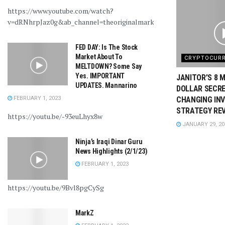
https://www.youtube.com/watch?
v=dRNhrpJaz0g&ab_channel=theoriginalmarkz
FED DAY: Is The Stock
Market About To
CRYPTOCUR
MELTDOWN? Some Say
Yes. IMPORTANT
JANITOR’S 8 M
UPDATES. Mannarino
DOLLAR SECRE
FEBRUARY 1, 2023
CHANGING IN
STRATEGY RE
https://youtu.be/-93euLhyx8w
JANUARY 29, 20
Ninja’s Iraqi Dinar Guru
News Highlights (2/1/23)
FEBRUARY 1, 2023
https://youtu.be/9Bvl8pgCySg
MarkZ