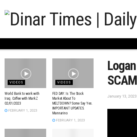
Logan 
SCAMM
VIDEOS
VIDEOS
World Bank to work with
FED DAY: Is The Stock
January 13, 2023
Iraq. Coffee with MarkZ
Market About To
02/01/2023
MELTDOWN? Some Say Yes.
IMPORTANT UPDATES.
FEBRUARY 1, 2023
Mannarino
FEBRUARY 1, 2023