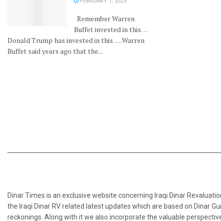
FEBRUARY 1, 2023
Remember Warren
Buffet invested in this…
Donald Trump has invested in this…. Warren
Buffet said years ago that the...
Dinar Times is an exclusive website concerning Iraqi Dinar Revaluatio
the Iraqi Dinar RV related latest updates which are based on Dinar Gu
reckonings. Along with it we also incorporate the valuable perspective