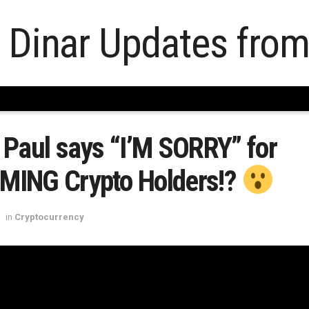
Paul says “I’M SORRY” for
ING Crypto Holders!?
in
Cryptocurrency