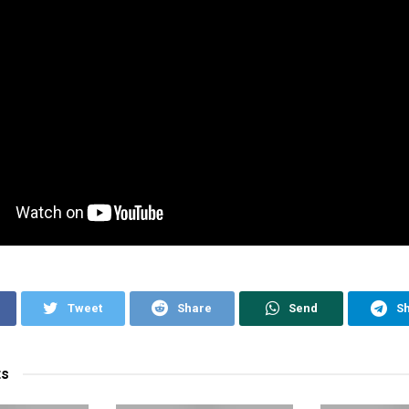
Tweet
Share
Send
S
ts