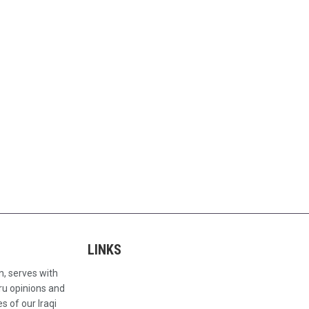
LINKS
n, serves with
ru opinions and
s of our Iraqi