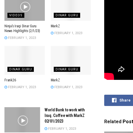
VIDEOS
DINAR GURU
Ninja’s Iraqi Dinar Guru
MarkZ
News Highlights (2/1/23)
FEBRUARY 1, 2023
FEBRUARY 1, 2023
DINAR GURU
DINAR GURU
Frank26
MarkZ
FEBRUARY 1, 2023
FEBRUARY 1, 2023
Share
World Bank to work with
Iraq. Coffee with MarkZ
02/01/2023
Related
Pos
FEBRUARY 1, 2023