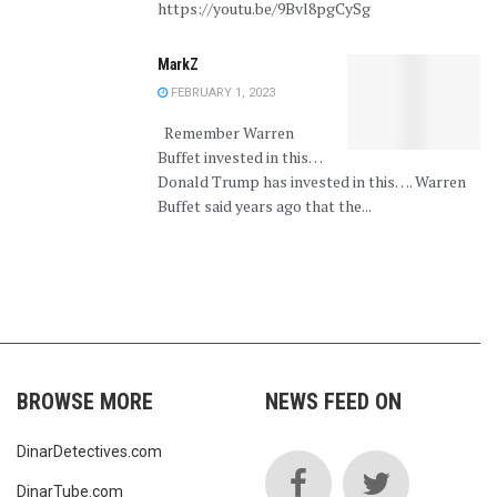
https://youtu.be/9Bvl8pgCySg
MarkZ
FEBRUARY 1, 2023
Remember Warren
Buffet invested in this…
Donald Trump has invested in this…. Warren
Buffet said years ago that the...
BROWSE MORE
NEWS FEED ON
DinarDetectives.com
DinarTube.com