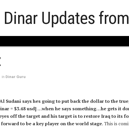
Z
in
Dinar Guru
Al Sudani says hes going to put back the dollar to the true
 Dinar = $3.48 usd] …when he says something…he gets it do
eyes off the target and his target is to restore Iraq to its 
forward to be a key player on the world stage
. This is com