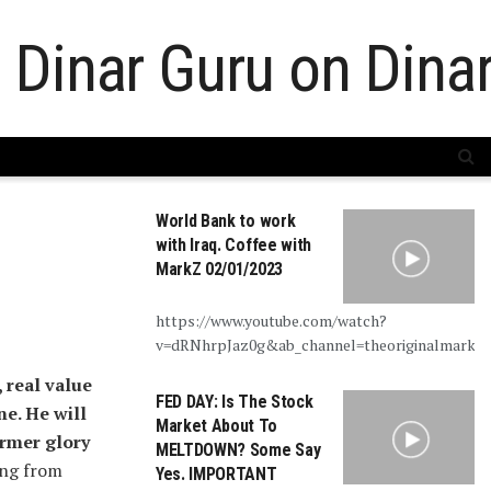
World Bank to work
with Iraq. Coffee with
MarkZ 02/01/2023
https://www.youtube.com/watch?
v=dRNhrpJaz0g&ab_channel=theoriginalmarkz
, real value
FED DAY: Is The Stock
ne. He will
Market About To
former glory
MELTDOWN? Some Say
ing from
Yes. IMPORTANT