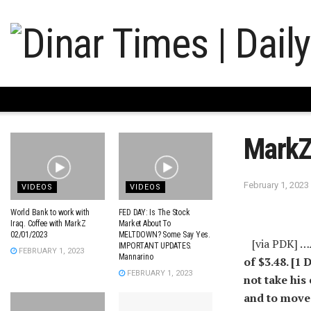
Mark
February 1, 2023
VIDEOS
VIDEOS
World Bank to work with
FED DAY: Is The Stock
Iraq. Coffee with MarkZ
Market About To
02/01/2023
MELTDOWN? Some Say Yes.
[via PDK] …
IMPORTANT UPDATES.
FEBRUARY 1, 2023
Mannarino
of $3.48. [1
FEBRUARY 1, 2023
not take his 
and to move 