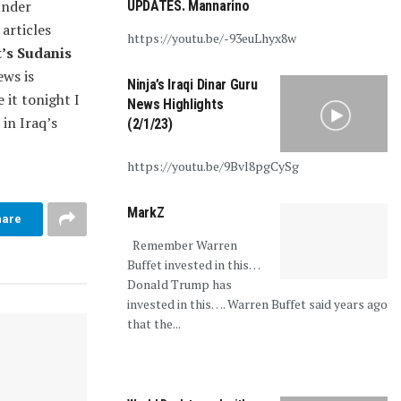
under
UPDATES. Mannarino
 articles
https://youtu.be/-93euLhyx8w
’s Sudanis
ws is
Ninja’s Iraqi Dinar Guru
e it tonight I
News Highlights
in Iraq’s
(2/1/23)
https://youtu.be/9Bvl8pgCySg
MarkZ
hare
Remember Warren
Buffet invested in this…
Donald Trump has
invested in this…. Warren Buffet said years ago
that the...