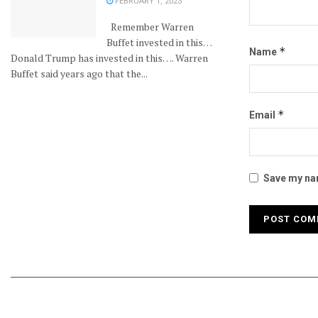
FEBRUARY 1, 2023
Remember Warren
Buffet invested in this…
*
Name
Donald Trump has invested in this…. Warren
Buffet said years ago that the...
*
Email
Save my nam