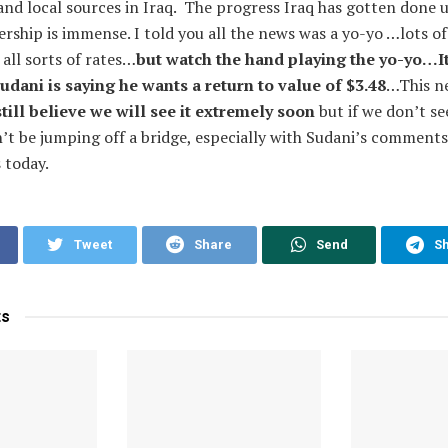
nd local sources in Iraq. The progress Iraq has gotten done 
ership is immense. I told you all the news was a yo-yo …lots of
all sorts of rates…
but watch the hand playing the yo-yo…It
ani is saying he wants a return to value of $3.48
…This ne
still believe we will see it extremely soon
but if we don’t se
’t be jumping off a bridge, especially with Sudani’s comments 
 today.
Tweet
Share
Send
S
ts