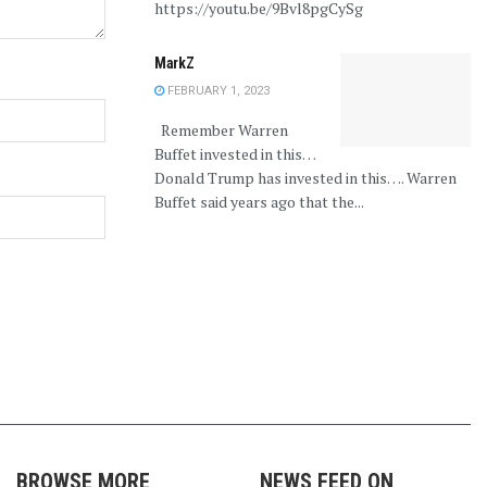
https://youtu.be/9Bvl8pgCySg
MarkZ
FEBRUARY 1, 2023
Remember Warren
Buffet invested in this…
Donald Trump has invested in this…. Warren
Buffet said years ago that the...
BROWSE MORE
NEWS FEED ON