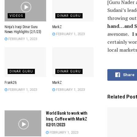
[Guru Nader a
Sudani’s lead
VIDEOS
DINAR GURU
throwing out 
hand…and Sud
Ninja’s Iraqi Dinar Guru
MarkZ
News Highlights (2/1/23)
awesome.
I 
FEBRUARY 1, 2023
FEBRUARY 1, 2023
certainly won
local markets
DINAR GURU
DINAR GURU
Share
Frank26
MarkZ
FEBRUARY 1, 2023
FEBRUARY 1, 2023
Related
Pos
World Bank to work with
Iraq. Coffee with MarkZ
02/01/2023
FEBRUARY 1, 2023