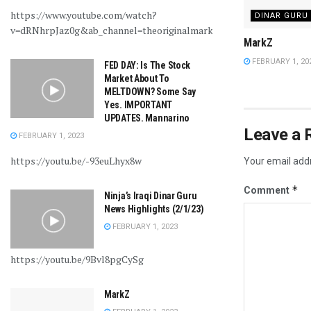
https://www.youtube.com/watch?
DINAR GURU
v=dRNhrpJaz0g&ab_channel=theoriginalmarkz
MarkZ
FEBRUARY 1, 20
FED DAY: Is The Stock
Market About To
MELTDOWN? Some Say
Yes. IMPORTANT
UPDATES. Mannarino
Leave a 
FEBRUARY 1, 2023
https://youtu.be/-93euLhyx8w
Your email addr
*
Comment
Ninja’s Iraqi Dinar Guru
News Highlights (2/1/23)
FEBRUARY 1, 2023
https://youtu.be/9Bvl8pgCySg
MarkZ