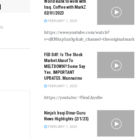
World Bank to work with
Iraq. Coffee with MarkZ
02/01/2023
FEBRUARY 1, 2023
23
https://www.youtube.com/watch?
v=dRNhrpJaz0g&ab_channel=theoriginalmarkz
FED DAY: Is The Stock
Market About To
MELTDOWN? Some Say
Yes. IMPORTANT
UPDATES. Mannarino
FEBRUARY 1, 2023
https://youtu.be/-93euLhyx8w
Ninja’s Iraqi Dinar Guru
News Highlights (2/1/23)
FEBRUARY 1, 2023