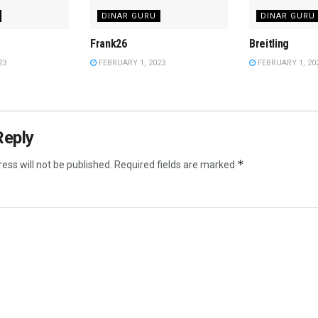
DINAR GURU
DINAR GURU
Frank26
Breitling
23
FEBRUARY 1, 2023
FEBRUARY 1, 20
Reply
*
ess will not be published.
Required fields are marked