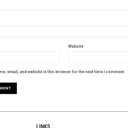
Website
e, email, and website in this browser for the next time I comment.
LINKS