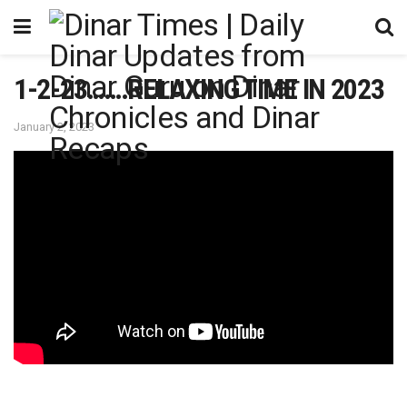
1-2-23…….RELAXING TIME IN 2023
January 2, 2023