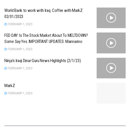
World Bank to work with Iraq. Coffee with MarkZ
02/01/2023
FEBRUARY 1, 2023
FED DAY: Is The Stock Market About To MELTDOWN?
Some Say Yes. IMPORTANT UPDATES. Mannarino
FEBRUARY 1, 2023
Ninja’s Iraqi Dinar Guru News Highlights (2/1/23)
FEBRUARY 1, 2023
MarkZ
FEBRUARY 1, 2023