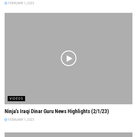
FEBRUARY 1, 2023
VIDEOS
Ninja’s Iraqi Dinar Guru News Highlights (2/1/23)
FEBRUARY 1, 2023