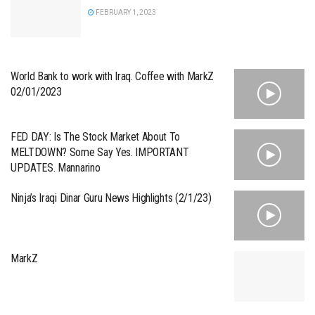
FEBRUARY 1, 2023
World Bank to work with Iraq. Coffee with MarkZ
02/01/2023
FED DAY: Is The Stock Market About To
MELTDOWN? Some Say Yes. IMPORTANT
UPDATES. Mannarino
Ninja’s Iraqi Dinar Guru News Highlights (2/1/23)
MarkZ