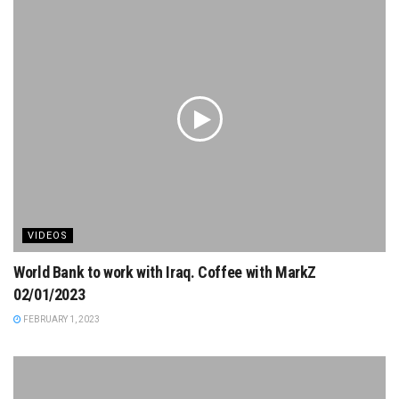
VIDEOS
World Bank to work with Iraq. Coffee with MarkZ
02/01/2023
FEBRUARY 1, 2023