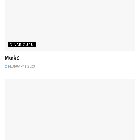
DINAR GURU
MarkZ
FEBRUARY 1, 2023