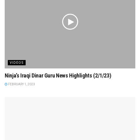
VIDEOS
Ninja’s Iraqi Dinar Guru News Highlights (2/1/23)
FEBRUARY 1, 2023