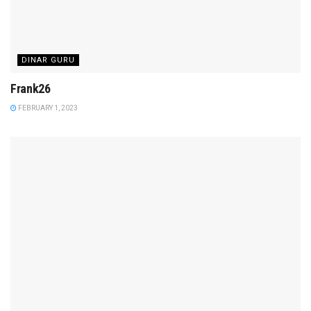
DINAR GURU
Frank26
FEBRUARY 1, 2023