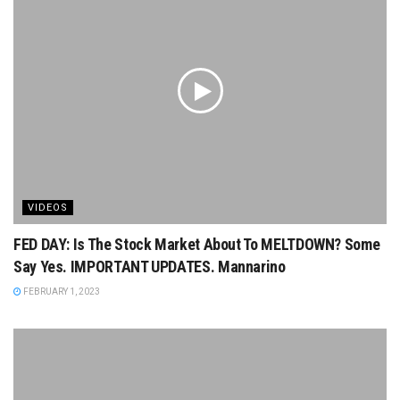
VIDEOS
FED DAY: Is The Stock Market About To MELTDOWN? Some
Say Yes. IMPORTANT UPDATES. Mannarino
FEBRUARY 1, 2023