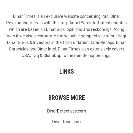
Dinar Times is an exclusive website concerning Iraqi Dinar
Revaluation, serves with the Iraqi Dinar RV related latest updates
which are based on Dinar Guru opinions and reckonings. Along
with it we also incorporate the valuable perspectives of our Iraqi
Dinar Gurus & Investors in the form of latest Dinar Recaps, Dinar
Chronicles and Dinar Intel. Dinar Times also extensively covers
USA, Iraq & Global, up to the minute happenings.
LINKS
BROWSE MORE
DinarDetectives.com
DinarTube.com