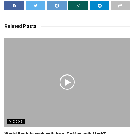
Related
Posts
VIDEOS
World Bank to work with Iraq. Coffee with MarkZ