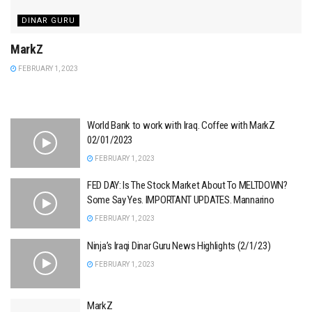
DINAR GURU
MarkZ
FEBRUARY 1, 2023
World Bank to work with Iraq. Coffee with MarkZ
02/01/2023
FEBRUARY 1, 2023
FED DAY: Is The Stock Market About To MELTDOWN?
Some Say Yes. IMPORTANT UPDATES. Mannarino
FEBRUARY 1, 2023
Ninja’s Iraqi Dinar Guru News Highlights (2/1/23)
FEBRUARY 1, 2023
MarkZ