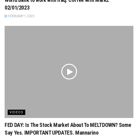
02/01/2023
FEBRUARY 1, 2023
VIDEOS
FED DAY: Is The Stock Market About To MELTDOWN? Some
Say Yes. IMPORTANT UPDATES. Mannarino