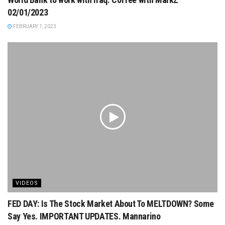
02/01/2023
FEBRUARY 1, 2023
VIDEOS
FED DAY: Is The Stock Market About To MELTDOWN? Some
Say Yes. IMPORTANT UPDATES. Mannarino