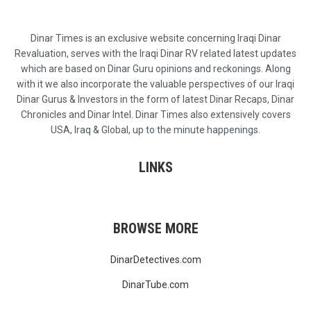
Dinar Times is an exclusive website concerning Iraqi Dinar
Revaluation, serves with the Iraqi Dinar RV related latest updates
which are based on Dinar Guru opinions and reckonings. Along
with it we also incorporate the valuable perspectives of our Iraqi
Dinar Gurus & Investors in the form of latest Dinar Recaps, Dinar
Chronicles and Dinar Intel. Dinar Times also extensively covers
USA, Iraq & Global, up to the minute happenings.
LINKS
BROWSE MORE
DinarDetectives.com
DinarTube.com