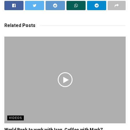
Related
Posts
VIDEOS
World Bank to work with Iraq. Coffee with MarkZ