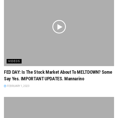
VIDEOS
FED DAY: Is The Stock Market About To MELTDOWN? Some
Say Yes. IMPORTANT UPDATES. Mannarino
FEBRUARY 1, 2023