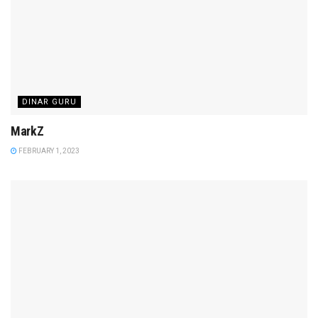
DINAR GURU
MarkZ
FEBRUARY 1, 2023