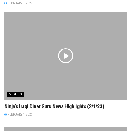
FEBRUARY 1, 2023
VIDEOS
Ninja’s Iraqi Dinar Guru News Highlights (2/1/23)
FEBRUARY 1, 2023