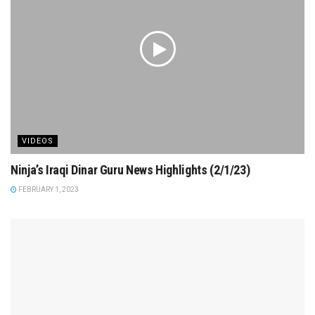
VIDEOS
Ninja’s Iraqi Dinar Guru News Highlights (2/1/23)
FEBRUARY 1, 2023