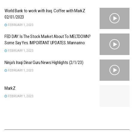
World Bank to work with Iraq. Coffee with MarkZ
02/01/2023
FEBRUARY 1, 2023
FED DAY: Is The Stock Market About To MELTDOWN?
Some Say Yes. IMPORTANT UPDATES. Mannarino
FEBRUARY 1, 2023
Ninja’s Iraqi Dinar Guru News Highlights (2/1/23)
FEBRUARY 1, 2023
MarkZ
FEBRUARY 1, 2023