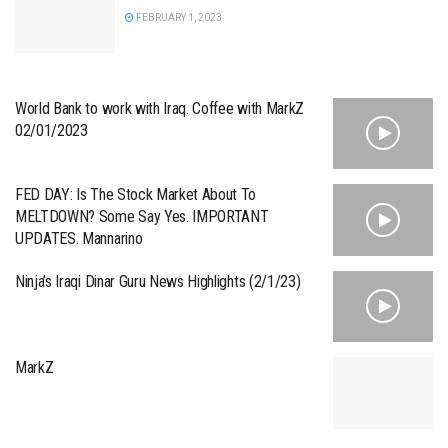
FEBRUARY 1, 2023
World Bank to work with Iraq. Coffee with MarkZ
02/01/2023
FED DAY: Is The Stock Market About To
MELTDOWN? Some Say Yes. IMPORTANT
UPDATES. Mannarino
Ninja’s Iraqi Dinar Guru News Highlights (2/1/23)
MarkZ