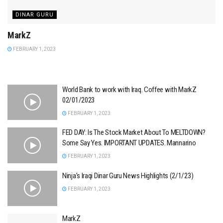
DINAR GURU
MarkZ
FEBRUARY 1, 2023
World Bank to work with Iraq. Coffee with MarkZ
02/01/2023
FEBRUARY 1, 2023
FED DAY: Is The Stock Market About To MELTDOWN?
Some Say Yes. IMPORTANT UPDATES. Mannarino
FEBRUARY 1, 2023
Ninja’s Iraqi Dinar Guru News Highlights (2/1/23)
FEBRUARY 1, 2023
MarkZ