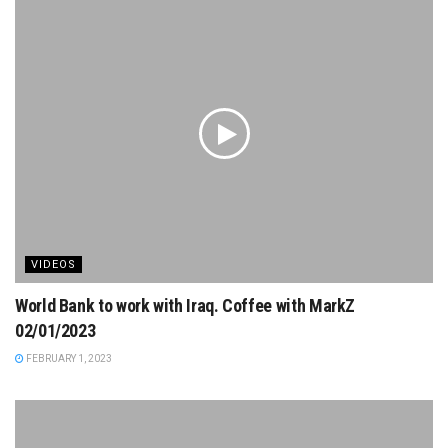
VIDEOS
World Bank to work with Iraq. Coffee with MarkZ
02/01/2023
FEBRUARY 1, 2023