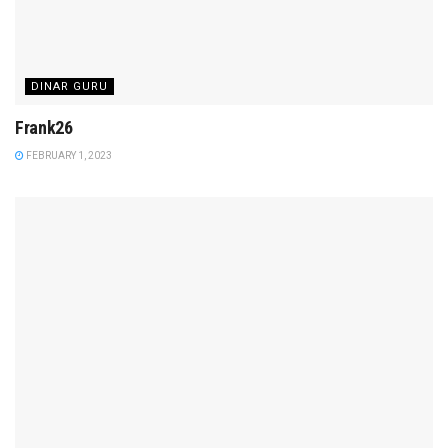
DINAR GURU
Frank26
FEBRUARY 1, 2023