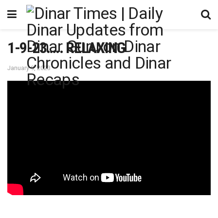
1-9-23….. RELAXING
January 9, 2023