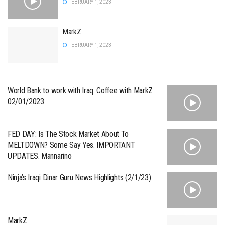
FEBRUARY 1, 2023
MarkZ
FEBRUARY 1, 2023
World Bank to work with Iraq. Coffee with MarkZ
02/01/2023
FED DAY: Is The Stock Market About To
MELTDOWN? Some Say Yes. IMPORTANT
UPDATES. Mannarino
Ninja’s Iraqi Dinar Guru News Highlights (2/1/23)
MarkZ