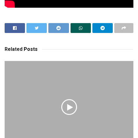
Related
Posts