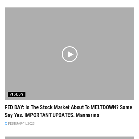
VIDEOS
FED DAY: Is The Stock Market About To MELTDOWN? Some
Say Yes. IMPORTANT UPDATES. Mannarino
FEBRUARY 1, 2023