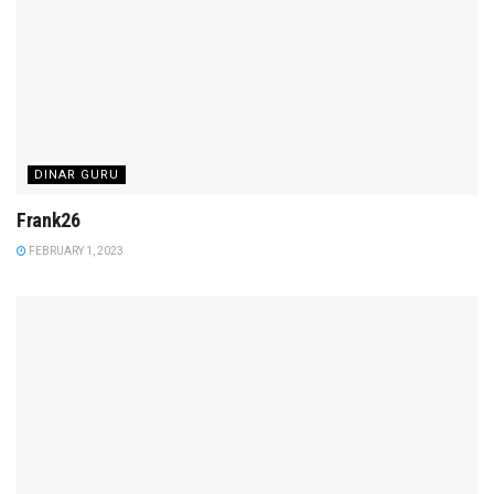
DINAR GURU
Frank26
FEBRUARY 1, 2023