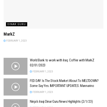
DINAR GURU
MarkZ
FEBRUARY 1, 2023
World Bank to work with Iraq. Coffee with MarkZ
02/01/2023
FEBRUARY 1, 2023
FED DAY: Is The Stock Market About To MELTDOWN?
Some Say Yes. IMPORTANT UPDATES. Mannarino
FEBRUARY 1, 2023
Ninja’s Iraqi Dinar Guru News Highlights (2/1/23)