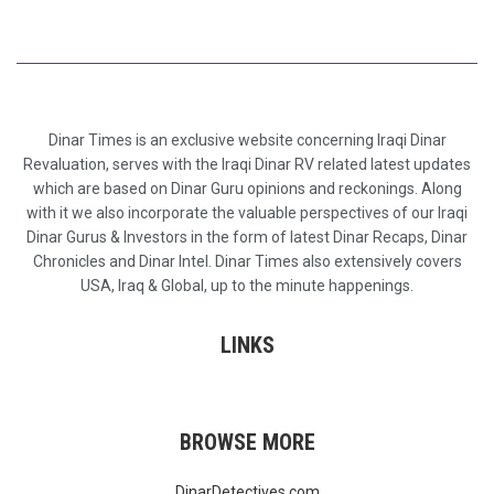
Dinar Times is an exclusive website concerning Iraqi Dinar
Revaluation, serves with the Iraqi Dinar RV related latest updates
which are based on Dinar Guru opinions and reckonings. Along
with it we also incorporate the valuable perspectives of our Iraqi
Dinar Gurus & Investors in the form of latest Dinar Recaps, Dinar
Chronicles and Dinar Intel. Dinar Times also extensively covers
USA, Iraq & Global, up to the minute happenings.
LINKS
BROWSE MORE
DinarDetectives.com