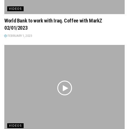
VIDEOS
World Bank to work with Iraq. Coffee with MarkZ
02/01/2023
FEBRUARY 1, 2023
VIDEOS