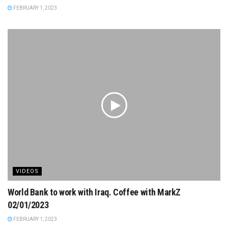
FEBRUARY 1, 2023
VIDEOS
World Bank to work with Iraq. Coffee with MarkZ
02/01/2023
FEBRUARY 1, 2023