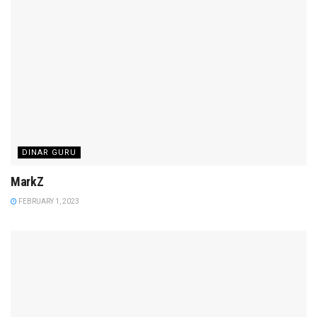
DINAR GURU
MarkZ
FEBRUARY 1, 2023