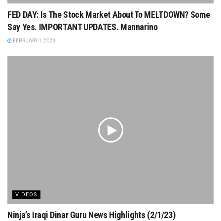
FED DAY: Is The Stock Market About To MELTDOWN? Some
Say Yes. IMPORTANT UPDATES. Mannarino
FEBRUARY 1, 2023
VIDEOS
Ninja’s Iraqi Dinar Guru News Highlights (2/1/23)