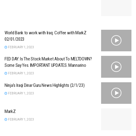
World Bank to work with Iraq. Coffee with MarkZ
02/01/2023
FEBRUARY 1, 2023
FED DAY: Is The Stock Market About To MELTDOWN?
Some Say Yes. IMPORTANT UPDATES. Mannarino
FEBRUARY 1, 2023
Ninja’s Iraqi Dinar Guru News Highlights (2/1/23)
FEBRUARY 1, 2023
MarkZ
FEBRUARY 1, 2023