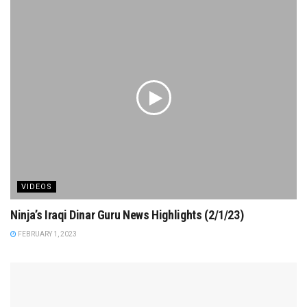
VIDEOS
Ninja’s Iraqi Dinar Guru News Highlights (2/1/23)
FEBRUARY 1, 2023