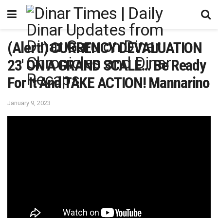
(Alert!) CURRENCY DEVALUATION
23′ ON A GRAND SCALE… Be Ready
For It And TAKE ACTION! Mannarino
January 9, 2023