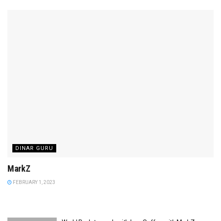
DINAR GURU
MarkZ
FEBRUARY 1, 2023