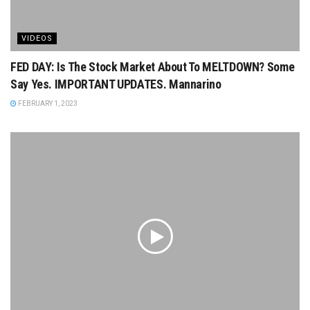
VIDEOS
FED DAY: Is The Stock Market About To MELTDOWN? Some
Say Yes. IMPORTANT UPDATES. Mannarino
FEBRUARY 1, 2023