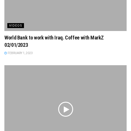
VIDEOS
World Bank to work with Iraq. Coffee with MarkZ
02/01/2023
FEBRUARY 1, 2023