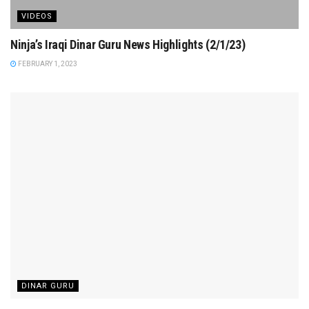
VIDEOS
Ninja’s Iraqi Dinar Guru News Highlights (2/1/23)
FEBRUARY 1, 2023
DINAR GURU