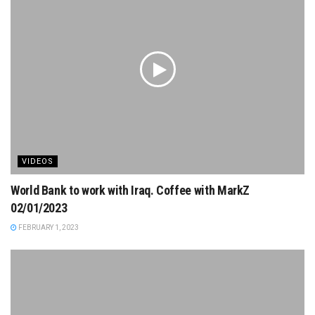
VIDEOS
World Bank to work with Iraq. Coffee with MarkZ
02/01/2023
FEBRUARY 1, 2023