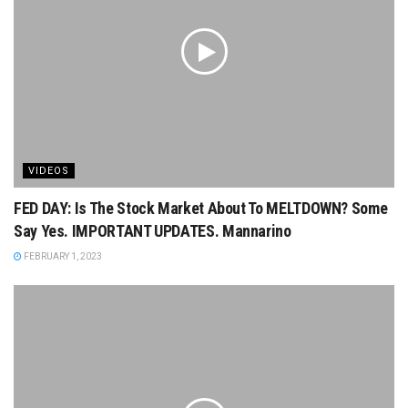
VIDEOS
FED DAY: Is The Stock Market About To MELTDOWN? Some
Say Yes. IMPORTANT UPDATES. Mannarino
FEBRUARY 1, 2023