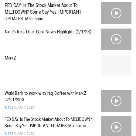
FED DAY: Is The Stock Market About To
MELTDOWN? Some Say Yes. IMPORTANT
UPDATES. Mannarino
Ninja’s Iraqi Dinar Guru News Highlights (2/1/23)
MarkZ
World Bank to work with Iraq. Coffee with MarkZ
02/01/2023
FEBRUARY 1, 2023
FED DAY: Is The Stock Market About To MELTDOWN?
Some Say Yes. IMPORTANT UPDATES. Mannarino
FEBRUARY 1, 2023