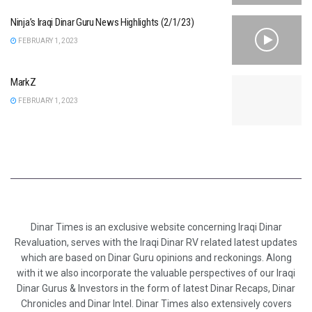
Ninja’s Iraqi Dinar Guru News Highlights (2/1/23)
FEBRUARY 1, 2023
MarkZ
FEBRUARY 1, 2023
Dinar Times is an exclusive website concerning Iraqi Dinar
Revaluation, serves with the Iraqi Dinar RV related latest updates
which are based on Dinar Guru opinions and reckonings. Along
with it we also incorporate the valuable perspectives of our Iraqi
Dinar Gurus & Investors in the form of latest Dinar Recaps, Dinar
Chronicles and Dinar Intel. Dinar Times also extensively covers