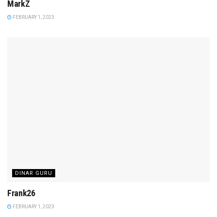
MarkZ
FEBRUARY 1, 2023
DINAR GURU
Frank26
FEBRUARY 1, 2023