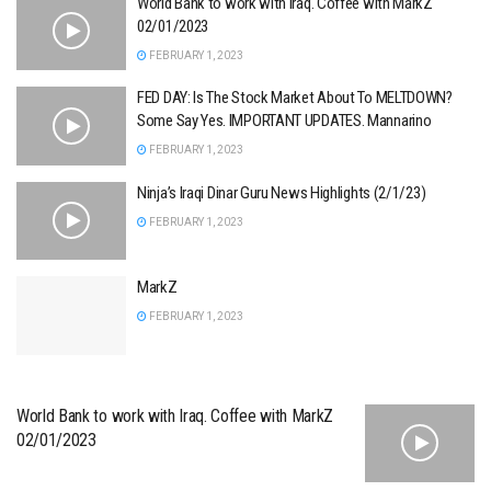
World Bank to work with Iraq. Coffee with MarkZ
02/01/2023
FEBRUARY 1, 2023
FED DAY: Is The Stock Market About To MELTDOWN?
Some Say Yes. IMPORTANT UPDATES. Mannarino
FEBRUARY 1, 2023
Ninja’s Iraqi Dinar Guru News Highlights (2/1/23)
FEBRUARY 1, 2023
MarkZ
FEBRUARY 1, 2023
World Bank to work with Iraq. Coffee with MarkZ
02/01/2023