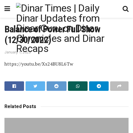
Balance of Power Full Show
(12/30/2022)
January 1, 2023
https://youtu.be/Xs24BU8L6Tw
Related
Posts