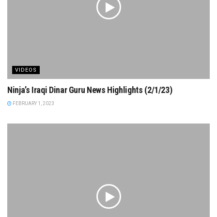
VIDEOS
Ninja’s Iraqi Dinar Guru News Highlights (2/1/23)
FEBRUARY 1, 2023