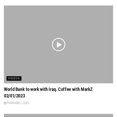
VIDEOS
World Bank to work with Iraq. Coffee with MarkZ
02/01/2023
FEBRUARY 1, 2023