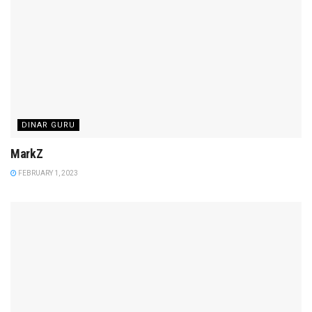
DINAR GURU
MarkZ
FEBRUARY 1, 2023