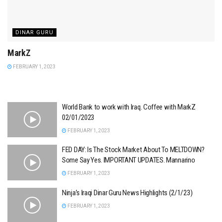
DINAR GURU
MarkZ
FEBRUARY 1, 2023
World Bank to work with Iraq. Coffee with MarkZ
02/01/2023
FEBRUARY 1, 2023
FED DAY: Is The Stock Market About To MELTDOWN?
Some Say Yes. IMPORTANT UPDATES. Mannarino
FEBRUARY 1, 2023
Ninja’s Iraqi Dinar Guru News Highlights (2/1/23)
FEBRUARY 1, 2023