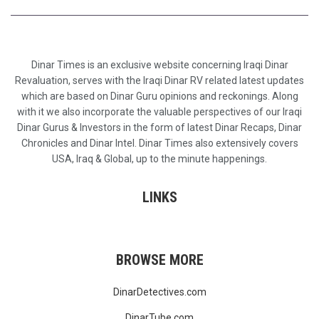
Dinar Times is an exclusive website concerning Iraqi Dinar
Revaluation, serves with the Iraqi Dinar RV related latest updates
which are based on Dinar Guru opinions and reckonings. Along
with it we also incorporate the valuable perspectives of our Iraqi
Dinar Gurus & Investors in the form of latest Dinar Recaps, Dinar
Chronicles and Dinar Intel. Dinar Times also extensively covers
USA, Iraq & Global, up to the minute happenings.
LINKS
BROWSE MORE
DinarDetectives.com
DinarTube.com