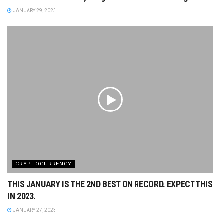
JANUARY 29, 2023
CRYPTOCURRENCY
THIS JANUARY IS THE 2ND BEST ON RECORD. EXPECT THIS
IN 2023.
JANUARY 27, 2023