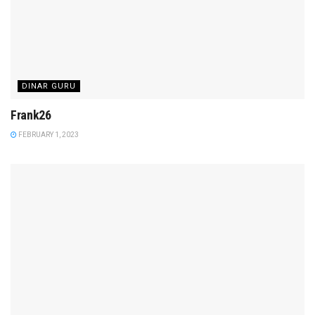
DINAR GURU
Frank26
FEBRUARY 1, 2023