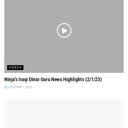
VIDEOS
Ninja’s Iraqi Dinar Guru News Highlights (2/1/23)
FEBRUARY 1, 2023