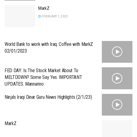
MarkZ
FEBRUARY 1, 2023
World Bank to work with Iraq. Coffee with MarkZ
02/01/2023
FED DAY: Is The Stock Market About To
MELTDOWN? Some Say Yes. IMPORTANT
UPDATES. Mannarino
Ninja’s Iraqi Dinar Guru News Highlights (2/1/23)
MarkZ