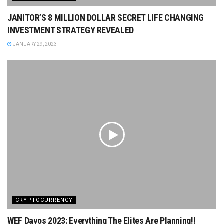
JANITOR’S 8 MILLION DOLLAR SECRET LIFE CHANGING
INVESTMENT STRATEGY REVEALED
JANUARY 29, 2023
CRYPTOCURRENCY
WEF Davos 2023: Everything The Elites Are Planning!!