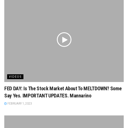
VIDEOS
FED DAY: Is The Stock Market About To MELTDOWN? Some
Say Yes. IMPORTANT UPDATES. Mannarino
FEBRUARY 1, 2023