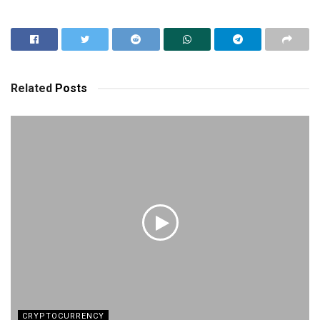
Related
Posts
CRYPTOCURRENCY