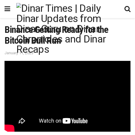
Binance Getting Ready for the
Bitcoin Bull Run
January 11, 2023