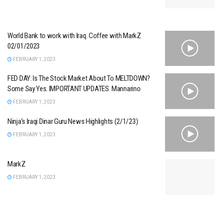
World Bank to work with Iraq. Coffee with MarkZ
02/01/2023
FEBRUARY 1, 2023
FED DAY: Is The Stock Market About To MELTDOWN?
Some Say Yes. IMPORTANT UPDATES. Mannarino
FEBRUARY 1, 2023
Ninja’s Iraqi Dinar Guru News Highlights (2/1/23)
FEBRUARY 1, 2023
MarkZ
FEBRUARY 1, 2023