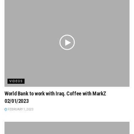
VIDEOS
World Bank to work with Iraq. Coffee with MarkZ
02/01/2023
FEBRUARY 1, 2023