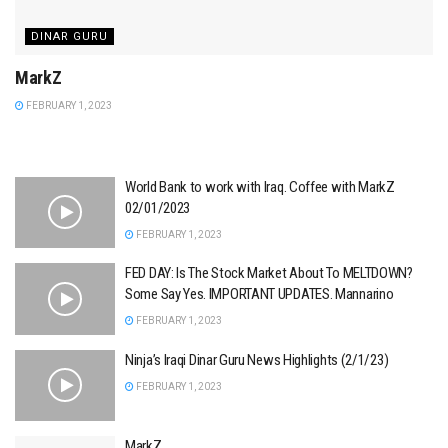
DINAR GURU
MarkZ
FEBRUARY 1, 2023
World Bank to work with Iraq. Coffee with MarkZ
02/01/2023
FEBRUARY 1, 2023
FED DAY: Is The Stock Market About To MELTDOWN?
Some Say Yes. IMPORTANT UPDATES. Mannarino
FEBRUARY 1, 2023
Ninja’s Iraqi Dinar Guru News Highlights (2/1/23)
FEBRUARY 1, 2023
MarkZ