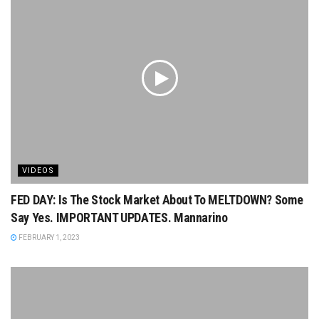
VIDEOS
FED DAY: Is The Stock Market About To MELTDOWN? Some
Say Yes. IMPORTANT UPDATES. Mannarino
FEBRUARY 1, 2023