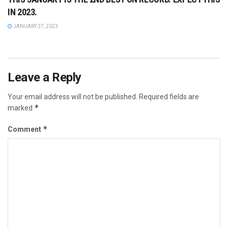
IN 2023.
JANUARY 27, 2023
Leave a Reply
Your email address will not be published.
Required fields are
*
marked
*
Comment