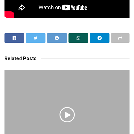
Related
Posts