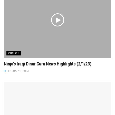
VIDEOS
Ninja’s Iraqi Dinar Guru News Highlights (2/1/23)
FEBRUARY 1, 2023