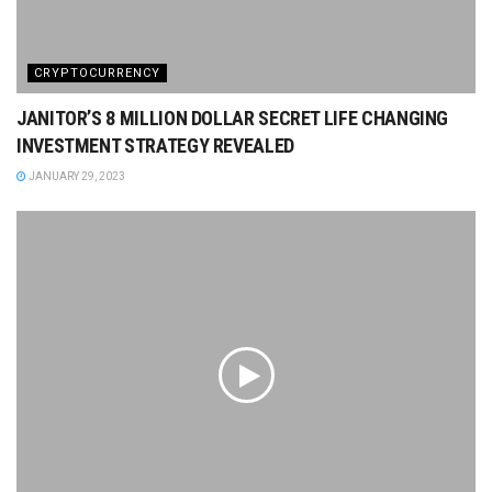
CRYPTOCURRENCY
JANITOR’S 8 MILLION DOLLAR SECRET LIFE CHANGING
INVESTMENT STRATEGY REVEALED
JANUARY 29, 2023