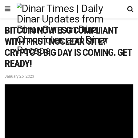
BITCOIN NOW ESG COMPLIANT
WITH FIRST NUCLEAR SITE?
CRYPTO’S BIG DAY IS COMING. GET
READY!
January 25, 2023