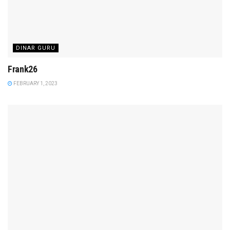
DINAR GURU
Frank26
FEBRUARY 1, 2023