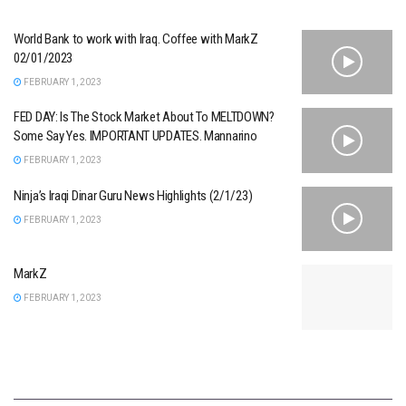
World Bank to work with Iraq. Coffee with MarkZ
02/01/2023
FEBRUARY 1, 2023
FED DAY: Is The Stock Market About To MELTDOWN?
Some Say Yes. IMPORTANT UPDATES. Mannarino
FEBRUARY 1, 2023
Ninja’s Iraqi Dinar Guru News Highlights (2/1/23)
FEBRUARY 1, 2023
MarkZ
FEBRUARY 1, 2023