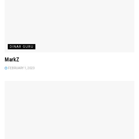
DINAR GURU
MarkZ
FEBRUARY 1, 2023