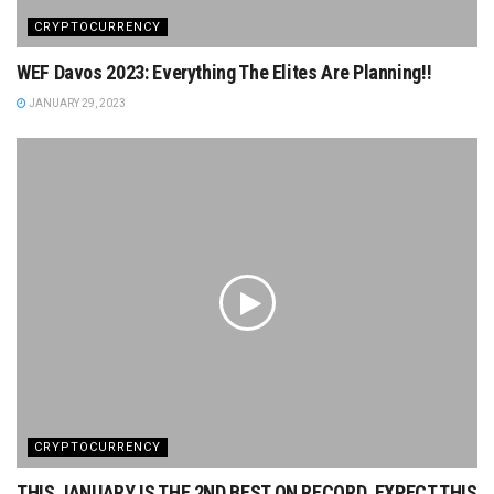
CRYPTOCURRENCY
WEF Davos 2023: Everything The Elites Are Planning!!
JANUARY 29, 2023
CRYPTOCURRENCY
THIS JANUARY IS THE 2ND BEST ON RECORD. EXPECT THIS