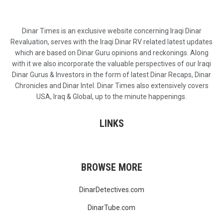
Dinar Times is an exclusive website concerning Iraqi Dinar
Revaluation, serves with the Iraqi Dinar RV related latest updates
which are based on Dinar Guru opinions and reckonings. Along
with it we also incorporate the valuable perspectives of our Iraqi
Dinar Gurus & Investors in the form of latest Dinar Recaps, Dinar
Chronicles and Dinar Intel. Dinar Times also extensively covers
USA, Iraq & Global, up to the minute happenings.
LINKS
BROWSE MORE
DinarDetectives.com
DinarTube.com