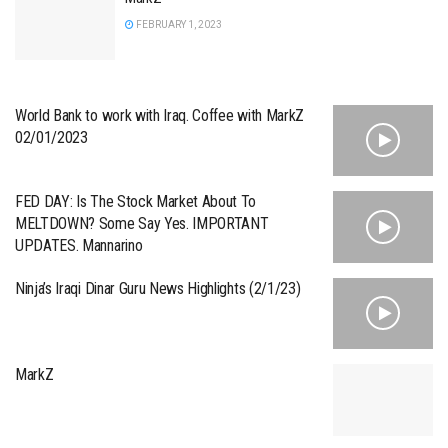
FEBRUARY 1, 2023
World Bank to work with Iraq. Coffee with MarkZ
02/01/2023
FED DAY: Is The Stock Market About To
MELTDOWN? Some Say Yes. IMPORTANT
UPDATES. Mannarino
Ninja’s Iraqi Dinar Guru News Highlights (2/1/23)
MarkZ