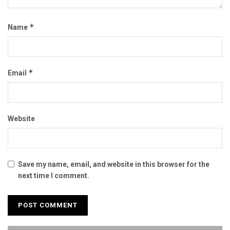
*
Name
*
Email
Website
Save my name, email, and website in this browser for the
next time I comment.