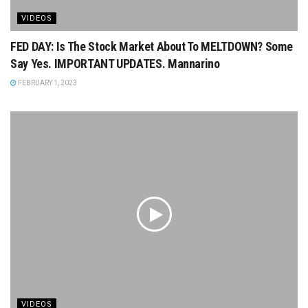
VIDEOS
FED DAY: Is The Stock Market About To MELTDOWN? Some
Say Yes. IMPORTANT UPDATES. Mannarino
FEBRUARY 1, 2023
VIDEOS