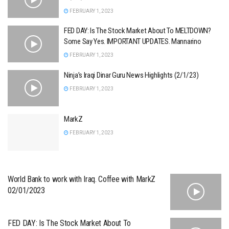
FEBRUARY 1, 2023
FED DAY: Is The Stock Market About To MELTDOWN?
Some Say Yes. IMPORTANT UPDATES. Mannarino
FEBRUARY 1, 2023
Ninja’s Iraqi Dinar Guru News Highlights (2/1/23)
FEBRUARY 1, 2023
MarkZ
FEBRUARY 1, 2023
World Bank to work with Iraq. Coffee with MarkZ
02/01/2023
FED DAY: Is The Stock Market About To