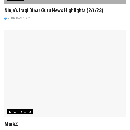
Ninja’s Iraqi Dinar Guru News Highlights (2/1/23)
FEBRUARY 1, 2023
DINAR GURU
MarkZ