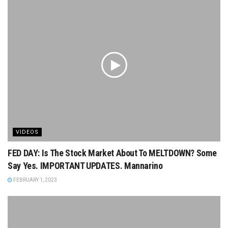
VIDEOS
FED DAY: Is The Stock Market About To MELTDOWN? Some
Say Yes. IMPORTANT UPDATES. Mannarino
FEBRUARY 1, 2023