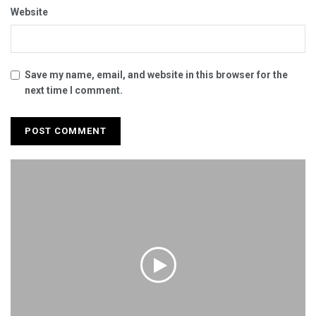
Website
Save my name, email, and website in this browser for the
next time I comment.