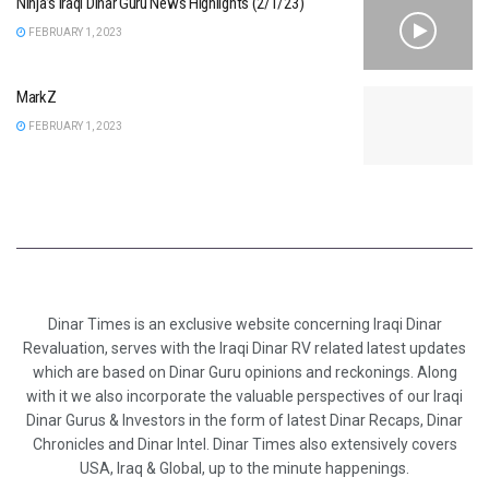
Ninja’s Iraqi Dinar Guru News Highlights (2/1/23)
FEBRUARY 1, 2023
MarkZ
FEBRUARY 1, 2023
Dinar Times is an exclusive website concerning Iraqi Dinar
Revaluation, serves with the Iraqi Dinar RV related latest updates
which are based on Dinar Guru opinions and reckonings. Along
with it we also incorporate the valuable perspectives of our Iraqi
Dinar Gurus & Investors in the form of latest Dinar Recaps, Dinar
Chronicles and Dinar Intel. Dinar Times also extensively covers
USA, Iraq & Global, up to the minute happenings.