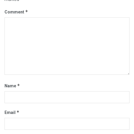
*
Comment
*
Name
*
Email