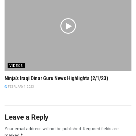
VIDEOS
Ninja’s Iraqi Dinar Guru News Highlights (2/1/23)
FEBRUARY 1, 2023
Leave a Reply
Your email address will not be published.
Required fields are
*
marked