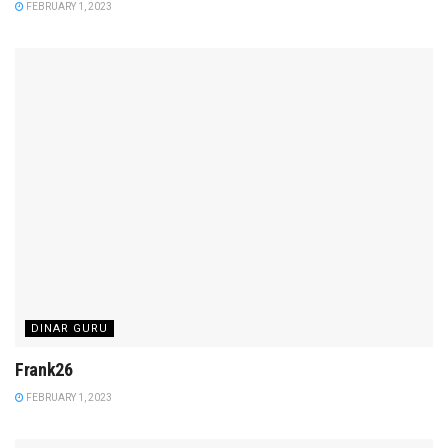
FEBRUARY 1, 2023
DINAR GURU
Frank26
FEBRUARY 1, 2023