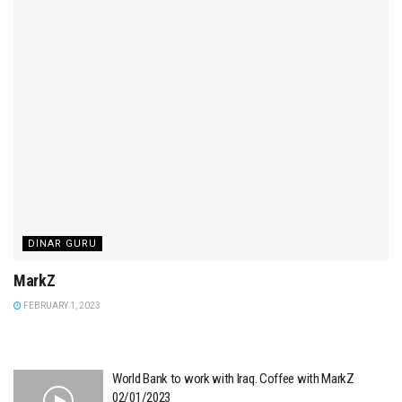
DINAR GURU
MarkZ
FEBRUARY 1, 2023
World Bank to work with Iraq. Coffee with MarkZ
02/01/2023