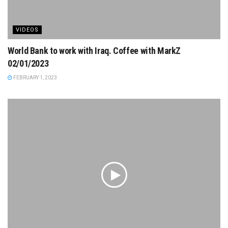
VIDEOS
World Bank to work with Iraq. Coffee with MarkZ
02/01/2023
FEBRUARY 1, 2023