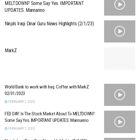
MELTDOWN? Some Say Yes. IMPORTANT
UPDATES. Mannarino
Ninja’s Iraqi Dinar Guru News Highlights (2/1/23)
MarkZ
World Bank to work with Iraq. Coffee with MarkZ
02/01/2023
FEBRUARY 1, 2023
FED DAY: Is The Stock Market About To MELTDOWN?
Some Say Yes. IMPORTANT UPDATES. Mannarino
FEBRUARY 1, 2023