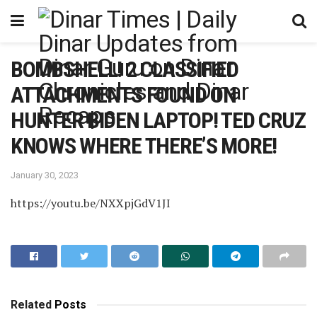
BOMBSHELL! 2 CLASSIFIED
ATTACHMENTS FOUND ON
HUNTER BIDEN LAPTOP! TED CRUZ
KNOWS WHERE THERE’S MORE!
January 30, 2023
https://youtu.be/NXXpjGdV1JI
Related
Posts