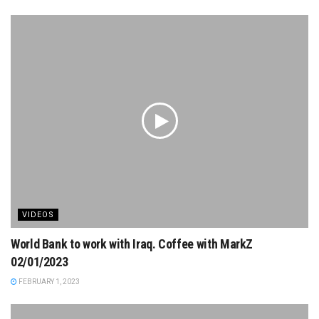
VIDEOS
World Bank to work with Iraq. Coffee with MarkZ
02/01/2023
FEBRUARY 1, 2023