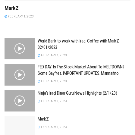
MarkZ
FEBRUARY 1, 2023
World Bank to work with Iraq. Coffee with MarkZ
02/01/2023
FEBRUARY 1, 2023
FED DAY: Is The Stock Market About To MELTDOWN?
Some Say Yes. IMPORTANT UPDATES. Mannarino
FEBRUARY 1, 2023
Ninja’s Iraqi Dinar Guru News Highlights (2/1/23)
FEBRUARY 1, 2023
MarkZ
FEBRUARY 1, 2023