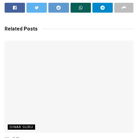
Related
Posts
DINAR GURU