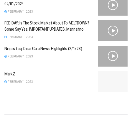
02/01/2023
FEBRUARY 1, 2023
FED DAY: Is The Stock Market About To MELTDOWN?
Some Say Yes. IMPORTANT UPDATES. Mannarino
FEBRUARY 1, 2023
Ninja’s Iraqi Dinar Guru News Highlights (2/1/23)
FEBRUARY 1, 2023
MarkZ
FEBRUARY 1, 2023