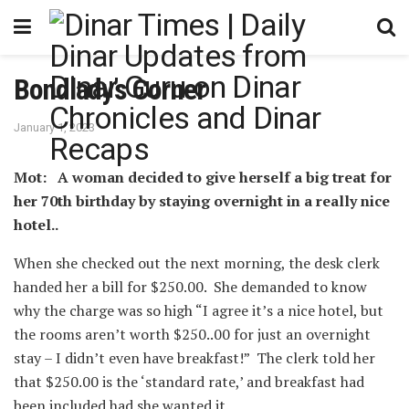
Bondlady’s Corner
January 1, 2023
Mot: A woman decided to give herself a big treat for
her 70th birthday by staying overnight in a really nice
hotel..
When she checked out the next morning, the desk clerk
handed her a bill for $250.00. ⁪ She demanded to know
why the charge was so high “I agree it’s a nice hotel, but
the rooms aren’t worth $250..00 for just an overnight
stay – I didn’t even have breakfast!” ⁪ The clerk told her
that $250.00 is the ‘standard rate,’ and breakfast had
been included had she wanted it. ⁪