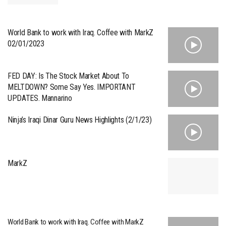
World Bank to work with Iraq. Coffee with MarkZ
02/01/2023
FED DAY: Is The Stock Market About To
MELTDOWN? Some Say Yes. IMPORTANT
UPDATES. Mannarino
Ninja’s Iraqi Dinar Guru News Highlights (2/1/23)
MarkZ
World Bank to work with Iraq. Coffee with MarkZ