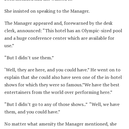
She insisted on speaking to the Manager.
The Manager appeared and, forewarned by the desk
clerk, announced: “This hotel has an Olympic-sized pool
and a huge conference center which are available for
use.” ⁪
“But I didn’t use them.” ⁪
‘Well, they are here, and you could have.” He went on to
explain that she could also have seen one of the in-hotel
shows for which they were so famous.”We have the best
entertainers from the world over performing here.” ⁪
“But I didn’t go to any of those shows..” ⁪ “Well, we have
them, and you could have.” ⁪
No matter what amenity the Manager mentioned, she