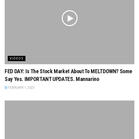
VIDEOS
FED DAY: Is The Stock Market About To MELTDOWN? Some
Say Yes. IMPORTANT UPDATES. Mannarino
FEBRUARY 1, 2023