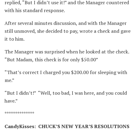
replied, “But I didn’t use it!” and the Manager countered
with his standard response. ⁪
After several minutes discussion, and with the Manager
still unmoved, she decided to pay, wrote a check and gave
it to him.
The Manager was surprised when he looked at the check. ⁪
“But Madam, this check is for only $50.00” ⁪
“That’s correct I charged you $200.00 for sleeping with
me.” ⁪
“But I didn’t!” ⁪ “Well, too bad, I was here, and you could
have.”
**************
CandyKisses: CHUCK’S NEW YEAR’S RESOLUTIONS