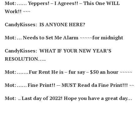
Mot: …… Yeppers! – I Agrees!! – This One WILL
Work!! ~~~
CandyKisses: IS ANYONE HERE?
Mot: … Needs to Set Me Alarm ~~~~~for midnight
CandyKisses:
WHAT IF YOUR NEW YEAR’S
RESOLUTION…..
Mot: ……. Fur Rent He is – fur say – $50 an hour ~~~~~
Mot: …… Fine Print!! — MUST Read da Fine Print!!! ~~
Mot: .. Last day of 2022! Hope you have a great day…