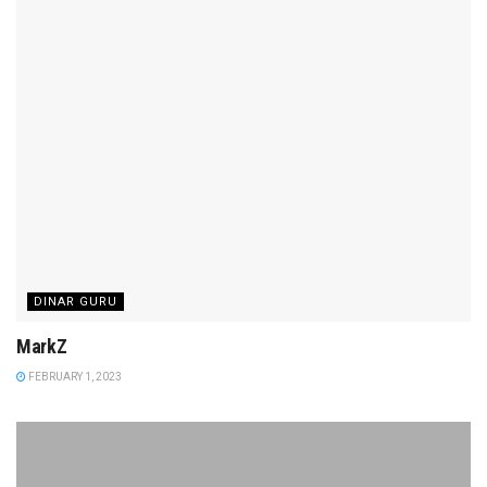
DINAR GURU
MarkZ
FEBRUARY 1, 2023