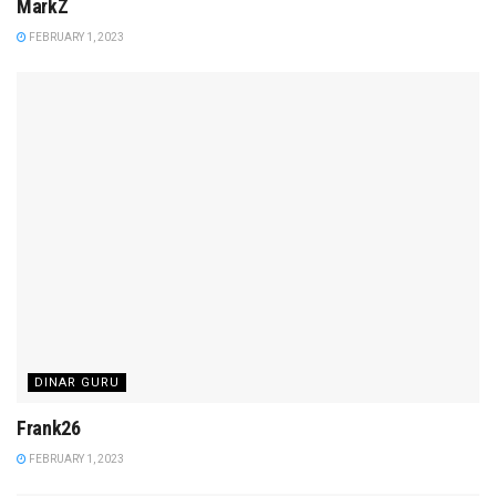
MarkZ
FEBRUARY 1, 2023
DINAR GURU
Frank26
FEBRUARY 1, 2023