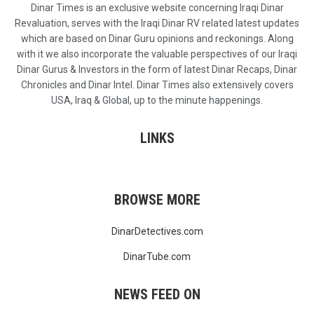
Dinar Times is an exclusive website concerning Iraqi Dinar
Revaluation, serves with the Iraqi Dinar RV related latest updates
which are based on Dinar Guru opinions and reckonings. Along
with it we also incorporate the valuable perspectives of our Iraqi
Dinar Gurus & Investors in the form of latest Dinar Recaps, Dinar
Chronicles and Dinar Intel. Dinar Times also extensively covers
USA, Iraq & Global, up to the minute happenings.
LINKS
BROWSE MORE
DinarDetectives.com
DinarTube.com
NEWS FEED ON