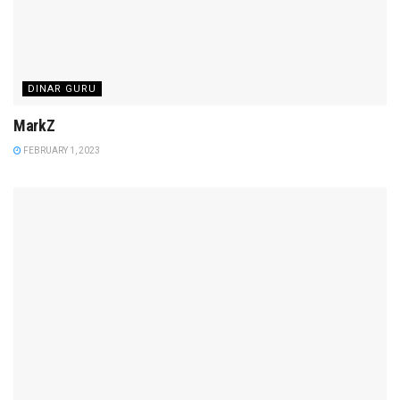
DINAR GURU
MarkZ
FEBRUARY 1, 2023