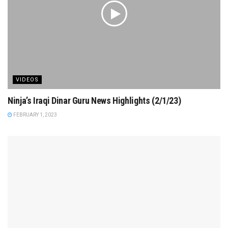
VIDEOS
Ninja’s Iraqi Dinar Guru News Highlights (2/1/23)
FEBRUARY 1, 2023