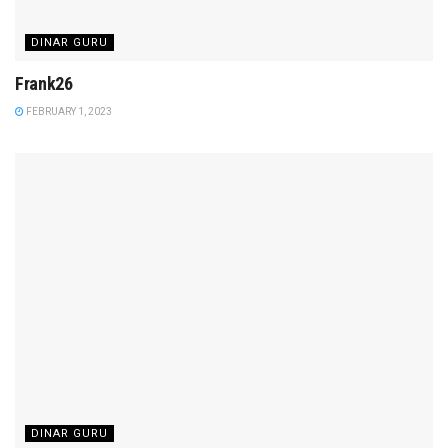
DINAR GURU
Frank26
FEBRUARY 1, 2023
DINAR GURU