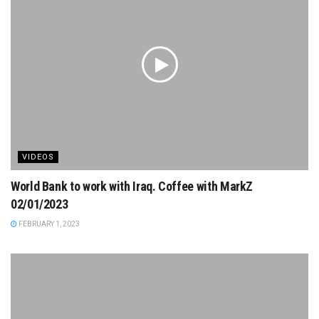
VIDEOS
World Bank to work with Iraq. Coffee with MarkZ
02/01/2023
FEBRUARY 1, 2023