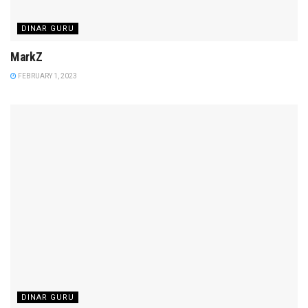
DINAR GURU
MarkZ
FEBRUARY 1, 2023
DINAR GURU