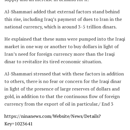
Al-Shammari added that external factors stand behind
this rise, including Iraq’s payment of dues to Iran in the
national currency, which is around 3-5 trillion dinars.
He explained that these sums were pumped into the Iraqi
market in one way or another to buy dollars in light of
Iran’s need for foreign currency more than the Iraqi
dinar to revitalize its tired economic situation.
Al-Shammari stressed that with these factors in addition
to others, there is no fear or concern for the Iraqi dinar
in light of the presence of large reserves of dollars and
gold, in addition to that the continuous flow of foreign
currency from the export of oil in particular./ End 3
https://ninanews.com/Website/News/Details?
Key=1023641