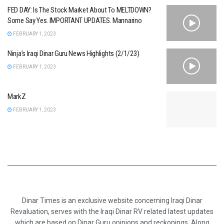
FED DAY: Is The Stock Market About To MELTDOWN?
Some Say Yes. IMPORTANT UPDATES. Mannarino
FEBRUARY 1, 2023
Ninja’s Iraqi Dinar Guru News Highlights (2/1/23)
FEBRUARY 1, 2023
MarkZ
FEBRUARY 1, 2023
Dinar Times is an exclusive website concerning Iraqi Dinar
Revaluation, serves with the Iraqi Dinar RV related latest updates
which are based on Dinar Guru opinions and reckonings. Along