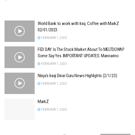
World Bank to work with Iraq. Coffee with MarkZ
02/01/2023
FEBRUARY 1, 2023
FED DAY: Is The Stock Market About To MELTDOWN?
Some Say Yes. IMPORTANT UPDATES. Mannarino
FEBRUARY 1, 2023
Ninja’s Iraqi Dinar Guru News Highlights (2/1/23)
FEBRUARY 1, 2023
MarkZ
FEBRUARY 1, 2023