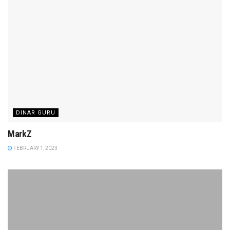
DINAR GURU
MarkZ
FEBRUARY 1, 2023