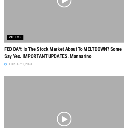
VIDEOS
FED DAY: Is The Stock Market About To MELTDOWN? Some
Say Yes. IMPORTANT UPDATES. Mannarino
FEBRUARY 1, 2023