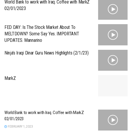
World Bank to work with Iraq. Coffee with MarkZ
02/01/2023
FED DAY: Is The Stock Market About To
MELTDOWN? Some Say Yes. IMPORTANT
UPDATES. Mannarino
Ninja’s Iraqi Dinar Guru News Highlights (2/1/23)
MarkZ
World Bank to work with Iraq. Coffee with MarkZ
02/01/2023
FEBRUARY 1, 2023