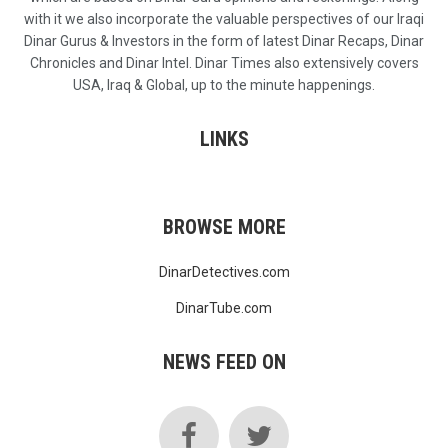
with it we also incorporate the valuable perspectives of our Iraqi
Dinar Gurus & Investors in the form of latest Dinar Recaps, Dinar
Chronicles and Dinar Intel. Dinar Times also extensively covers
USA, Iraq & Global, up to the minute happenings.
LINKS
BROWSE MORE
DinarDetectives.com
DinarTube.com
NEWS FEED ON