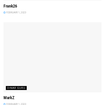
Frank26
FEBRUARY 1, 2023
DINAR GURU
MarkZ
FEBRUARY 1, 2023