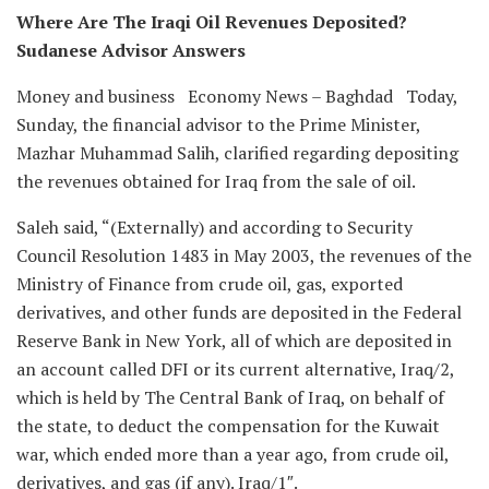
Where Are The Iraqi Oil Revenues Deposited?
Sudanese Advisor Answers
Money and business Economy News – Baghdad Today,
Sunday, the financial advisor to the Prime Minister,
Mazhar Muhammad Salih, clarified regarding depositing
the revenues obtained for Iraq from the sale of oil.
Saleh said, “(Externally) and according to Security
Council Resolution 1483 in May 2003, the revenues of the
Ministry of Finance from crude oil, gas, exported
derivatives, and other funds are deposited in the Federal
Reserve Bank in New York, all of which are deposited in
an account called DFI or its current alternative, Iraq/2,
which is held by The Central Bank of Iraq, on behalf of
the state, to deduct the compensation for the Kuwait
war, which ended more than a year ago, from crude oil,
derivatives, and gas (if any). Iraq/1″.