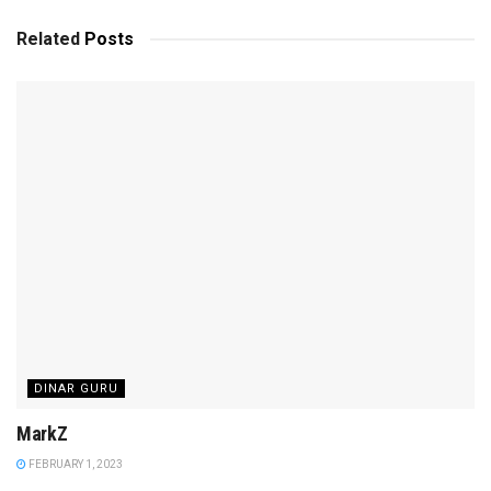
Related
Posts
DINAR GURU
MarkZ
FEBRUARY 1, 2023