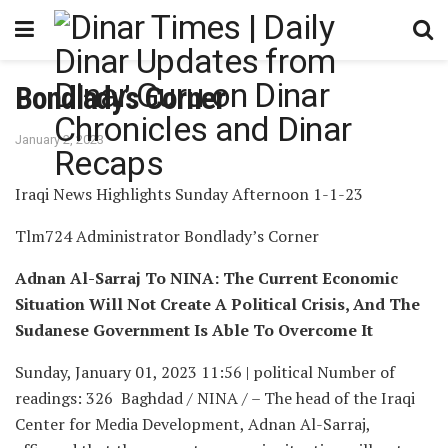
Bondlady’s Corner
January 2, 2023
Iraqi News Highlights Sunday Afternoon 1-1-23
Tlm724 Administrator Bondlady’s Corner
Adnan Al-Sarraj To NINA: The Current Economic
Situation Will Not Create A Political Crisis, And The
Sudanese Government Is Able To Overcome It
Sunday, January 01, 2023 11:56 | political Number of
readings: 326 Baghdad / NINA / – The head of the Iraqi
Center for Media Development, Adnan Al-Sarraj,