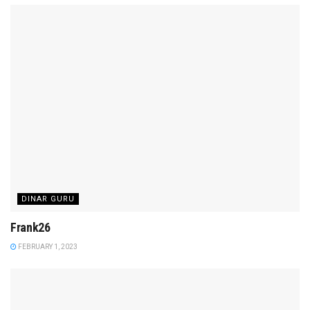
DINAR GURU
Frank26
FEBRUARY 1, 2023