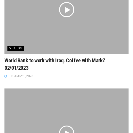
VIDEOS
World Bank to work with Iraq. Coffee with MarkZ
02/01/2023
FEBRUARY 1, 2023