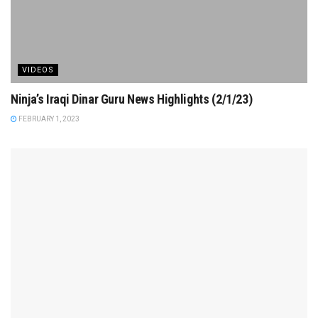
VIDEOS
Ninja’s Iraqi Dinar Guru News Highlights (2/1/23)
FEBRUARY 1, 2023