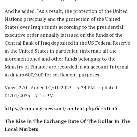
And he added, “As a result, the protection of the United
Nations previously and the protection of the United
States over Iraq’s funds according to the presidential
executive order annually is issued on the funds of the
Central Bank of Iraq deposited in the US Federal Reserve
in the United States in particular, (internal) all the
aforementioned and other funds belonging to the
Ministry of Finance are recorded in an account Internal
in dinars 600/300 for settlement purposes.
Views 270 Added 01/01/2023 – 5:24 PM Updated
01/01/2023 – 7:15 PM
https://economy-news.net/content.php?id=31636
The Rise In The Exchange Rate Of The Dollar In The
Local Markets