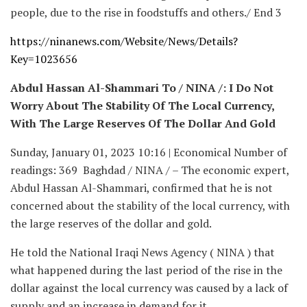
people, due to the rise in foodstuffs and others./ End 3
https://ninanews.com/Website/News/Details?
Key=1023656
Abdul Hassan Al-Shammari To / NINA /: I Do Not
Worry About The Stability Of The Local Currency,
With The Large Reserves Of The Dollar And Gold
Sunday, January 01, 2023 10:16 | Economical Number of
readings: 369 Baghdad / NINA / – The economic expert,
Abdul Hassan Al-Shammari, confirmed that he is not
concerned about the stability of the local currency, with
the large reserves of the dollar and gold.
He told the National Iraqi News Agency ( NINA ) that
what happened during the last period of the rise in the
dollar against the local currency was caused by a lack of
supply and an increase in demand for it.