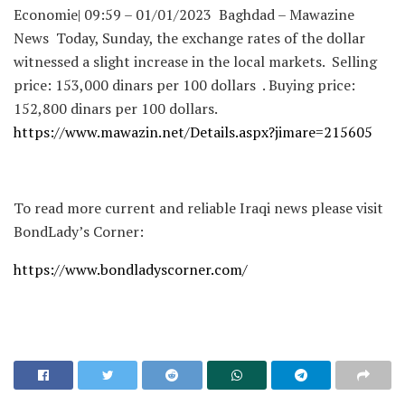
Economie| 09:59 – 01/01/2023 Baghdad – Mawazine
News Today, Sunday, the exchange rates of the dollar
witnessed a slight increase in the local markets. Selling
price: 153,000 dinars per 100 dollars . Buying price:
152,800 dinars per 100 dollars.
https://www.mawazin.net/Details.aspx?jimare=215605
To read more current and reliable Iraqi news please visit
BondLady’s Corner:
https://www.bondladyscorner.com/