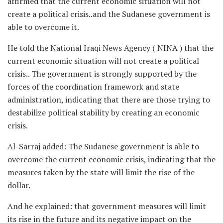
affirmed that the current economic situation will not
create a political crisis..and the Sudanese government is
able to overcome it.
He told the National Iraqi News Agency ( NINA ) that the
current economic situation will not create a political
crisis.. The government is strongly supported by the
forces of the coordination framework and state
administration, indicating that there are those trying to
destabilize political stability by creating an economic
crisis.
Al-Sarraj added: The Sudanese government is able to
overcome the current economic crisis, indicating that the
measures taken by the state will limit the rise of the
dollar.
And he explained: that government measures will limit
its rise in the future and its negative impact on the