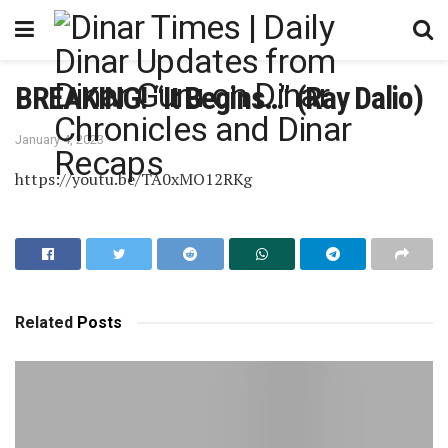
BREAKING! “It Begins…” (Ray Dalio)
January 4, 2023
https://youtu.be/TA0xMO12RKg
Related
Posts