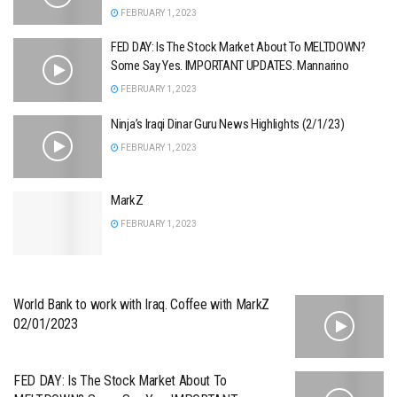
FEBRUARY 1, 2023
FED DAY: Is The Stock Market About To MELTDOWN?
Some Say Yes. IMPORTANT UPDATES. Mannarino
FEBRUARY 1, 2023
Ninja’s Iraqi Dinar Guru News Highlights (2/1/23)
FEBRUARY 1, 2023
MarkZ
FEBRUARY 1, 2023
World Bank to work with Iraq. Coffee with MarkZ
02/01/2023
FED DAY: Is The Stock Market About To