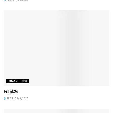
DINAR GURU
Frank26
FEBRUARY 1, 2023