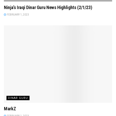
Ninja’s Iraqi Dinar Guru News Highlights (2/1/23)
FEBRUARY 1, 2023
DINAR GURU
MarkZ
FEBRUARY 1, 2023