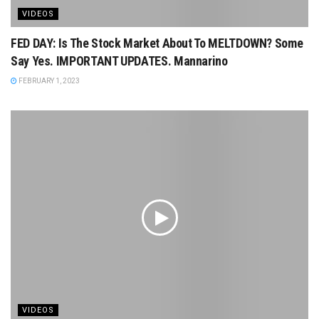
VIDEOS
FED DAY: Is The Stock Market About To MELTDOWN? Some
Say Yes. IMPORTANT UPDATES. Mannarino
FEBRUARY 1, 2023
VIDEOS