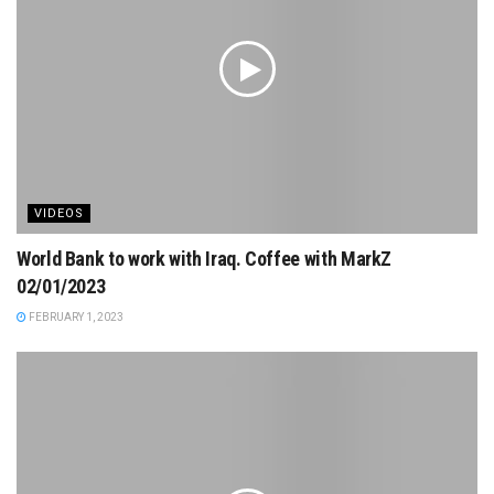
VIDEOS
World Bank to work with Iraq. Coffee with MarkZ
02/01/2023
FEBRUARY 1, 2023