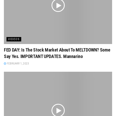
VIDEOS
FED DAY: Is The Stock Market About To MELTDOWN? Some
Say Yes. IMPORTANT UPDATES. Mannarino
FEBRUARY 1, 2023