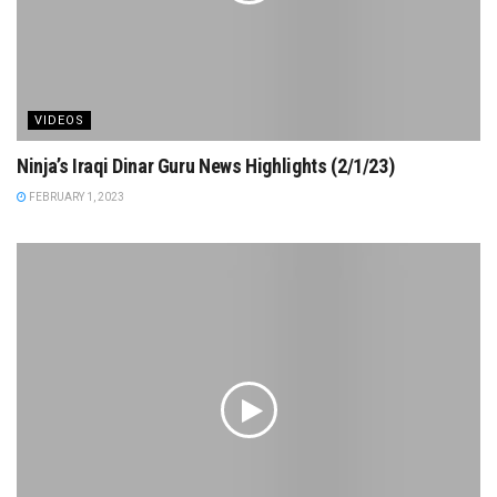
VIDEOS
Ninja’s Iraqi Dinar Guru News Highlights (2/1/23)
FEBRUARY 1, 2023