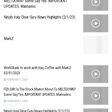
MELTDOWN? Some Say Yes. IMPORTANT
UPDATES. Mannarino
Ninja’s Iraqi Dinar Guru News Highlights (2/1/23)
MarkZ
World Bank to work with Iraq. Coffee with MarkZ
02/01/2023
FEBRUARY 1, 2023
FED DAY: Is The Stock Market About To MELTDOWN?
Some Say Yes. IMPORTANT UPDATES. Mannarino
FEBRUARY 1, 2023
Ninja’s Iraqi Dinar Guru News Highlights (2/1/23)