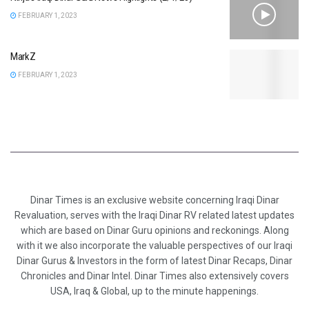
FEBRUARY 1, 2023
MarkZ
FEBRUARY 1, 2023
Dinar Times is an exclusive website concerning Iraqi Dinar
Revaluation, serves with the Iraqi Dinar RV related latest updates
which are based on Dinar Guru opinions and reckonings. Along
with it we also incorporate the valuable perspectives of our Iraqi
Dinar Gurus & Investors in the form of latest Dinar Recaps, Dinar
Chronicles and Dinar Intel. Dinar Times also extensively covers
USA, Iraq & Global, up to the minute happenings.