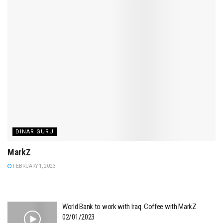
DINAR GURU
MarkZ
FEBRUARY 1, 2023
World Bank to work with Iraq. Coffee with MarkZ
02/01/2023