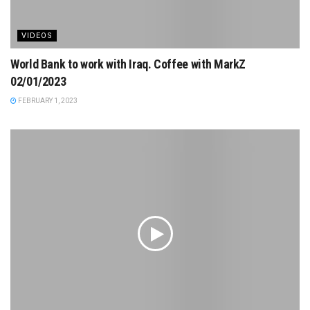
VIDEOS
World Bank to work with Iraq. Coffee with MarkZ
02/01/2023
FEBRUARY 1, 2023