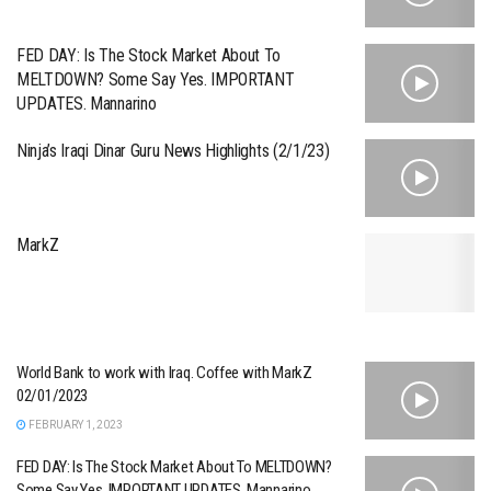
FED DAY: Is The Stock Market About To
MELTDOWN? Some Say Yes. IMPORTANT
UPDATES. Mannarino
Ninja’s Iraqi Dinar Guru News Highlights (2/1/23)
MarkZ
World Bank to work with Iraq. Coffee with MarkZ
02/01/2023
FEBRUARY 1, 2023
FED DAY: Is The Stock Market About To MELTDOWN?
Some Say Yes. IMPORTANT UPDATES. Mannarino