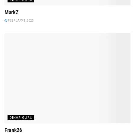
MarkZ
FEBRUARY 1, 2023
DINAR GURU
Frank26