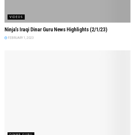
VIDEOS
Ninja’s Iraqi Dinar Guru News Highlights (2/1/23)
FEBRUARY 1, 2023
DINAR GURU