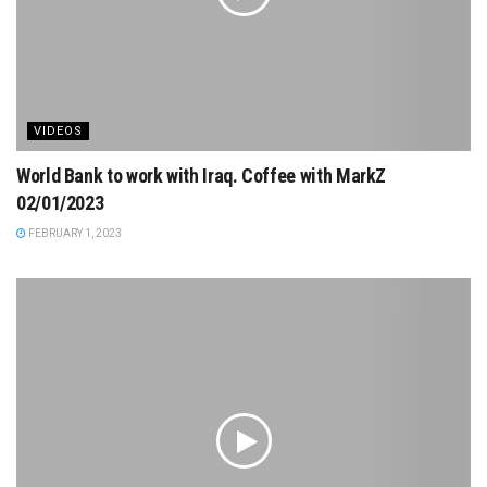
VIDEOS
World Bank to work with Iraq. Coffee with MarkZ
02/01/2023
FEBRUARY 1, 2023