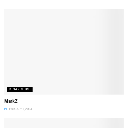
DINAR GURU
MarkZ
FEBRUARY 1, 2023