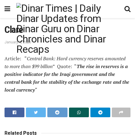
Clare
January 4, 2023
Article: “
Central Bank: Hard currency reserves amounted
to more than $99 billion
” Quote: “
The rise in reserves is a
positive indicator for the Iraqi government and the
central bank for the stability of the exchange rate and the
local currency
“
Related
Posts