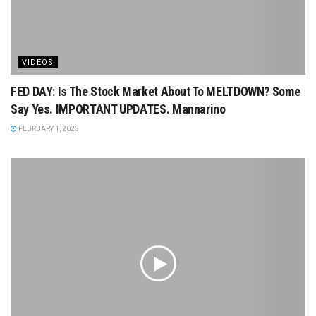
VIDEOS
FED DAY: Is The Stock Market About To MELTDOWN? Some
Say Yes. IMPORTANT UPDATES. Mannarino
FEBRUARY 1, 2023