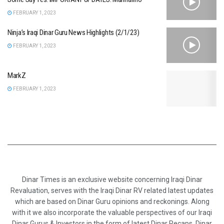
FEBRUARY 1, 2023
Ninja’s Iraqi Dinar Guru News Highlights (2/1/23)
FEBRUARY 1, 2023
MarkZ
FEBRUARY 1, 2023
Dinar Times is an exclusive website concerning Iraqi Dinar
Revaluation, serves with the Iraqi Dinar RV related latest updates
which are based on Dinar Guru opinions and reckonings. Along
with it we also incorporate the valuable perspectives of our Iraqi
Dinar Gurus & Investors in the form of latest Dinar Recaps, Dinar