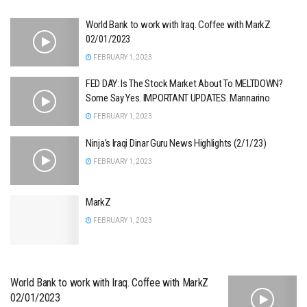
World Bank to work with Iraq. Coffee with MarkZ
02/01/2023
FEBRUARY 1, 2023
FED DAY: Is The Stock Market About To MELTDOWN?
Some Say Yes. IMPORTANT UPDATES. Mannarino
FEBRUARY 1, 2023
Ninja’s Iraqi Dinar Guru News Highlights (2/1/23)
FEBRUARY 1, 2023
MarkZ
FEBRUARY 1, 2023
World Bank to work with Iraq. Coffee with MarkZ
02/01/2023