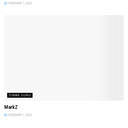
FEBRUARY 1, 2023
DINAR GURU
MarkZ
FEBRUARY 1, 2023