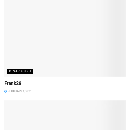
DINAR GURU
Frank26
FEBRUARY 1, 2023