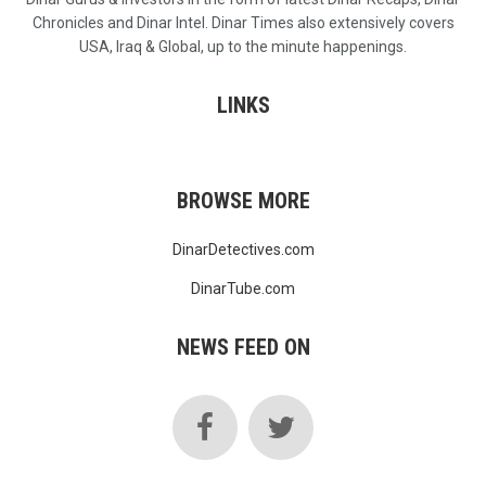
Chronicles and Dinar Intel. Dinar Times also extensively covers
USA, Iraq & Global, up to the minute happenings.
LINKS
BROWSE MORE
DinarDetectives.com
DinarTube.com
NEWS FEED ON