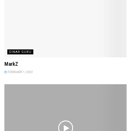
DINAR GURU
MarkZ
FEBRUARY 1, 2023