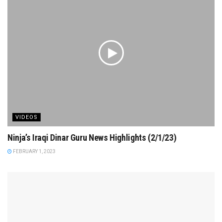
VIDEOS
Ninja’s Iraqi Dinar Guru News Highlights (2/1/23)
FEBRUARY 1, 2023