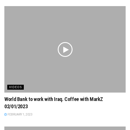
VIDEOS
World Bank to work with Iraq. Coffee with MarkZ
02/01/2023
FEBRUARY 1, 2023