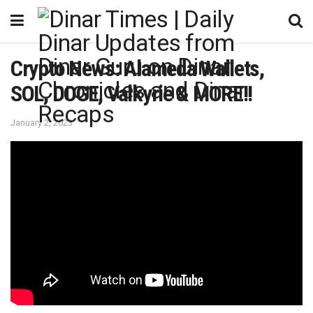
Crypto News: Alameda Wallets,
SOL, DOGE, Valkyrie & MORE!!
January 2, 2023