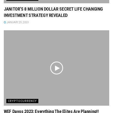
JANITOR’S 8 MILLION DOLLAR SECRET LIFE CHANGING
INVESTMENT STRATEGY REVEALED
JANUARY 29, 2023
CRYPTOCURRENCY
WEF Davos 2023: Everything The Elites Are Planning!!