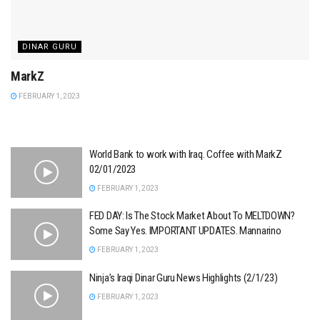
DINAR GURU
MarkZ
FEBRUARY 1, 2023
World Bank to work with Iraq. Coffee with MarkZ
02/01/2023
FEBRUARY 1, 2023
FED DAY: Is The Stock Market About To MELTDOWN?
Some Say Yes. IMPORTANT UPDATES. Mannarino
FEBRUARY 1, 2023
Ninja’s Iraqi Dinar Guru News Highlights (2/1/23)
FEBRUARY 1, 2023