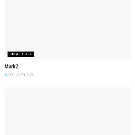
DINAR GURU
MarkZ
FEBRUARY 1, 2023