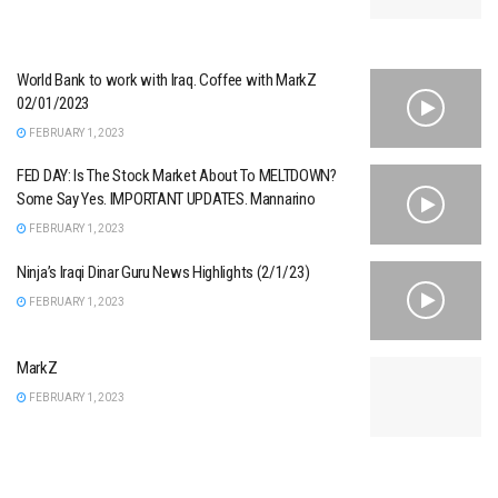
World Bank to work with Iraq. Coffee with MarkZ
02/01/2023
FEBRUARY 1, 2023
FED DAY: Is The Stock Market About To MELTDOWN?
Some Say Yes. IMPORTANT UPDATES. Mannarino
FEBRUARY 1, 2023
Ninja’s Iraqi Dinar Guru News Highlights (2/1/23)
FEBRUARY 1, 2023
MarkZ
FEBRUARY 1, 2023