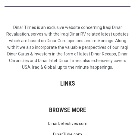
Dinar Times is an exclusive website concerning Iraqi Dinar
Revaluation, serves with the Iraqi Dinar RV related latest updates
which are based on Dinar Guru opinions and reckonings. Along
with it we also incorporate the valuable perspectives of our Iraqi
Dinar Gurus & Investors in the form of latest Dinar Recaps, Dinar
Chronicles and Dinar Intel. Dinar Times also extensively covers
USA, Iraq & Global, up to the minute happenings.
LINKS
BROWSE MORE
DinarDetectives.com
DinarTube.com