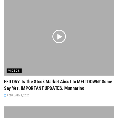
VIDEOS
FED DAY: Is The Stock Market About To MELTDOWN? Some
Say Yes. IMPORTANT UPDATES. Mannarino
FEBRUARY 1, 2023