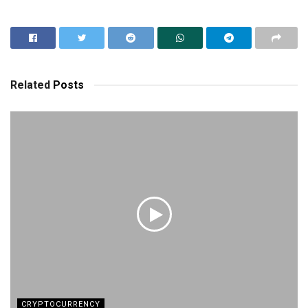
Related
Posts
CRYPTOCURRENCY