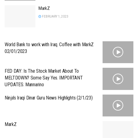
MarkZ
FEBRUARY 1, 2023
World Bank to work with Iraq. Coffee with MarkZ
02/01/2023
FED DAY: Is The Stock Market About To
MELTDOWN? Some Say Yes. IMPORTANT
UPDATES. Mannarino
Ninja’s Iraqi Dinar Guru News Highlights (2/1/23)
MarkZ