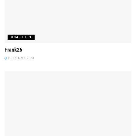
DINAR GURU
Frank26
FEBRUARY 1, 2023