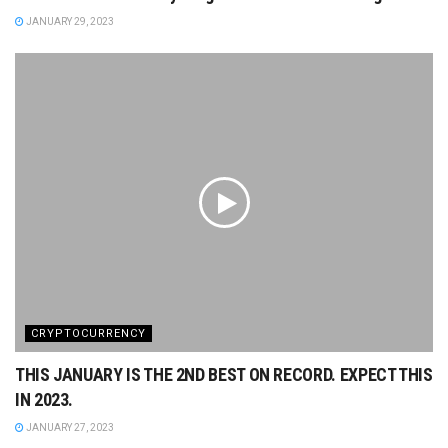
JANUARY 29, 2023
CRYPTOCURRENCY
THIS JANUARY IS THE 2ND BEST ON RECORD. EXPECT THIS
IN 2023.
JANUARY 27, 2023