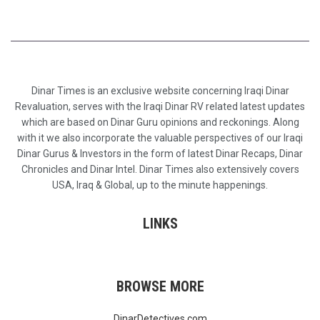
Dinar Times is an exclusive website concerning Iraqi Dinar
Revaluation, serves with the Iraqi Dinar RV related latest updates
which are based on Dinar Guru opinions and reckonings. Along
with it we also incorporate the valuable perspectives of our Iraqi
Dinar Gurus & Investors in the form of latest Dinar Recaps, Dinar
Chronicles and Dinar Intel. Dinar Times also extensively covers
USA, Iraq & Global, up to the minute happenings.
LINKS
BROWSE MORE
DinarDetectives.com