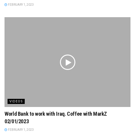
FEBRUARY 1, 2023
VIDEOS
World Bank to work with Iraq. Coffee with MarkZ
02/01/2023
FEBRUARY 1, 2023