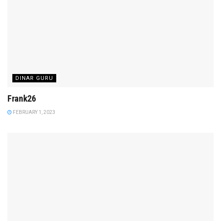
DINAR GURU
Frank26
FEBRUARY 1, 2023