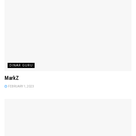
DINAR GURU
MarkZ
FEBRUARY 1, 2023