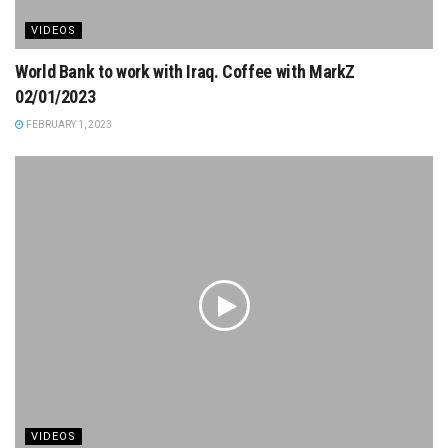
VIDEOS
World Bank to work with Iraq. Coffee with MarkZ
02/01/2023
FEBRUARY 1, 2023
VIDEOS