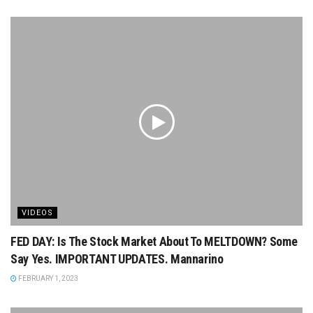
VIDEOS
FED DAY: Is The Stock Market About To MELTDOWN? Some
Say Yes. IMPORTANT UPDATES. Mannarino
FEBRUARY 1, 2023