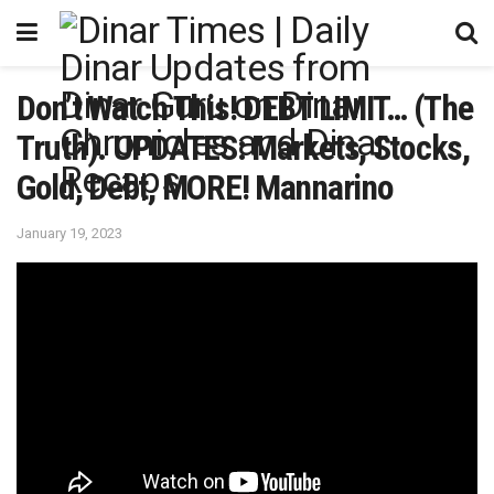
Don’t Watch This! DEBT LIMIT… (The
Truth). UPDATES: Markets, Stocks,
Gold, Debt, MORE! Mannarino
January 19, 2023