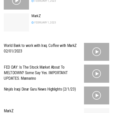
FEBRUARY 1, 2023
MarkZ
FEBRUARY 1, 2023
World Bank to work with Iraq. Coffee with MarkZ
02/01/2023
FED DAY: Is The Stock Market About To
MELTDOWN? Some Say Yes. IMPORTANT
UPDATES. Mannarino
Ninja’s Iraqi Dinar Guru News Highlights (2/1/23)
MarkZ