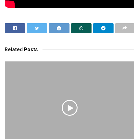
Related
Posts