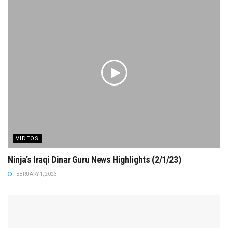
VIDEOS
Ninja’s Iraqi Dinar Guru News Highlights (2/1/23)
FEBRUARY 1, 2023