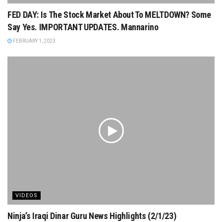
FED DAY: Is The Stock Market About To MELTDOWN? Some
Say Yes. IMPORTANT UPDATES. Mannarino
FEBRUARY 1, 2023
VIDEOS
Ninja’s Iraqi Dinar Guru News Highlights (2/1/23)