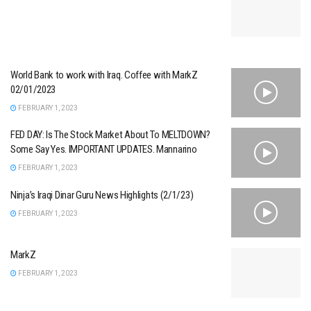
World Bank to work with Iraq. Coffee with MarkZ
02/01/2023
FEBRUARY 1, 2023
FED DAY: Is The Stock Market About To MELTDOWN?
Some Say Yes. IMPORTANT UPDATES. Mannarino
FEBRUARY 1, 2023
Ninja’s Iraqi Dinar Guru News Highlights (2/1/23)
FEBRUARY 1, 2023
MarkZ
FEBRUARY 1, 2023