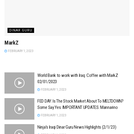
DINAR GURU
MarkZ
FEBRUARY 1, 2023
World Bank to work with Iraq. Coffee with MarkZ
02/01/2023
FEBRUARY 1, 2023
FED DAY: Is The Stock Market About To MELTDOWN?
Some Say Yes. IMPORTANT UPDATES. Mannarino
FEBRUARY 1, 2023
Ninja’s Iraqi Dinar Guru News Highlights (2/1/23)