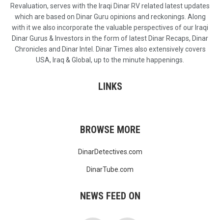
Revaluation, serves with the Iraqi Dinar RV related latest updates
which are based on Dinar Guru opinions and reckonings. Along
with it we also incorporate the valuable perspectives of our Iraqi
Dinar Gurus & Investors in the form of latest Dinar Recaps, Dinar
Chronicles and Dinar Intel. Dinar Times also extensively covers
USA, Iraq & Global, up to the minute happenings.
LINKS
BROWSE MORE
DinarDetectives.com
DinarTube.com
NEWS FEED ON