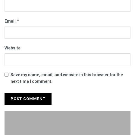
*
Email
Website
Save my name, email, and website in this browser for the
next time I comment.