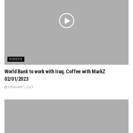
VIDEOS
World Bank to work with Iraq. Coffee with MarkZ
02/01/2023
FEBRUARY 1, 2023