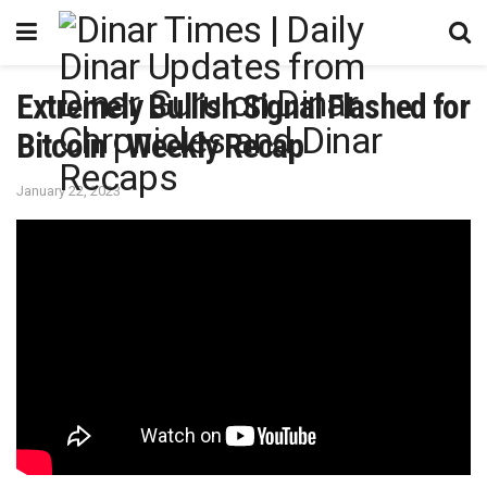
Extremely Bullish Signal Flashed for
Bitcoin | Weekly Recap
January 22, 2023