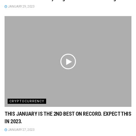
JANUARY 29, 2023
CRYPTOCURRENCY
THIS JANUARY IS THE 2ND BEST ON RECORD. EXPECT THIS
IN 2023.
JANUARY 27, 2023