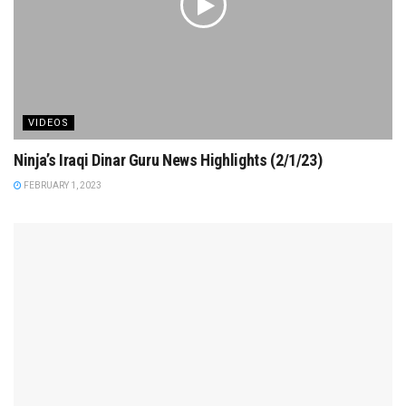
VIDEOS
Ninja’s Iraqi Dinar Guru News Highlights (2/1/23)
FEBRUARY 1, 2023