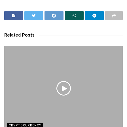
Related
Posts
CRYPTOCURRENCY