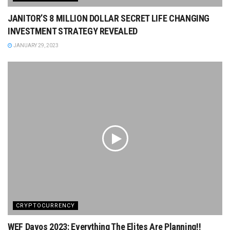
JANITOR’S 8 MILLION DOLLAR SECRET LIFE CHANGING
INVESTMENT STRATEGY REVEALED
JANUARY 29, 2023
CRYPTOCURRENCY
WEF Davos 2023: Everything The Elites Are Planning!!