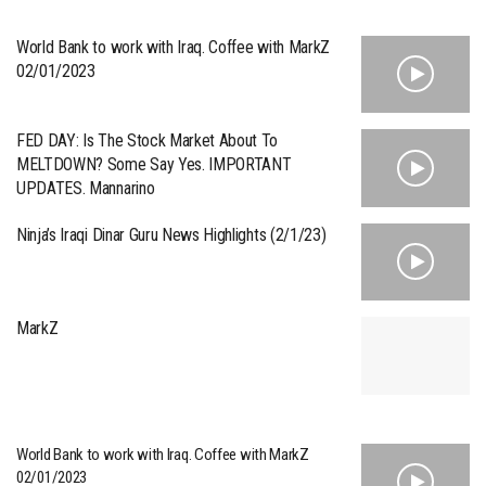
World Bank to work with Iraq. Coffee with MarkZ
02/01/2023
FED DAY: Is The Stock Market About To
MELTDOWN? Some Say Yes. IMPORTANT
UPDATES. Mannarino
Ninja’s Iraqi Dinar Guru News Highlights (2/1/23)
MarkZ
World Bank to work with Iraq. Coffee with MarkZ
02/01/2023