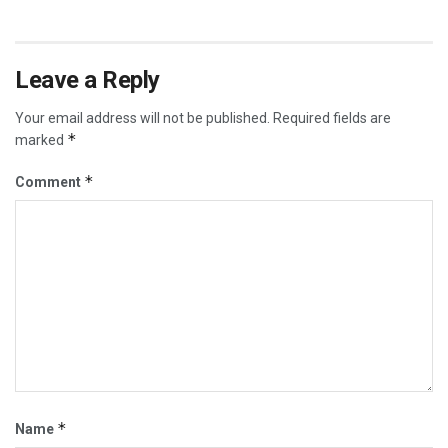
Leave a Reply
Your email address will not be published.
Required fields are
*
marked
*
Comment
*
Name