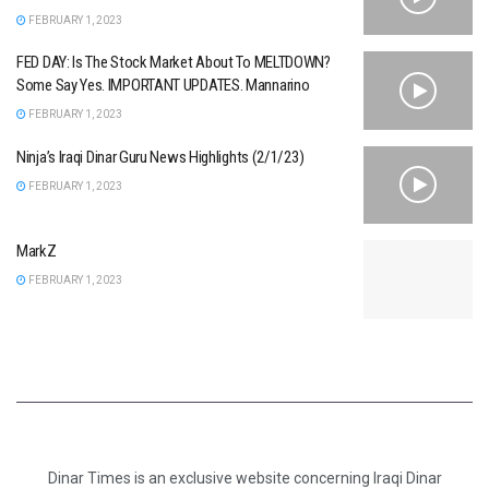
FEBRUARY 1, 2023
FED DAY: Is The Stock Market About To MELTDOWN?
Some Say Yes. IMPORTANT UPDATES. Mannarino
FEBRUARY 1, 2023
Ninja’s Iraqi Dinar Guru News Highlights (2/1/23)
FEBRUARY 1, 2023
MarkZ
FEBRUARY 1, 2023
Dinar Times is an exclusive website concerning Iraqi Dinar