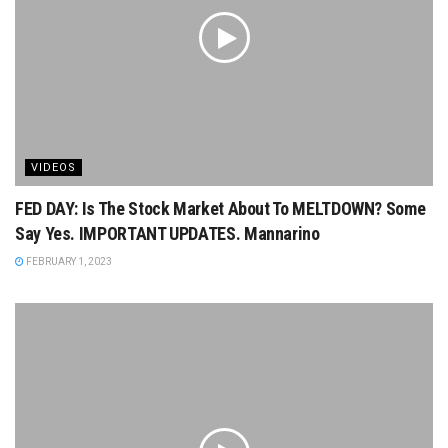
VIDEOS
FED DAY: Is The Stock Market About To MELTDOWN? Some
Say Yes. IMPORTANT UPDATES. Mannarino
FEBRUARY 1, 2023