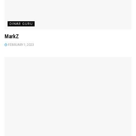
DINAR GURU
MarkZ
FEBRUARY 1, 2023