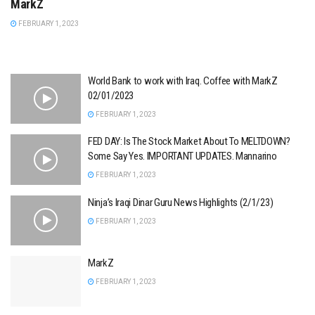
MarkZ
FEBRUARY 1, 2023
World Bank to work with Iraq. Coffee with MarkZ
02/01/2023
FEBRUARY 1, 2023
FED DAY: Is The Stock Market About To MELTDOWN?
Some Say Yes. IMPORTANT UPDATES. Mannarino
FEBRUARY 1, 2023
Ninja’s Iraqi Dinar Guru News Highlights (2/1/23)
FEBRUARY 1, 2023
MarkZ
FEBRUARY 1, 2023