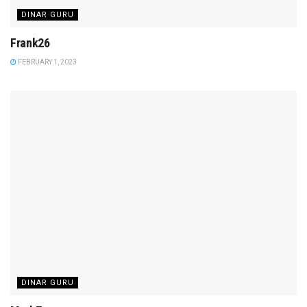
DINAR GURU
Frank26
FEBRUARY 1, 2023
DINAR GURU