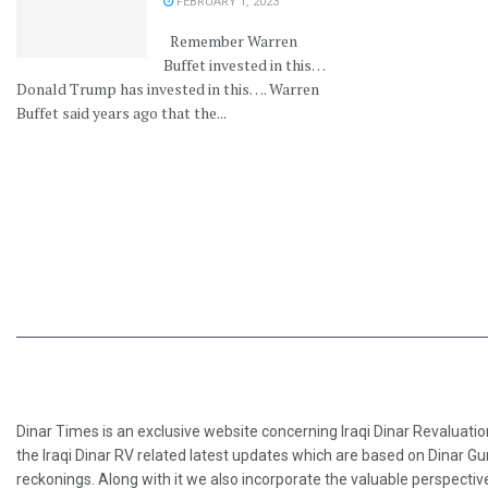
FEBRUARY 1, 2023
Remember Warren
Buffet invested in this…
Donald Trump has invested in this…. Warren
Buffet said years ago that the...
Dinar Times is an exclusive website concerning Iraqi Dinar Revaluatio
the Iraqi Dinar RV related latest updates which are based on Dinar Gu
reckonings. Along with it we also incorporate the valuable perspective