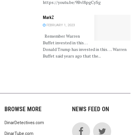
https://youtu.be/9Bvl8pgCySg
MarkZ
FEBRUARY 1, 2023
Remember Warren
Buffet invested in this…
Donald Trump has invested in this…. Warren
Buffet said years ago that the...
BROWSE MORE
NEWS FEED ON
DinarDetectives.com
DinarTube.com