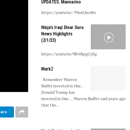
UPDATES. Mannarino
https://youtu.be/-93euLhyx8w
Ninja’s Iraqi Dinar Guru
News Highlights
(2/1/23)
https://youtu.be/9Bvl8pgCySg
MarkZ
Remember Warren
Buffet invested in this…
Donald Trump has
invested in this…. Warren Buffet said years ago
that the...
hare