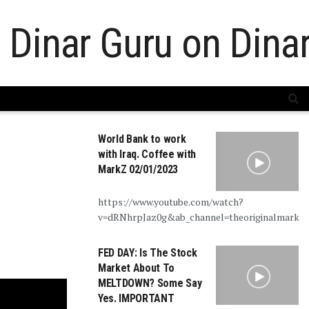
World Bank to work
with Iraq. Coffee with
MarkZ 02/01/2023
https://www.youtube.com/watch?
v=dRNhrpJaz0g&ab_channel=theoriginalmarkz
FED DAY: Is The Stock
Market About To
MELTDOWN? Some Say
Yes. IMPORTANT