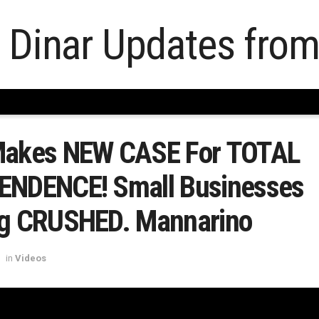
Makes NEW CASE For TOTAL
ENDENCE! Small Businesses
ng CRUSHED. Mannarino
in
Videos