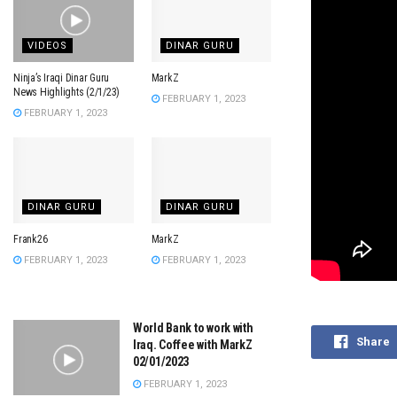
VIDEOS
DINAR GURU
Ninja’s Iraqi Dinar Guru
MarkZ
News Highlights (2/1/23)
FEBRUARY 1, 2023
FEBRUARY 1, 2023
DINAR GURU
DINAR GURU
Frank26
MarkZ
FEBRUARY 1, 2023
FEBRUARY 1, 2023
World Bank to work with
Share
Iraq. Coffee with MarkZ
02/01/2023
FEBRUARY 1, 2023