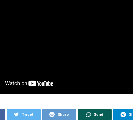
Tweet
Share
Send
S