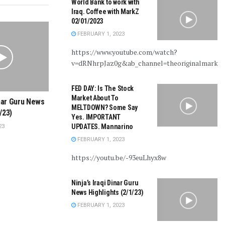
World Bank to work with
Iraq. Coffee with MarkZ
02/01/2023
FEBRUARY 1, 2023
https://www.youtube.com/watch?
v=dRNhrpJaz0g&ab_channel=theoriginalmarkz
FED DAY: Is The Stock
Market About To
inar Guru News
MELTDOWN? Some Say
/23)
Yes. IMPORTANT
UPDATES. Mannarino
23
FEBRUARY 1, 2023
https://youtu.be/-93euLhyx8w
Ninja’s Iraqi Dinar Guru
News Highlights (2/1/23)
FEBRUARY 1, 2023