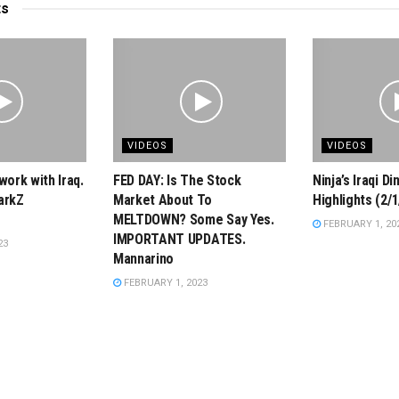
ts
VIDEOS
VIDEOS
work with Iraq.
FED DAY: Is The Stock
Ninja’s Iraqi D
arkZ
Market About To
Highlights (2/1
MELTDOWN? Some Say Yes.
FEBRUARY 1, 20
IMPORTANT UPDATES.
23
Mannarino
FEBRUARY 1, 2023