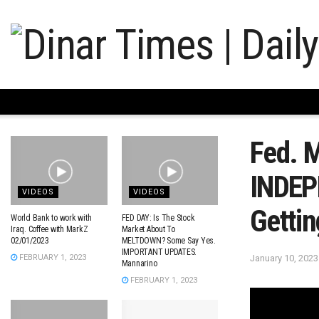
Fed. 
INDEP
VIDEOS
VIDEOS
Getti
World Bank to work with
FED DAY: Is The Stock
Iraq. Coffee with MarkZ
Market About To
02/01/2023
MELTDOWN? Some Say Yes.
IMPORTANT UPDATES.
January 10, 2023
FEBRUARY 1, 2023
Mannarino
FEBRUARY 1, 2023