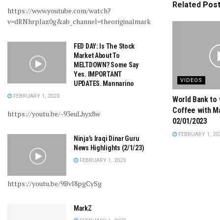
Related
Pos
https://www.youtube.com/watch?
v=dRNhrpJaz0g&ab_channel=theoriginalmarkz
FED DAY: Is The Stock
Market About To
MELTDOWN? Some Say
Yes. IMPORTANT
VIDEOS
UPDATES. Mannarino
FEBRUARY 1, 2023
World Bank to 
Coffee with M
https://youtu.be/-93euLhyx8w
02/01/2023
FEBRUARY 1, 20
Ninja’s Iraqi Dinar Guru
News Highlights (2/1/23)
FEBRUARY 1, 2023
https://youtu.be/9Bvl8pgCySg
MarkZ