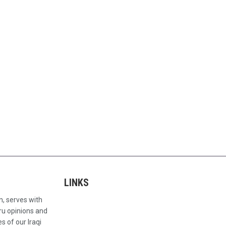
LINKS
n, serves with
ru opinions and
s of our Iraqi