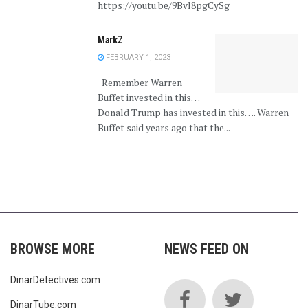
https://youtu.be/9Bvl8pgCySg
MarkZ
FEBRUARY 1, 2023
Remember Warren
Buffet invested in this…
Donald Trump has invested in this…. Warren
Buffet said years ago that the...
BROWSE MORE
NEWS FEED ON
DinarDetectives.com
DinarTube.com