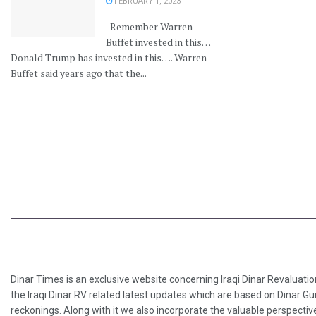
FEBRUARY 1, 2023
Remember Warren
Buffet invested in this…
Donald Trump has invested in this…. Warren
Buffet said years ago that the...
Dinar Times is an exclusive website concerning Iraqi Dinar Revaluatio
the Iraqi Dinar RV related latest updates which are based on Dinar Gu
reckonings. Along with it we also incorporate the valuable perspective