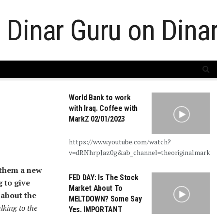
World Bank to work
with Iraq. Coffee with
MarkZ 02/01/2023
https://www.youtube.com/watch?
v=dRNhrpJaz0g&ab_channel=theoriginalmarkz
 them a new
FED DAY: Is The Stock
 to give
Market About To
 about the
MELTDOWN? Some Say
alking to the
Yes. IMPORTANT