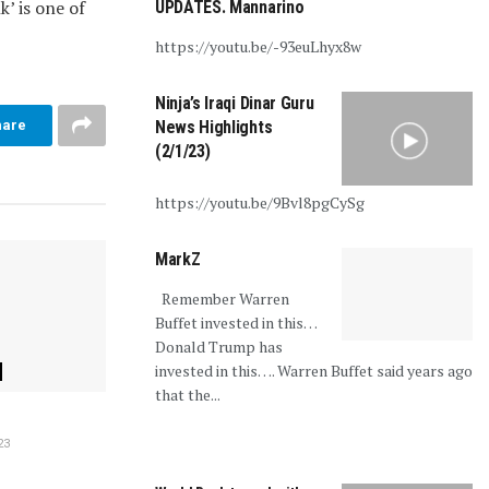
k’ is one of
UPDATES. Mannarino
https://youtu.be/-93euLhyx8w
Ninja’s Iraqi Dinar Guru
hare
News Highlights
(2/1/23)
https://youtu.be/9Bvl8pgCySg
MarkZ
Remember Warren
Buffet invested in this…
Donald Trump has
invested in this…. Warren Buffet said years ago
that the...
23