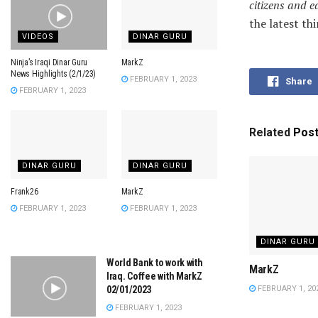
citizens and e
the latest th
VIDEOS
DINAR GURU
Ninja’s Iraqi Dinar Guru
MarkZ
News Highlights (2/1/23)
FEBRUARY 1, 2023
Share
FEBRUARY 1, 2023
Related
Pos
DINAR GURU
DINAR GURU
Frank26
MarkZ
FEBRUARY 1, 2023
FEBRUARY 1, 2023
DINAR GURU
World Bank to work with
MarkZ
Iraq. Coffee with MarkZ
FEBRUARY 1, 20
02/01/2023
FEBRUARY 1, 2023