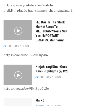
https://www.youtube.com/watch?
v=dRNhrpJaz0g&ab_channel=theoriginalmarkz
FED DAY: Is The Stock
Market About To
MELTDOWN? Some Say
Yes. IMPORTANT
UPDATES. Mannarino
FEBRUARY 1, 2023
https://youtu.be/-93euLhyx8w
Ninja’s Iraqi Dinar Guru
News Highlights (2/1/23)
FEBRUARY 1, 2023
https://youtu.be/9Bvl8pgCySg
MarkZ