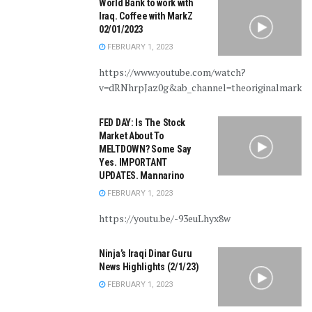
World Bank to work with
Iraq. Coffee with MarkZ
02/01/2023
FEBRUARY 1, 2023
https://www.youtube.com/watch?
v=dRNhrpJaz0g&ab_channel=theoriginalmarkz
FED DAY: Is The Stock
Market About To
MELTDOWN? Some Say
Yes. IMPORTANT
UPDATES. Mannarino
FEBRUARY 1, 2023
https://youtu.be/-93euLhyx8w
Ninja’s Iraqi Dinar Guru
News Highlights (2/1/23)
FEBRUARY 1, 2023