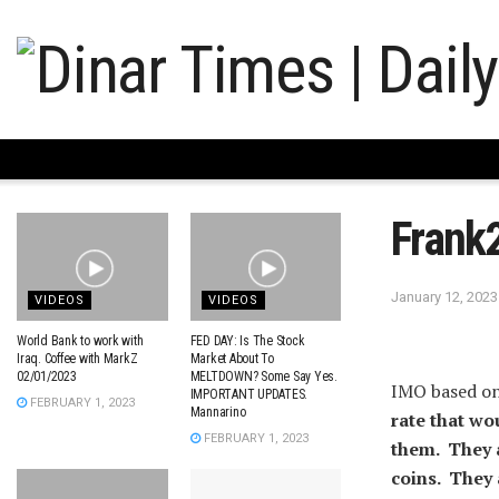
Frank
January 12, 2023
VIDEOS
VIDEOS
World Bank to work with
FED DAY: Is The Stock
Iraq. Coffee with MarkZ
Market About To
02/01/2023
MELTDOWN? Some Say Yes.
IMO based on
IMPORTANT UPDATES.
FEBRUARY 1, 2023
Mannarino
rate that wo
FEBRUARY 1, 2023
them. They a
coins. They