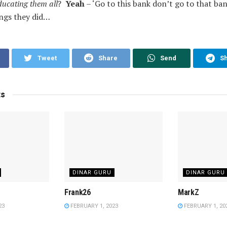
ducating them all
?
Yeah
– ‘Go to this bank don’t go to that ban
ings they did…
Tweet
Share
Send
S
ts
DINAR GURU
DINAR GURU
Frank26
MarkZ
23
FEBRUARY 1, 2023
FEBRUARY 1, 20