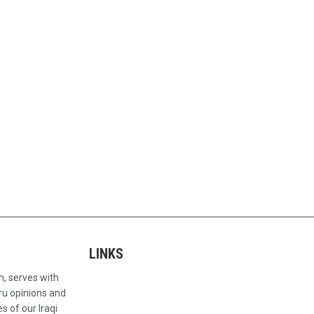
LINKS
n, serves with
ru opinions and
s of our Iraqi