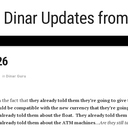
26
in
Dinar Guru
 the fact that
they already told them they’re going to give
uld be compatible with the new currency that they’re going
lready told them about the float. They already told them
 already told them about the ATM machines
…
Are they still t