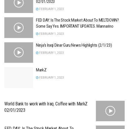
02/01/2023
FEBRUARY 1, 2023
FED DAY: Is The Stock Market About To MELTDOWN?
Some Say Yes. IMPORTANT UPDATES. Mannarino
FEBRUARY 1, 2023
Ninja’s Iraqi Dinar Guru News Highlights (2/1/23)
FEBRUARY 1, 2023
MarkZ
FEBRUARY 1, 2023
World Bank to work with Iraq. Coffee with MarkZ
02/01/2023
FED DAY: Is The Stock Market About To