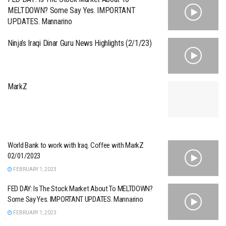
MELTDOWN? Some Say Yes. IMPORTANT
UPDATES. Mannarino
Ninja’s Iraqi Dinar Guru News Highlights (2/1/23)
MarkZ
World Bank to work with Iraq. Coffee with MarkZ
02/01/2023
FEBRUARY 1, 2023
FED DAY: Is The Stock Market About To MELTDOWN?
Some Say Yes. IMPORTANT UPDATES. Mannarino
FEBRUARY 1, 2023