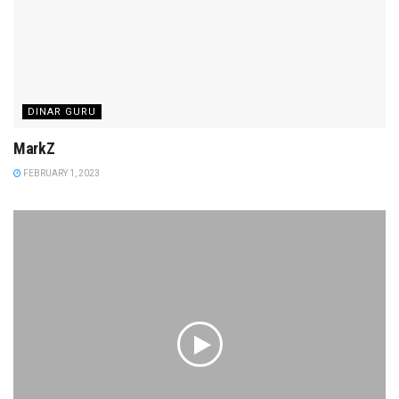
DINAR GURU
MarkZ
FEBRUARY 1, 2023