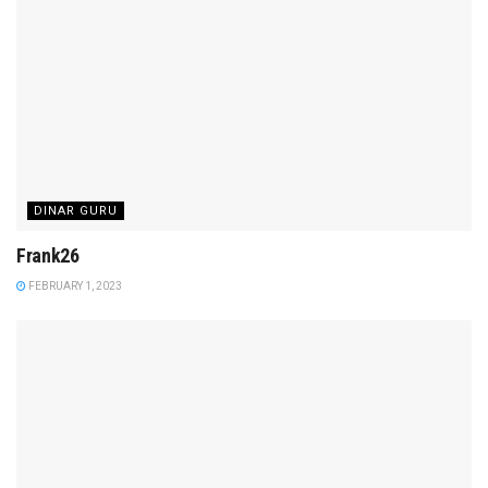
DINAR GURU
Frank26
FEBRUARY 1, 2023