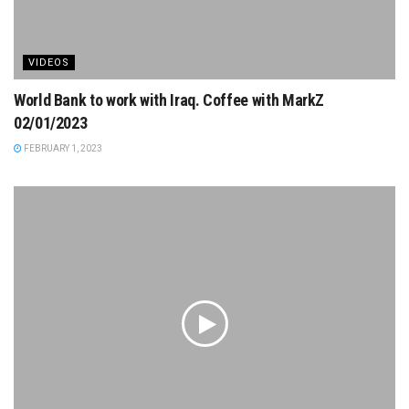
VIDEOS
World Bank to work with Iraq. Coffee with MarkZ
02/01/2023
FEBRUARY 1, 2023