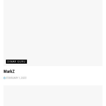
DINAR GURU
MarkZ
FEBRUARY 1, 2023