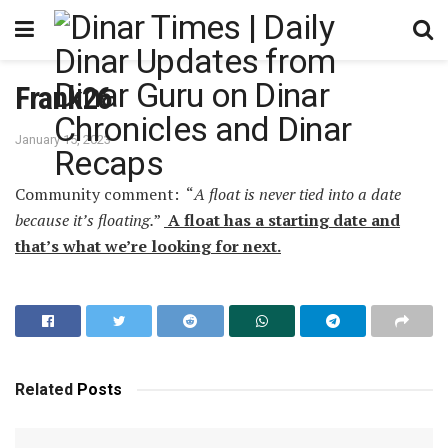
Frank26
January 15, 2023
Community comment: “
A float is never tied into a date
because it’s floating.
”
A float has a starting date and
that’s what we’re looking for next.
Related
Posts