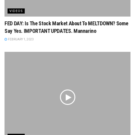
VIDEOS
FED DAY: Is The Stock Market About To MELTDOWN? Some
Say Yes. IMPORTANT UPDATES. Mannarino
FEBRUARY 1, 2023