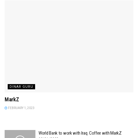
DINAR GURU
MarkZ
FEBRUARY 1, 2023
World Bank to work with Iraq. Coffee with MarkZ