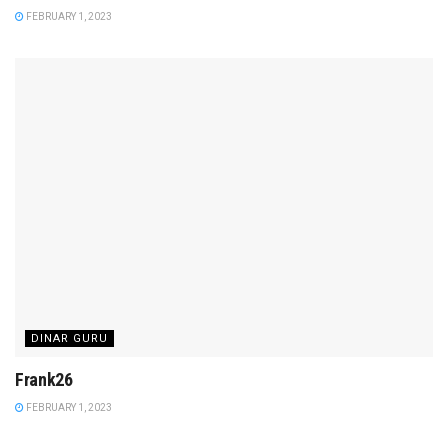
FEBRUARY 1, 2023
DINAR GURU
Frank26
FEBRUARY 1, 2023