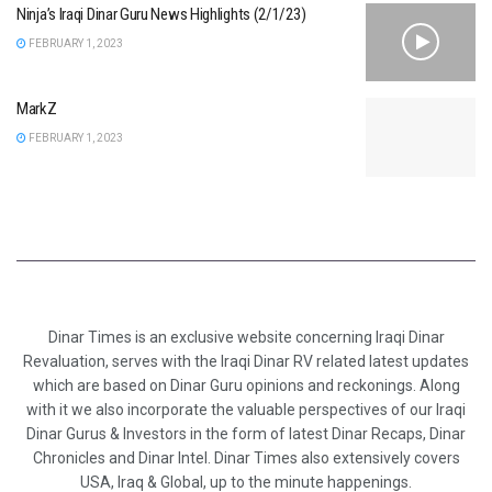
Ninja’s Iraqi Dinar Guru News Highlights (2/1/23)
FEBRUARY 1, 2023
MarkZ
FEBRUARY 1, 2023
Dinar Times is an exclusive website concerning Iraqi Dinar
Revaluation, serves with the Iraqi Dinar RV related latest updates
which are based on Dinar Guru opinions and reckonings. Along
with it we also incorporate the valuable perspectives of our Iraqi
Dinar Gurus & Investors in the form of latest Dinar Recaps, Dinar
Chronicles and Dinar Intel. Dinar Times also extensively covers
USA, Iraq & Global, up to the minute happenings.