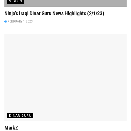
VIDEOS
Ninja’s Iraqi Dinar Guru News Highlights (2/1/23)
FEBRUARY 1, 2023
DINAR GURU
MarkZ