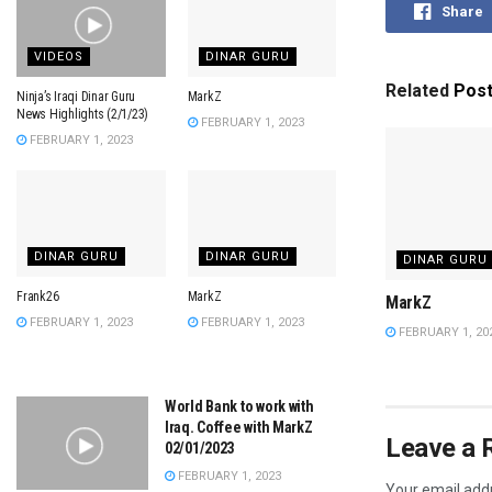
Share
VIDEOS
DINAR GURU
Related
Pos
Ninja’s Iraqi Dinar Guru
MarkZ
News Highlights (2/1/23)
FEBRUARY 1, 2023
FEBRUARY 1, 2023
DINAR GURU
DINAR GURU
DINAR GURU
Frank26
MarkZ
MarkZ
FEBRUARY 1, 2023
FEBRUARY 1, 2023
FEBRUARY 1, 20
World Bank to work with
Iraq. Coffee with MarkZ
Leave a 
02/01/2023
FEBRUARY 1, 2023
Your email addr