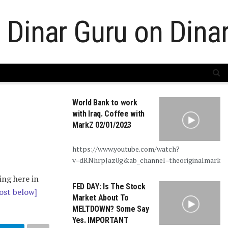
World Bank to work
with Iraq. Coffee with
MarkZ 02/01/2023
https://www.youtube.com/watch?
v=dRNhrpJaz0g&ab_channel=theoriginalmarkz
ing here in
FED DAY: Is The Stock
ost below]
Market About To
MELTDOWN? Some Say
Yes. IMPORTANT