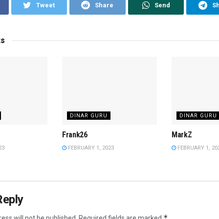
Tweet
Share
Send
S
ts
DINAR GURU
DINAR GURU
Frank26
MarkZ
23
FEBRUARY 1, 2023
FEBRUARY 1, 20
Reply
*
ess will not be published.
Required fields are marked