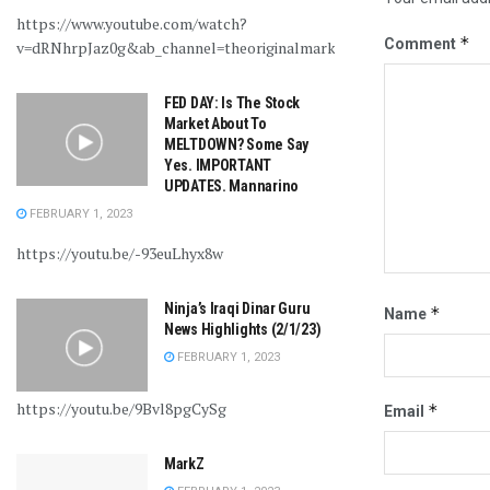
https://www.youtube.com/watch?
*
Comment
v=dRNhrpJaz0g&ab_channel=theoriginalmarkz
FED DAY: Is The Stock
Market About To
MELTDOWN? Some Say
Yes. IMPORTANT
UPDATES. Mannarino
FEBRUARY 1, 2023
https://youtu.be/-93euLhyx8w
Ninja’s Iraqi Dinar Guru
*
Name
News Highlights (2/1/23)
FEBRUARY 1, 2023
https://youtu.be/9Bvl8pgCySg
*
Email
MarkZ