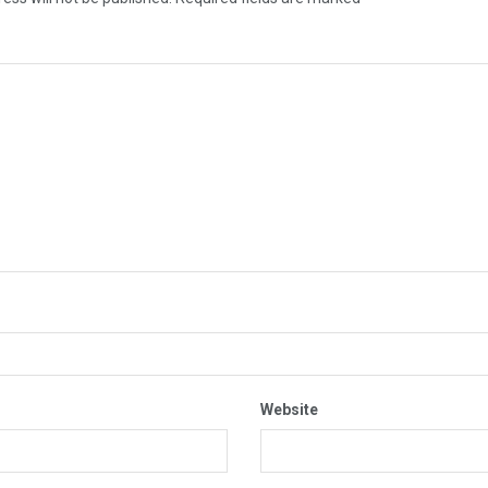
Website