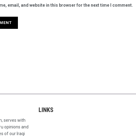
e, email, and website in this browser for the next time I comment.
LINKS
n, serves with
ru opinions and
s of our Iraqi