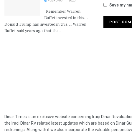
FEBRUARY 1, 2023
Save my nam
Remember Warren
Buffet invested in this…
Donald Trump has invested in this…. Warren
Buffet said years ago that the...
Dinar Times is an exclusive website concerning Iraqi Dinar Revaluatio
the Iraqi Dinar RV related latest updates which are based on Dinar Gu
reckonings. Along with it we also incorporate the valuable perspective