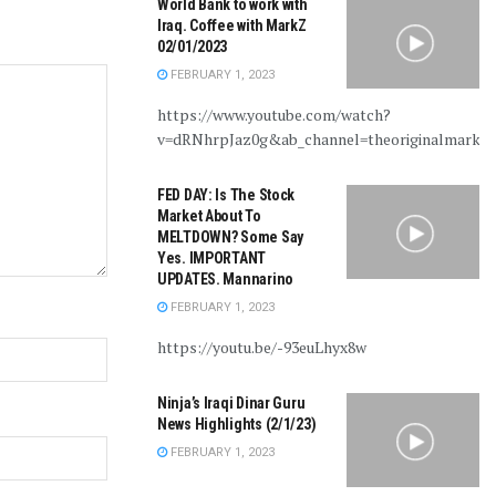
World Bank to work with
Iraq. Coffee with MarkZ
02/01/2023
FEBRUARY 1, 2023
https://www.youtube.com/watch?
v=dRNhrpJaz0g&ab_channel=theoriginalmarkz
FED DAY: Is The Stock
Market About To
MELTDOWN? Some Say
Yes. IMPORTANT
UPDATES. Mannarino
FEBRUARY 1, 2023
https://youtu.be/-93euLhyx8w
Ninja’s Iraqi Dinar Guru
News Highlights (2/1/23)
FEBRUARY 1, 2023