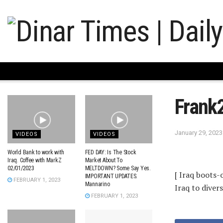
Frank
January 29, 2023
VIDEOS
VIDEOS
World Bank to work with
FED DAY: Is The Stock
Iraq. Coffee with MarkZ
Market About To
02/01/2023
MELTDOWN? Some Say Yes.
[ Iraq boots
IMPORTANT UPDATES.
FEBRUARY 1, 2023
Mannarino
Iraq to divers
FEBRUARY 1, 2023