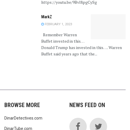
https://youtu.be/9Bvl8pgCySg
MarkZ
FEBRUARY 1, 2023
Remember Warren
Buffet invested in this…
Donald Trump has invested in this…. Warren
Buffet said years ago that the...
BROWSE MORE
NEWS FEED ON
DinarDetectives.com
DinarTube.com