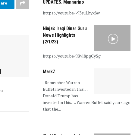
UPDATES. Mannarino
hare
https://youtu.be/-93euLhyx8w
Ninja’s Iraqi Dinar Guru
News Highlights
(2/1/23)
https://youtu.be/9Bvl8pgCySg
MarkZ
Remember Warren
Buffet invested in this…
23
Donald Trump has
invested in this…. Warren Buffet said years ago
that the...