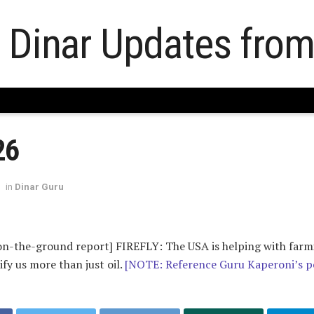
26
in
Dinar Guru
-on-the-ground report] FIREFLY: The USA is helping with farm
ify us more than just oil.
[NOTE: Reference Guru Kaperoni’s p