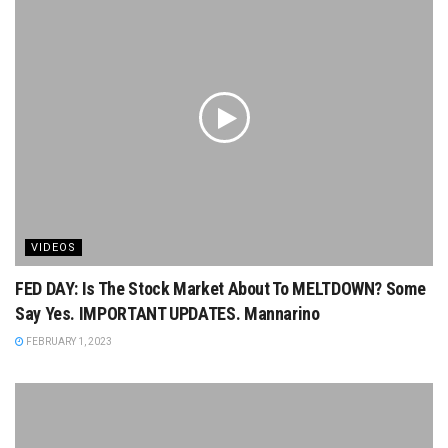
VIDEOS
FED DAY: Is The Stock Market About To MELTDOWN? Some
Say Yes. IMPORTANT UPDATES. Mannarino
FEBRUARY 1, 2023