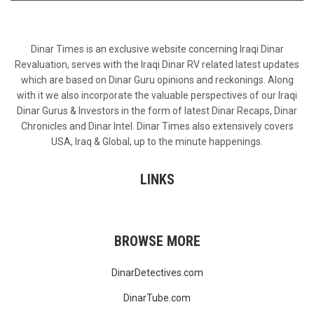
Dinar Times is an exclusive website concerning Iraqi Dinar
Revaluation, serves with the Iraqi Dinar RV related latest updates
which are based on Dinar Guru opinions and reckonings. Along
with it we also incorporate the valuable perspectives of our Iraqi
Dinar Gurus & Investors in the form of latest Dinar Recaps, Dinar
Chronicles and Dinar Intel. Dinar Times also extensively covers
USA, Iraq & Global, up to the minute happenings.
LINKS
BROWSE MORE
DinarDetectives.com
DinarTube.com