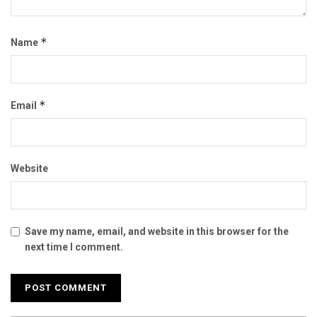
*
Name
*
Email
Website
Save my name, email, and website in this browser for the
next time I comment.