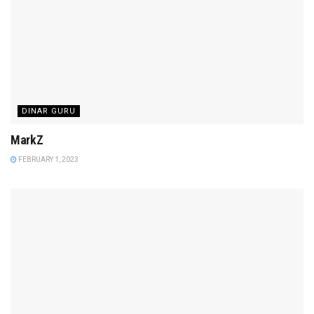
DINAR GURU
MarkZ
FEBRUARY 1, 2023