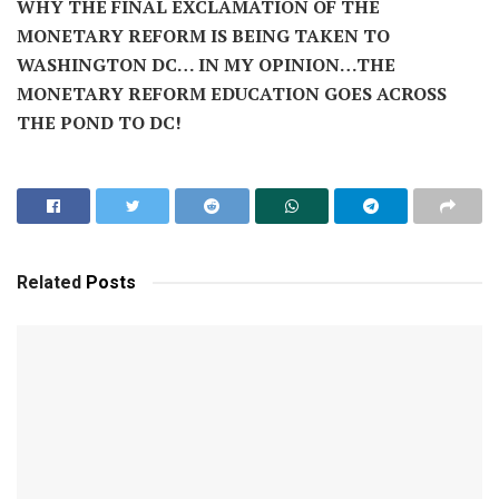
WHY THE FINAL EXCLAMATION OF THE
MONETARY REFORM IS BEING TAKEN TO
WASHINGTON DC… IN MY OPINION…THE
MONETARY REFORM EDUCATION GOES ACROSS
THE POND TO DC!
Related
Posts