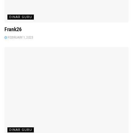
DINAR GURU
Frank26
FEBRUARY 1, 2023
DINAR GURU