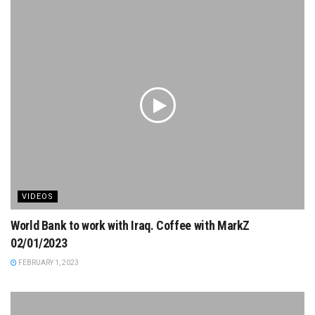
VIDEOS
World Bank to work with Iraq. Coffee with MarkZ
02/01/2023
FEBRUARY 1, 2023