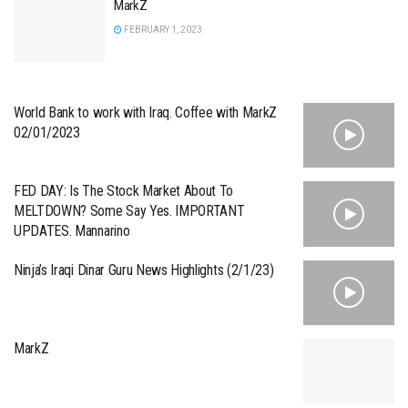
MarkZ
FEBRUARY 1, 2023
World Bank to work with Iraq. Coffee with MarkZ
02/01/2023
FED DAY: Is The Stock Market About To
MELTDOWN? Some Say Yes. IMPORTANT
UPDATES. Mannarino
Ninja’s Iraqi Dinar Guru News Highlights (2/1/23)
MarkZ