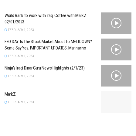
World Bank to work with Iraq. Coffee with MarkZ
02/01/2023
FEBRUARY 1, 2023
FED DAY: Is The Stock Market About To MELTDOWN?
Some Say Yes. IMPORTANT UPDATES. Mannarino
FEBRUARY 1, 2023
Ninja’s Iraqi Dinar Guru News Highlights (2/1/23)
FEBRUARY 1, 2023
MarkZ
FEBRUARY 1, 2023