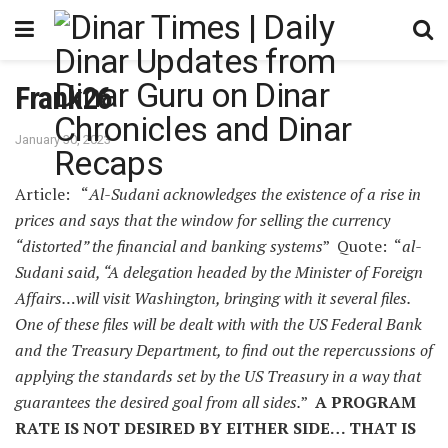
Frank26
January 30, 2023
Article: “
Al-Sudani acknowledges the existence of a rise in
prices and says that the window for selling the currency
“distorted” the financial and banking systems
” Quote: “
al-
Sudani said, “A delegation headed by the Minister of Foreign
Affairs…will visit Washington, bringing with it several files.
One of these files will be dealt with with the US Federal Bank
and the Treasury Department, to find out the repercussions of
applying the standards set by the US Treasury in a way that
guarantees the desired goal from all sides.
”
A PROGRAM
RATE IS NOT DESIRED BY EITHER SIDE… THAT IS