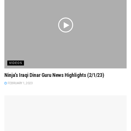
VIDEOS
Ninja’s Iraqi Dinar Guru News Highlights (2/1/23)
FEBRUARY 1, 2023