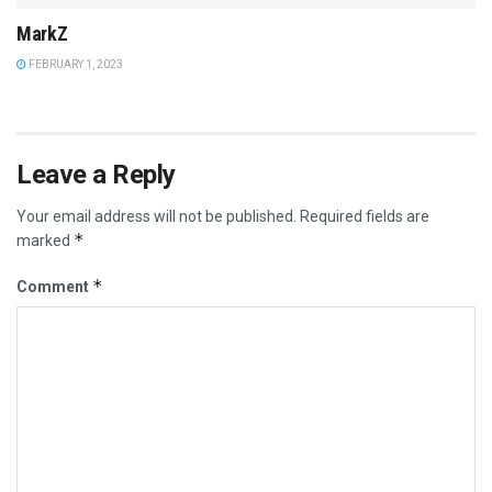
MarkZ
FEBRUARY 1, 2023
Leave a Reply
Your email address will not be published.
Required fields are
*
marked
*
Comment