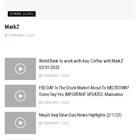
DINAR GURU
MarkZ
FEBRUARY 1, 2023
World Bank to work with Iraq. Coffee with MarkZ
02/01/2023
FEBRUARY 1, 2023
FED DAY: Is The Stock Market About To MELTDOWN?
Some Say Yes. IMPORTANT UPDATES. Mannarino
FEBRUARY 1, 2023
Ninja’s Iraqi Dinar Guru News Highlights (2/1/23)
FEBRUARY 1, 2023