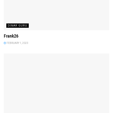
DINAR GURU
Frank26
FEBRUARY 1, 2023