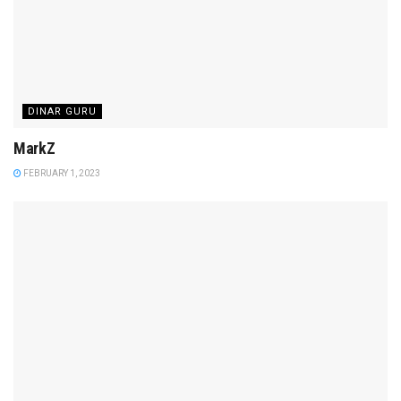
DINAR GURU
MarkZ
FEBRUARY 1, 2023