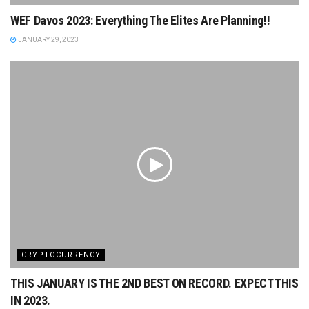
WEF Davos 2023: Everything The Elites Are Planning!!
JANUARY 29, 2023
CRYPTOCURRENCY
THIS JANUARY IS THE 2ND BEST ON RECORD. EXPECT THIS
IN 2023.