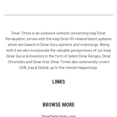
Dinar Times is an exclusive website concerning Iraqi Dinar
Revaluation, serves with the Iraqi Dinar RV related latest updates
which are based on Dinar Guru opinions and reckonings. Along
with it we also incorporate the valuable perspectives of our Iraqi
Dinar Gurus & Investors in the form of latest Dinar Recaps, Dinar
Chronicles and Dinar Intel. Dinar Times also extensively covers
USA, Iraq & Global, up to the minute happenings.
LINKS
BROWSE MORE
DinarDetectives.com