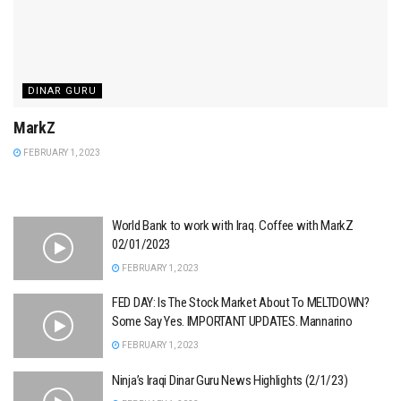
DINAR GURU
MarkZ
FEBRUARY 1, 2023
World Bank to work with Iraq. Coffee with MarkZ
02/01/2023
FEBRUARY 1, 2023
FED DAY: Is The Stock Market About To MELTDOWN?
Some Say Yes. IMPORTANT UPDATES. Mannarino
FEBRUARY 1, 2023
Ninja’s Iraqi Dinar Guru News Highlights (2/1/23)