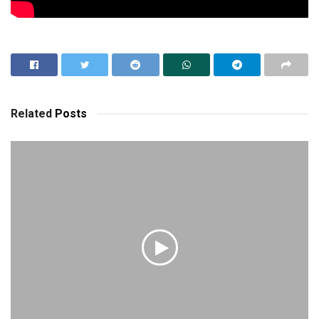
Related
Posts