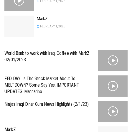
FEBRUARY 1, 2023
MarkZ
FEBRUARY 1, 2023
World Bank to work with Iraq. Coffee with MarkZ
02/01/2023
FED DAY: Is The Stock Market About To
MELTDOWN? Some Say Yes. IMPORTANT
UPDATES. Mannarino
Ninja’s Iraqi Dinar Guru News Highlights (2/1/23)
MarkZ