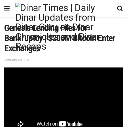
Genesis Lending Files for
Bankruptcy | $200M Bitcoin Enter
Exchanges
January 20, 2023