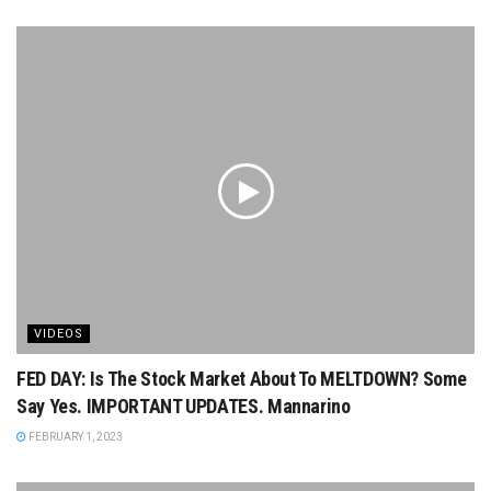
VIDEOS
FED DAY: Is The Stock Market About To MELTDOWN? Some
Say Yes. IMPORTANT UPDATES. Mannarino
FEBRUARY 1, 2023