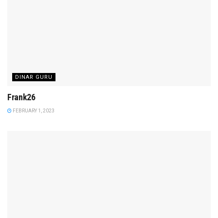
DINAR GURU
Frank26
FEBRUARY 1, 2023