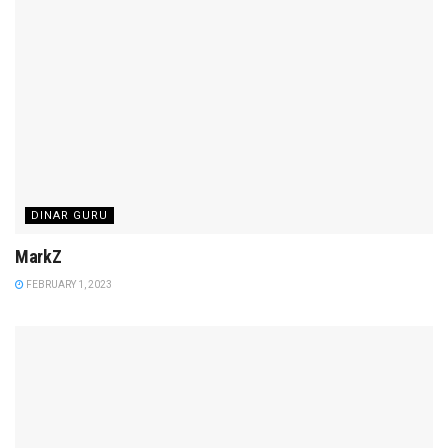
DINAR GURU
MarkZ
FEBRUARY 1, 2023