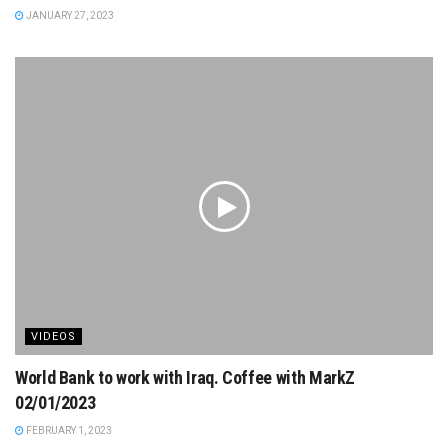
JANUARY 27, 2023
VIDEOS
World Bank to work with Iraq. Coffee with MarkZ
02/01/2023
FEBRUARY 1, 2023