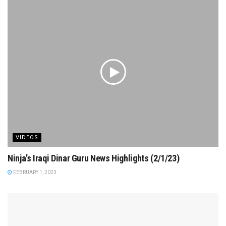
VIDEOS
Ninja’s Iraqi Dinar Guru News Highlights (2/1/23)
FEBRUARY 1, 2023