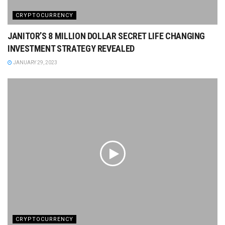
CRYPTOCURRENCY
JANITOR’S 8 MILLION DOLLAR SECRET LIFE CHANGING
INVESTMENT STRATEGY REVEALED
JANUARY 29, 2023
CRYPTOCURRENCY