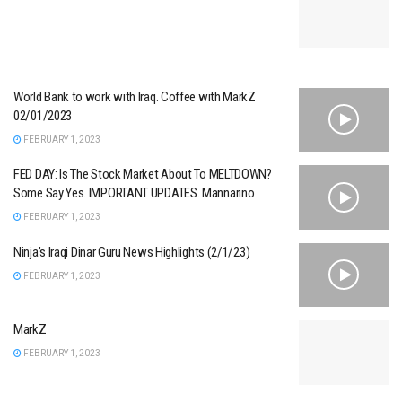
World Bank to work with Iraq. Coffee with MarkZ
02/01/2023
FEBRUARY 1, 2023
FED DAY: Is The Stock Market About To MELTDOWN?
Some Say Yes. IMPORTANT UPDATES. Mannarino
FEBRUARY 1, 2023
Ninja’s Iraqi Dinar Guru News Highlights (2/1/23)
FEBRUARY 1, 2023
MarkZ
FEBRUARY 1, 2023