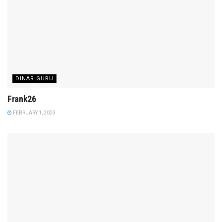
DINAR GURU
Frank26
FEBRUARY 1, 2023