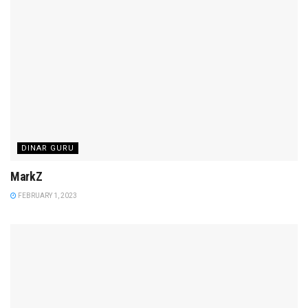
DINAR GURU
MarkZ
FEBRUARY 1, 2023