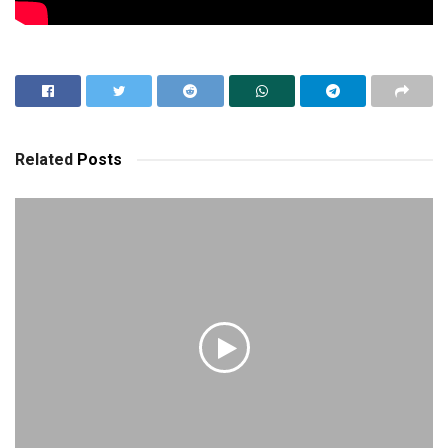
Related
Posts