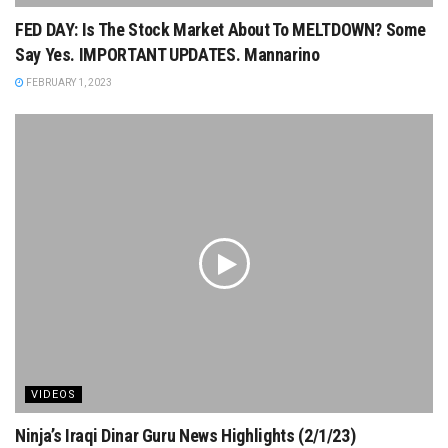
FED DAY: Is The Stock Market About To MELTDOWN? Some
Say Yes. IMPORTANT UPDATES. Mannarino
FEBRUARY 1, 2023
VIDEOS
Ninja’s Iraqi Dinar Guru News Highlights (2/1/23)