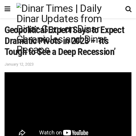
Geopolitical Expert Says to Expect
Dramatic Pivots in 2023 – ‘It’s
Tough to See a Deep Recession’
January 12, 2023