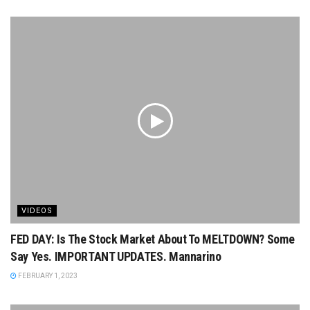
VIDEOS
FED DAY: Is The Stock Market About To MELTDOWN? Some
Say Yes. IMPORTANT UPDATES. Mannarino
FEBRUARY 1, 2023