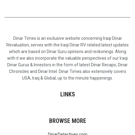
Dinar Times is an exclusive website concerning Iraqi Dinar
Revaluation, serves with the Iraqi Dinar RV related latest updates
which are based on Dinar Guru opinions and reckonings. Along
with it we also incorporate the valuable perspectives of our Iraqi
Dinar Gurus & Investors in the form of latest Dinar Recaps, Dinar
Chronicles and Dinar Intel. Dinar Times also extensively covers
USA, Iraq & Global, up to the minute happenings.
LINKS
BROWSE MORE
DinarDetectives.com