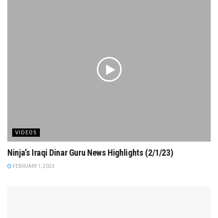
VIDEOS
Ninja’s Iraqi Dinar Guru News Highlights (2/1/23)
FEBRUARY 1, 2023