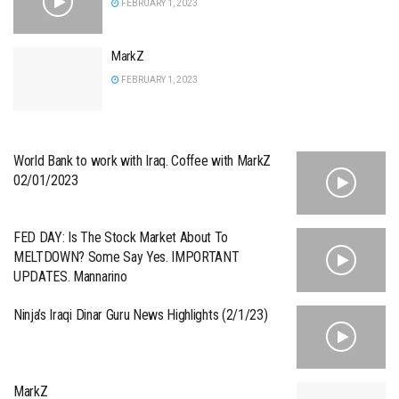
FEBRUARY 1, 2023
MarkZ
FEBRUARY 1, 2023
World Bank to work with Iraq. Coffee with MarkZ
02/01/2023
FED DAY: Is The Stock Market About To
MELTDOWN? Some Say Yes. IMPORTANT
UPDATES. Mannarino
Ninja’s Iraqi Dinar Guru News Highlights (2/1/23)
MarkZ