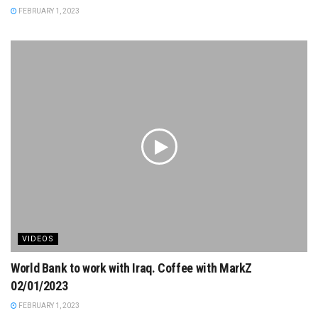
FEBRUARY 1, 2023
VIDEOS
World Bank to work with Iraq. Coffee with MarkZ
02/01/2023
FEBRUARY 1, 2023