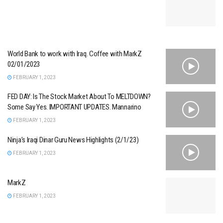
World Bank to work with Iraq. Coffee with MarkZ
02/01/2023
FEBRUARY 1, 2023
FED DAY: Is The Stock Market About To MELTDOWN?
Some Say Yes. IMPORTANT UPDATES. Mannarino
FEBRUARY 1, 2023
Ninja’s Iraqi Dinar Guru News Highlights (2/1/23)
FEBRUARY 1, 2023
MarkZ
FEBRUARY 1, 2023