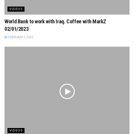
VIDEOS
World Bank to work with Iraq. Coffee with MarkZ
02/01/2023
FEBRUARY 1, 2023
VIDEOS