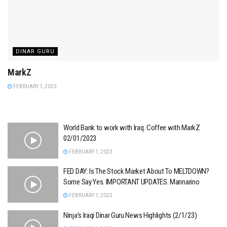
DINAR GURU
MarkZ
FEBRUARY 1, 2023
World Bank to work with Iraq. Coffee with MarkZ
02/01/2023
FEBRUARY 1, 2023
FED DAY: Is The Stock Market About To MELTDOWN?
Some Say Yes. IMPORTANT UPDATES. Mannarino
FEBRUARY 1, 2023
Ninja’s Iraqi Dinar Guru News Highlights (2/1/23)