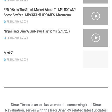
FED DAY: Is The Stock Market About To MELTDOWN?
Some Say Yes. IMPORTANT UPDATES. Mannarino
FEBRUARY 1, 2023
Ninja’s Iraqi Dinar Guru News Highlights (2/1/23)
FEBRUARY 1, 2023
MarkZ
FEBRUARY 1, 2023
Dinar Times is an exclusive website concerning Iraqi Dinar
Revaluation, serves with the Iraqi Dinar RV related latest updates