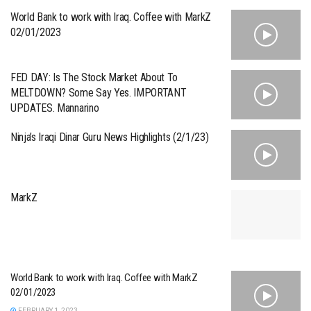
World Bank to work with Iraq. Coffee with MarkZ
02/01/2023
FED DAY: Is The Stock Market About To
MELTDOWN? Some Say Yes. IMPORTANT
UPDATES. Mannarino
Ninja’s Iraqi Dinar Guru News Highlights (2/1/23)
MarkZ
World Bank to work with Iraq. Coffee with MarkZ
02/01/2023
FEBRUARY 1, 2023