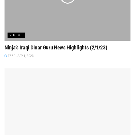
VIDEOS
Ninja’s Iraqi Dinar Guru News Highlights (2/1/23)
FEBRUARY 1, 2023