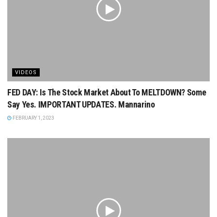
VIDEOS
FED DAY: Is The Stock Market About To MELTDOWN? Some
Say Yes. IMPORTANT UPDATES. Mannarino
FEBRUARY 1, 2023