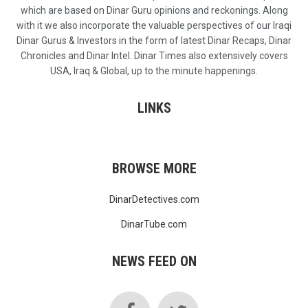
which are based on Dinar Guru opinions and reckonings. Along
with it we also incorporate the valuable perspectives of our Iraqi
Dinar Gurus & Investors in the form of latest Dinar Recaps, Dinar
Chronicles and Dinar Intel. Dinar Times also extensively covers
USA, Iraq & Global, up to the minute happenings.
LINKS
BROWSE MORE
DinarDetectives.com
DinarTube.com
NEWS FEED ON