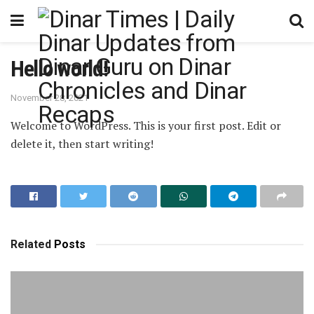
Hello world!
November 28, 2021
Welcome to WordPress. This is your first post. Edit or
delete it, then start writing!
Related
Posts