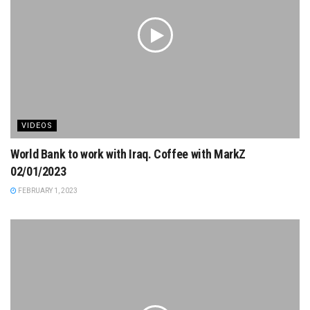
VIDEOS
World Bank to work with Iraq. Coffee with MarkZ
02/01/2023
FEBRUARY 1, 2023