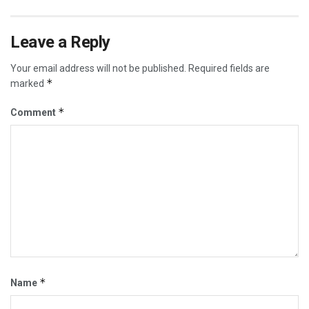
Leave a Reply
Your email address will not be published.
Required fields are
*
marked
*
Comment
*
Name