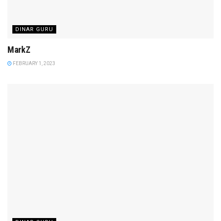
DINAR GURU
MarkZ
FEBRUARY 1, 2023