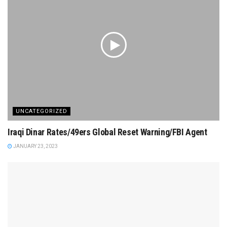
UNCATEGORIZED
Iraqi Dinar Rates/49ers Global Reset Warning/FBI Agent
JANUARY 23, 2023