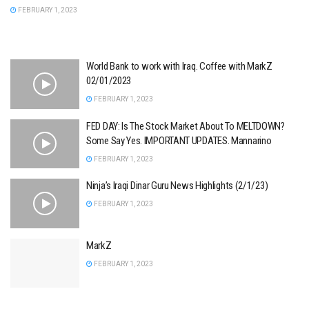
FEBRUARY 1, 2023
World Bank to work with Iraq. Coffee with MarkZ
02/01/2023
FEBRUARY 1, 2023
FED DAY: Is The Stock Market About To MELTDOWN?
Some Say Yes. IMPORTANT UPDATES. Mannarino
FEBRUARY 1, 2023
Ninja’s Iraqi Dinar Guru News Highlights (2/1/23)
FEBRUARY 1, 2023
MarkZ
FEBRUARY 1, 2023