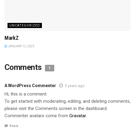
UNCATEGORIZED
MarkZ
JANUARY 12, 2023
Comments
1
A WordPress Commenter
5 years ago
Hi, this is a comment.
To get started with moderating, editing, and deleting comments,
please visit the Comments screen in the dashboard.
Commenter avatars come from
Gravatar
.
Reply