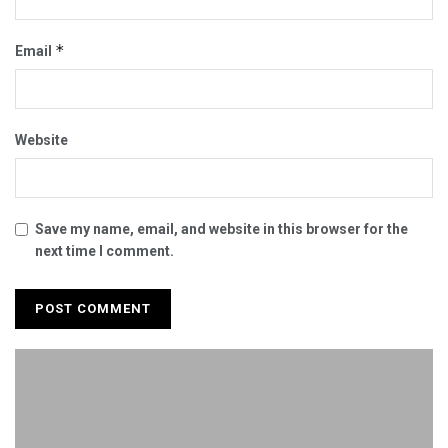
*
Email
Website
Save my name, email, and website in this browser for the
next time I comment.