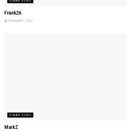
DINAR GURU
Frank26
FEBRUARY 1, 2023
DINAR GURU
MarkZ