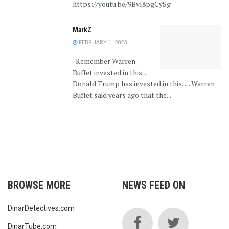
https://youtu.be/9Bvl8pgCySg
MarkZ
FEBRUARY 1, 2023
Remember Warren
Buffet invested in this…
Donald Trump has invested in this…. Warren
Buffet said years ago that the...
BROWSE MORE
NEWS FEED ON
DinarDetectives.com
DinarTube.com