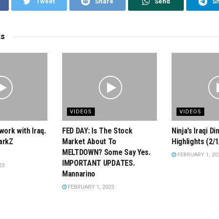
Tweet
Share
Send
S
ts
VIDEOS
VIDEOS
work with Iraq.
FED DAY: Is The Stock
Ninja’s Iraqi D
arkZ
Market About To
Highlights (2/1
MELTDOWN? Some Say Yes.
FEBRUARY 1, 20
IMPORTANT UPDATES.
23
Mannarino
FEBRUARY 1, 2023