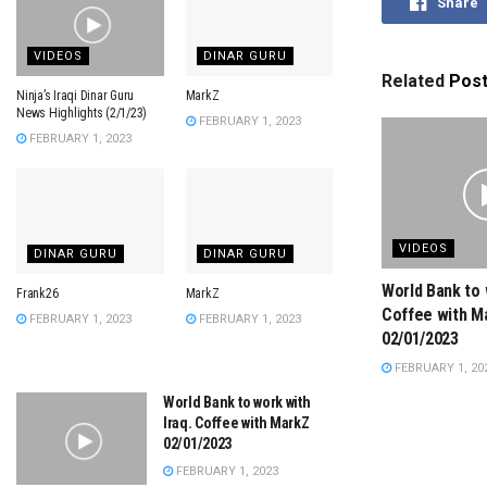
Share
VIDEOS
DINAR GURU
Related
Pos
Ninja’s Iraqi Dinar Guru
MarkZ
News Highlights (2/1/23)
FEBRUARY 1, 2023
FEBRUARY 1, 2023
VIDEOS
DINAR GURU
DINAR GURU
World Bank to 
Frank26
MarkZ
Coffee with M
FEBRUARY 1, 2023
FEBRUARY 1, 2023
02/01/2023
FEBRUARY 1, 20
World Bank to work with
Iraq. Coffee with MarkZ
02/01/2023
FEBRUARY 1, 2023