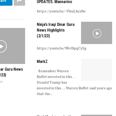
hare
UPDATES. Mannarino
https://youtu.be/-93euLhyx8w
Ninja’s Iraqi Dinar Guru
News Highlights
(2/1/23)
https://youtu.be/9Bvl8pgCySg
MarkZ
inar Guru News
Remember Warren
/23)
Buffet invested in this…
Donald Trump has
23
invested in this…. Warren Buffet said years ago
that the...