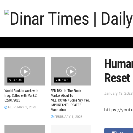
Humani
Reset
VIDEOS
VIDEOS
World Bank to work with
FED DAY: Is The Stock
January 13, 2023
Iraq. Coffee with MarkZ
Market About To
02/01/2023
MELTDOWN? Some Say Yes.
IMPORTANT UPDATES.
FEBRUARY 1, 2023
https://you
Mannarino
FEBRUARY 1, 2023