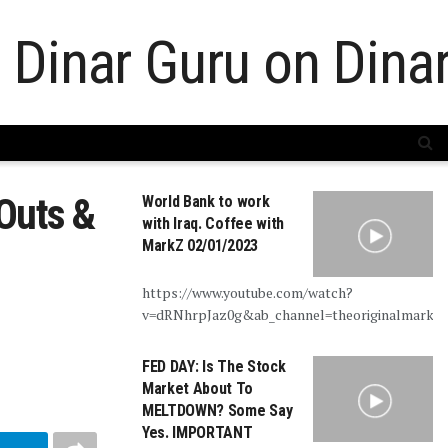
Outs &
World Bank to work
with Iraq. Coffee with
MarkZ 02/01/2023
https://www.youtube.com/watch?
v=dRNhrpJaz0g&ab_channel=theoriginalmarkz
FED DAY: Is The Stock
Market About To
MELTDOWN? Some Say
Yes. IMPORTANT