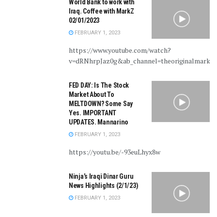
World Bank to work with
Iraq. Coffee with MarkZ
02/01/2023
FEBRUARY 1, 2023
https://www.youtube.com/watch?
v=dRNhrpJaz0g&ab_channel=theoriginalmarkz
FED DAY: Is The Stock
Market About To
MELTDOWN? Some Say
Yes. IMPORTANT
UPDATES. Mannarino
FEBRUARY 1, 2023
https://youtu.be/-93euLhyx8w
Ninja’s Iraqi Dinar Guru
News Highlights (2/1/23)
FEBRUARY 1, 2023