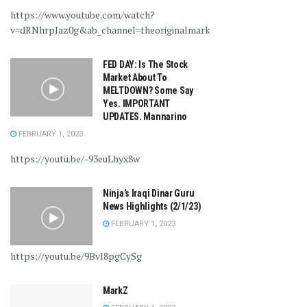
https://www.youtube.com/watch?
v=dRNhrpJaz0g&ab_channel=theoriginalmarkz
FED DAY: Is The Stock
Market About To
MELTDOWN? Some Say
Yes. IMPORTANT
UPDATES. Mannarino
FEBRUARY 1, 2023
https://youtu.be/-93euLhyx8w
Ninja’s Iraqi Dinar Guru
News Highlights (2/1/23)
FEBRUARY 1, 2023
https://youtu.be/9Bvl8pgCySg
MarkZ