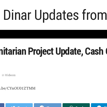
tarian Project Update, Cash 
in
Videos
tu.be/CYnOU01ZTMM