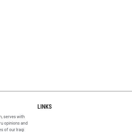
LINKS
n, serves with
ru opinions and
s of our Iraqi