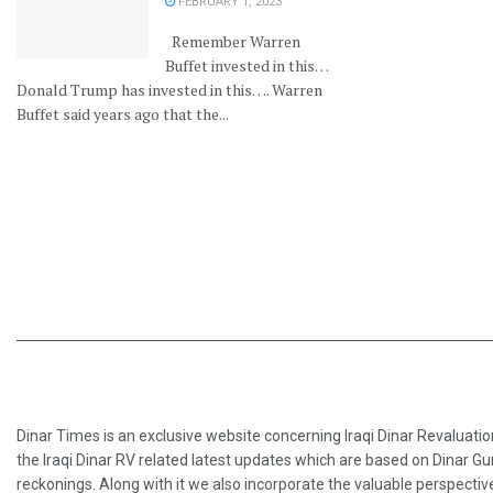
FEBRUARY 1, 2023
Remember Warren
Buffet invested in this…
Donald Trump has invested in this…. Warren
Buffet said years ago that the...
Dinar Times is an exclusive website concerning Iraqi Dinar Revaluatio
the Iraqi Dinar RV related latest updates which are based on Dinar Gu
reckonings. Along with it we also incorporate the valuable perspective