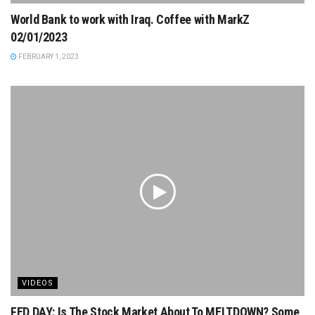
World Bank to work with Iraq. Coffee with MarkZ
02/01/2023
FEBRUARY 1, 2023
VIDEOS
FED DAY: Is The Stock Market About To MELTDOWN? Some