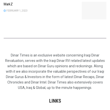
MarkZ
FEBRUARY 1, 2023
Dinar Times is an exclusive website concerning Iraqi Dinar
Revaluation, serves with the Iraqi Dinar RV related latest updates
which are based on Dinar Guru opinions and reckonings. Along
with it we also incorporate the valuable perspectives of our Iraqi
Dinar Gurus & Investors in the form of latest Dinar Recaps, Dinar
Chronicles and Dinar Intel. Dinar Times also extensively covers
USA, Iraq & Global, up to the minute happenings.
LINKS