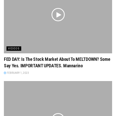
VIDEOS
FED DAY: Is The Stock Market About To MELTDOWN? Some
Say Yes. IMPORTANT UPDATES. Mannarino
FEBRUARY 1, 2023