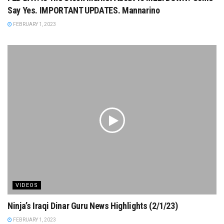
Say Yes. IMPORTANT UPDATES. Mannarino
FEBRUARY 1, 2023
VIDEOS
Ninja’s Iraqi Dinar Guru News Highlights (2/1/23)
FEBRUARY 1, 2023