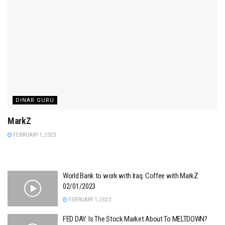
DINAR GURU
MarkZ
FEBRUARY 1, 2023
World Bank to work with Iraq. Coffee with MarkZ
02/01/2023
FEBRUARY 1, 2023
FED DAY: Is The Stock Market About To MELTDOWN?