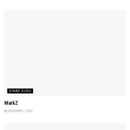
DINAR GURU
MarkZ
FEBRUARY 1, 2023