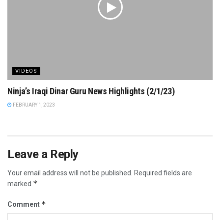
VIDEOS
Ninja’s Iraqi Dinar Guru News Highlights (2/1/23)
FEBRUARY 1, 2023
Leave a Reply
Your email address will not be published.
Required fields are
*
marked
*
Comment