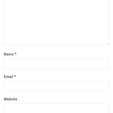
*
Name
*
Email
Website