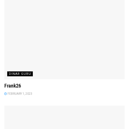
DINAR GURU
Frank26
FEBRUARY 1, 2023