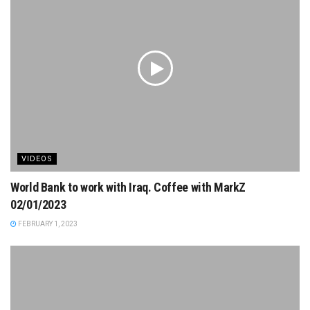
VIDEOS
World Bank to work with Iraq. Coffee with MarkZ
02/01/2023
FEBRUARY 1, 2023