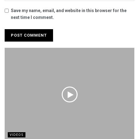
Save my name, email, and website in this browser for the
next time I comment.
VIDEOS