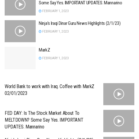
Some Say Yes. IMPORTANT UPDATES. Mannarino
FEBRUARY 1, 2023
Ninja’s Iraqi Dinar Guru News Highlights (2/1/23)
FEBRUARY 1, 2023
MarkZ
FEBRUARY 1, 2023
World Bank to work with Iraq. Coffee with MarkZ
02/01/2023
FED DAY: Is The Stock Market About To
MELTDOWN? Some Say Yes. IMPORTANT
UPDATES. Mannarino