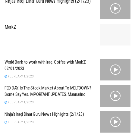
Ninja’s Iraqi Dinar Guru News Highlights (2/1/23)
MarkZ
World Bank to work with Iraq. Coffee with MarkZ
02/01/2023
FEBRUARY 1, 2023
FED DAY: Is The Stock Market About To MELTDOWN?
Some Say Yes. IMPORTANT UPDATES. Mannarino
FEBRUARY 1, 2023
Ninja’s Iraqi Dinar Guru News Highlights (2/1/23)
FEBRUARY 1, 2023