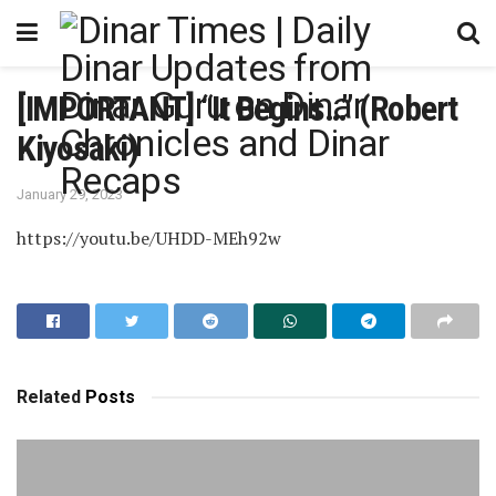
[IMPORTANT] “It Begins…” (Robert
Kiyosaki)
January 29, 2023
https://youtu.be/UHDD-MEh92w
Related
Posts