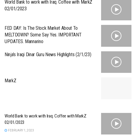
World Bank to work with Iraq. Coffee with MarkZ
02/01/2023
FED DAY: Is The Stock Market About To
MELTDOWN? Some Say Yes. IMPORTANT
UPDATES. Mannarino
Ninja’s Iraqi Dinar Guru News Highlights (2/1/23)
MarkZ
World Bank to work with Iraq. Coffee with MarkZ
02/01/2023
FEBRUARY 1, 2023