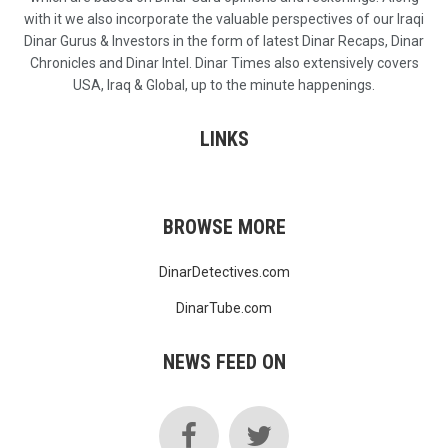
with it we also incorporate the valuable perspectives of our Iraqi
Dinar Gurus & Investors in the form of latest Dinar Recaps, Dinar
Chronicles and Dinar Intel. Dinar Times also extensively covers
USA, Iraq & Global, up to the minute happenings.
LINKS
BROWSE MORE
DinarDetectives.com
DinarTube.com
NEWS FEED ON