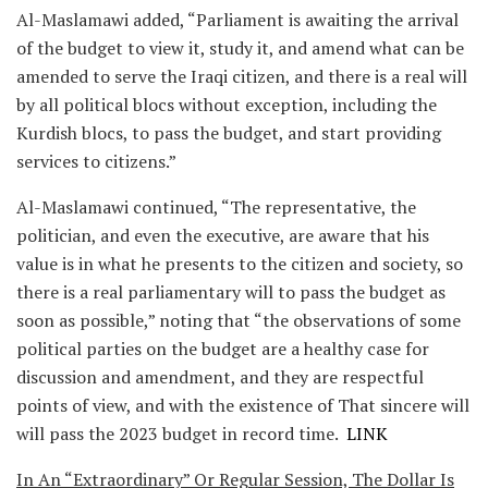
Al-Maslamawi added, “Parliament is awaiting the arrival
of the budget to view it, study it, and amend what can be
amended to serve the Iraqi citizen, and there is a real will
by all political blocs without exception, including the
Kurdish blocs, to pass the budget, and start providing
services to citizens.”
Al-Maslamawi continued, “The representative, the
politician, and even the executive, are aware that his
value is in what he presents to the citizen and society, so
there is a real parliamentary will to pass the budget as
soon as possible,” noting that “the observations of some
political parties on the budget are a healthy case for
discussion and amendment, and they are respectful
points of view, and with the existence of That sincere will
will pass the 2023 budget in record time.
LINK
In An “Extraordinary” Or Regular Session, The Dollar Is