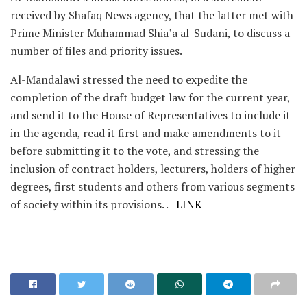
received by Shafaq News agency, that the latter met with
Prime Minister Muhammad Shia’a al-Sudani, to discuss a
number of files and priority issues.
Al-Mandalawi stressed the need to expedite the
completion of the draft budget law for the current year,
and send it to the House of Representatives to include it
in the agenda, read it first and make amendments to it
before submitting it to the vote, and stressing the
inclusion of contract holders, lecturers, holders of higher
degrees, first students and others from various segments
of society within its provisions. .
LINK