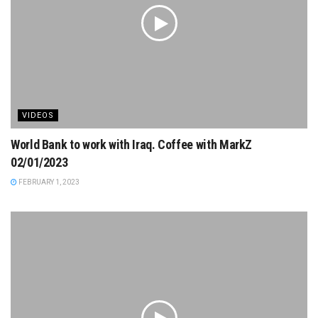
VIDEOS
World Bank to work with Iraq. Coffee with MarkZ
02/01/2023
FEBRUARY 1, 2023