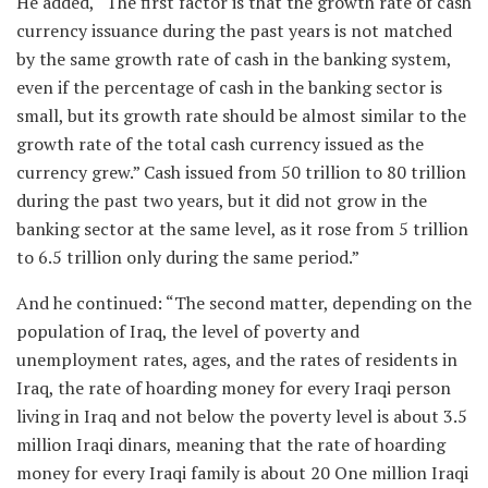
He added, “The first factor is that the growth rate of cash
currency issuance during the past years is not matched
by the same growth rate of cash in the banking system,
even if the percentage of cash in the banking sector is
small, but its growth rate should be almost similar to the
growth rate of the total cash currency issued as the
currency grew.” Cash issued from 50 trillion to 80 trillion
during the past two years, but it did not grow in the
banking sector at the same level, as it rose from 5 trillion
to 6.5 trillion only during the same period.”
And he continued: “The second matter, depending on the
population of Iraq, the level of poverty and
unemployment rates, ages, and the rates of residents in
Iraq, the rate of hoarding money for every Iraqi person
living in Iraq and not below the poverty level is about 3.5
million Iraqi dinars, meaning that the rate of hoarding
money for every Iraqi family is about 20 One million Iraqi