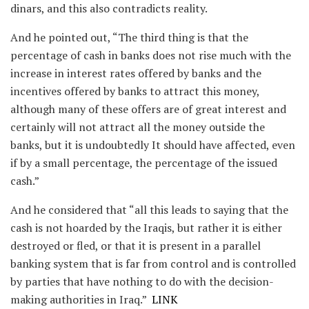
dinars, and this also contradicts reality.
And he pointed out, “The third thing is that the
percentage of cash in banks does not rise much with the
increase in interest rates offered by banks and the
incentives offered by banks to attract this money,
although many of these offers are of great interest and
certainly will not attract all the money outside the
banks, but it is undoubtedly It should have affected, even
if by a small percentage, the percentage of the issued
cash.”
And he considered that “all this leads to saying that the
cash is not hoarded by the Iraqis, but rather it is either
destroyed or fled, or that it is present in a parallel
banking system that is far from control and is controlled
by parties that have nothing to do with the decision-
making authorities in Iraq.”
LINK