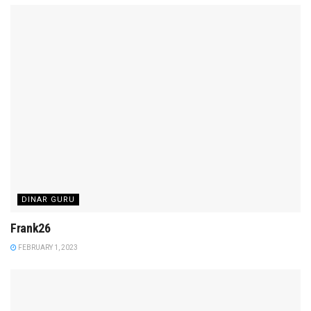
DINAR GURU
Frank26
FEBRUARY 1, 2023