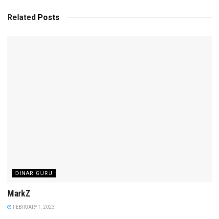
Related
Posts
DINAR GURU
MarkZ
FEBRUARY 1, 2023