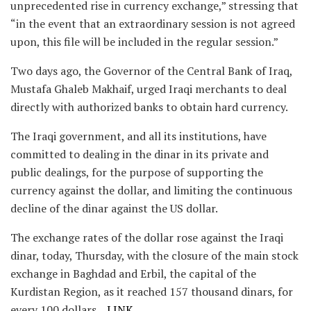
unprecedented rise in currency exchange,” stressing that
“in the event that an extraordinary session is not agreed
upon, this file will be included in the regular session.”
Two days ago, the Governor of the Central Bank of Iraq,
Mustafa Ghaleb Makhaif, urged Iraqi merchants to deal
directly with authorized banks to obtain hard currency.
The Iraqi government, and all its institutions, have
committed to dealing in the dinar in its private and
public dealings, for the purpose of supporting the
currency against the dollar, and limiting the continuous
decline of the dinar against the US dollar.
The exchange rates of the dollar rose against the Iraqi
dinar, today, Thursday, with the closure of the main stock
exchange in Baghdad and Erbil, the capital of the
Kurdistan Region, as it reached 157 thousand dinars, for
every 100 dollars.
LINK