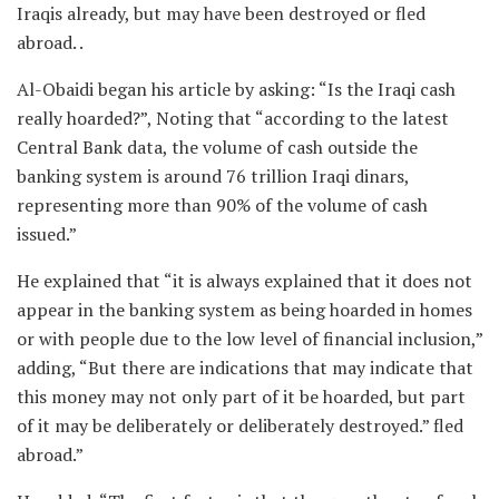
Iraqis already, but may have been destroyed or fled
abroad. .
Al-Obaidi began his article by asking: “Is the Iraqi cash
really hoarded?”, Noting that “according to the latest
Central Bank data, the volume of cash outside the
banking system is around 76 trillion Iraqi dinars,
representing more than 90% of the volume of cash
issued.”
He explained that “it is always explained that it does not
appear in the banking system as being hoarded in homes
or with people due to the low level of financial inclusion,”
adding, “But there are indications that may indicate that
this money may not only part of it be hoarded, but part
of it may be deliberately or deliberately destroyed.” fled
abroad.”