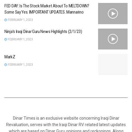
FED DAY: Is The Stock Market About To MELTDOWN?
Some Say Yes. IMPORTANT UPDATES. Mannarino
FEBRUARY 1, 2023
Ninja’s Iraqi Dinar Guru News Highlights (2/1/23)
FEBRUARY 1, 2023
MarkZ
FEBRUARY 1, 2023
Dinar Times is an exclusive website concerning Iraqi Dinar
Revaluation, serves with the Iraqi Dinar RV related latest updates
which are based on Dinar Guru opinions and reckonings. Along