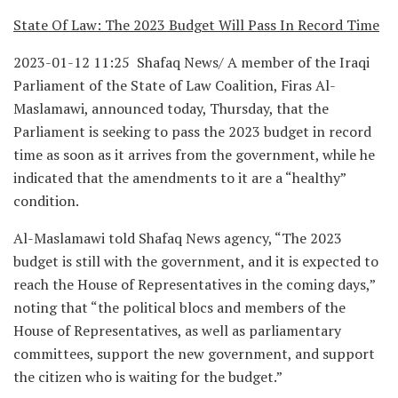
State Of Law: The 2023 Budget Will Pass In Record Time
2023-01-12 11:25 Shafaq News/ A member of the Iraqi
Parliament of the State of Law Coalition, Firas Al-
Maslamawi, announced today, Thursday, that the
Parliament is seeking to pass the 2023 budget in record
time as soon as it arrives from the government, while he
indicated that the amendments to it are a “healthy”
condition.
Al-Maslamawi told Shafaq News agency, “The 2023
budget is still with the government, and it is expected to
reach the House of Representatives in the coming days,”
noting that “the political blocs and members of the
House of Representatives, as well as parliamentary
committees, support the new government, and support
the citizen who is waiting for the budget.”