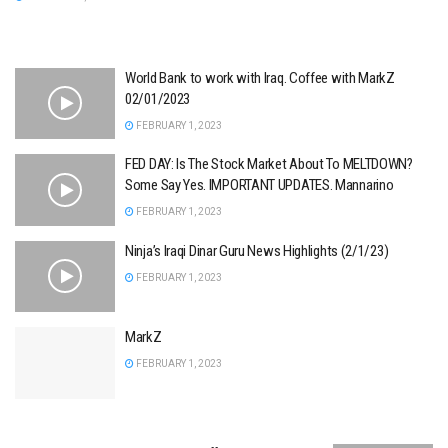
World Bank to work with Iraq. Coffee with MarkZ
02/01/2023
FEBRUARY 1, 2023
FED DAY: Is The Stock Market About To MELTDOWN?
Some Say Yes. IMPORTANT UPDATES. Mannarino
FEBRUARY 1, 2023
Ninja’s Iraqi Dinar Guru News Highlights (2/1/23)
FEBRUARY 1, 2023
MarkZ
FEBRUARY 1, 2023