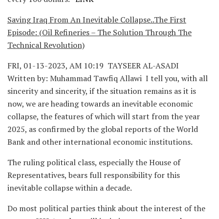
Saving Iraq From An Inevitable Collapse..The First
Episode: (Oil Refineries – The Solution Through The
Technical Revolution)
FRI, 01-13-2023, AM 10:19 TAYSEER AL-ASADI
Written by: Muhammad Tawfiq Allawi I tell you, with all
sincerity and sincerity, if the situation remains as it is
now, we are heading towards an inevitable economic
collapse, the features of which will start from the year
2025, as confirmed by the global reports of the World
Bank and other international economic institutions.
The ruling political class, especially the House of
Representatives, bears full responsibility for this
inevitable collapse within a decade.
Do most political parties think about the interest of the