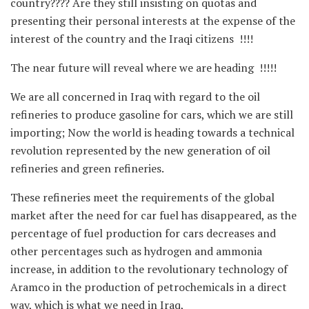
country???? Are they still insisting on quotas and
presenting their personal interests at the expense of the
interest of the country and the Iraqi citizens !!!!
The near future will reveal where we are heading !!!!!
We are all concerned in Iraq with regard to the oil
refineries to produce gasoline for cars, which we are still
importing; Now the world is heading towards a technical
revolution represented by the new generation of oil
refineries and green refineries.
These refineries meet the requirements of the global
market after the need for car fuel has disappeared, as the
percentage of fuel production for cars decreases and
other percentages such as hydrogen and ammonia
increase, in addition to the revolutionary technology of
Aramco in the production of petrochemicals in a direct
way, which is what we need in Iraq,