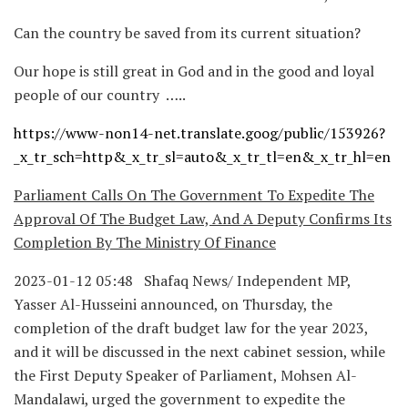
Can the country be saved from its current situation?
Our hope is still great in God and in the good and loyal
people of our country …..
https://www-non14-net.translate.goog/public/153926?
_x_tr_sch=http&_x_tr_sl=auto&_x_tr_tl=en&_x_tr_hl=en
Parliament Calls On The Government To Expedite The
Approval Of The Budget Law, And A Deputy Confirms Its
Completion By The Ministry Of Finance
2023-01-12 05:48 Shafaq News/ Independent MP,
Yasser Al-Husseini announced, on Thursday, the
completion of the draft budget law for the year 2023,
and it will be discussed in the next cabinet session, while
the First Deputy Speaker of Parliament, Mohsen Al-
Mandalawi, urged the government to expedite the