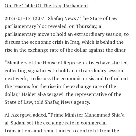
On The Table Of The Iraqi Parliament
2023-01-12 12:07 Shafaq News / The State of Law
parliamentary bloc revealed, on Thursday, a
parliamentary move to hold an extraordinary session, to
discuss the economic crisis in Iraq, which is behind the
rise in the exchange rate of the dollar against the dinar.
“Members of the House of Representatives have started
collecting signatures to hold an extraordinary session
next week, to discuss the economic crisis and to find out
the reasons for the rise in the exchange rate of the
dollar,” Haider al-Azergawi, the representative of the
State of Law, told Shafaq News agency.
Al-Azergawi added, “Prime Minister Muhammad Shia’a
al-Sudani set the exchange rate in commercial
transactions and remittances to control it from the