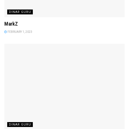
DINAR GURU
MarkZ
FEBRUARY 1, 2023
DINAR GURU