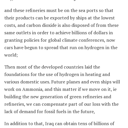
and these refineries must be on the sea ports so that
their products can be exported by ships at the lowest
costs, and carbon dioxide is also disposed of from these
same outlets in order to achieve billions of dollars in
granting policies for global climate conferences, now
cars have begun to spread that run on hydrogen in the
world;
Then most of the developed countries laid the
foundations for the use of hydrogen in heating and
various domestic uses. Future planes and even ships will
work on Ammonia, and this matter if we move on it, ie
building the new generation of green refineries and
refineries, we can compensate part of our loss with the
lack of demand for fossil fuels in the future,
In addition to that, Iraq can obtain tens of billions of