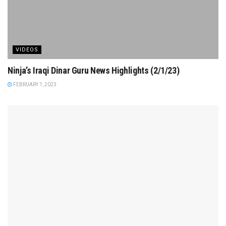
VIDEOS
Ninja’s Iraqi Dinar Guru News Highlights (2/1/23)
FEBRUARY 1, 2023