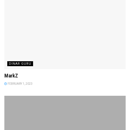
DINAR GURU
MarkZ
FEBRUARY 1, 2023