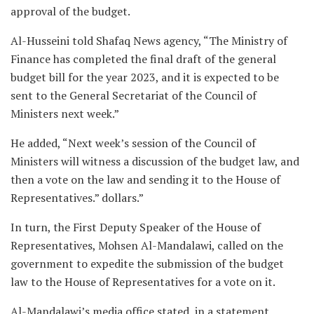
approval of the budget.
Al-Husseini told Shafaq News agency, “The Ministry of
Finance has completed the final draft of the general
budget bill for the year 2023, and it is expected to be
sent to the General Secretariat of the Council of
Ministers next week.”
He added, “Next week’s session of the Council of
Ministers will witness a discussion of the budget law, and
then a vote on the law and sending it to the House of
Representatives.” dollars.”
In turn, the First Deputy Speaker of the House of
Representatives, Mohsen Al-Mandalawi, called on the
government to expedite the submission of the budget
law to the House of Representatives for a vote on it.
Al-Mandalawi’s media office stated, in a statement