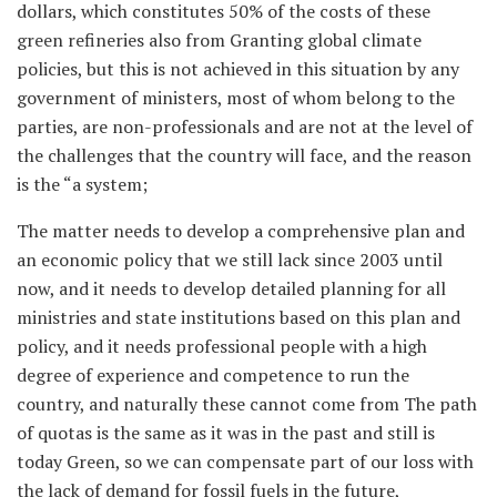
dollars, which constitutes 50% of the costs of these
green refineries also from Granting global climate
policies, but this is not achieved in this situation by any
government of ministers, most of whom belong to the
parties, are non-professionals and are not at the level of
the challenges that the country will face, and the reason
is the “a system;
The matter needs to develop a comprehensive plan and
an economic policy that we still lack since 2003 until
now, and it needs to develop detailed planning for all
ministries and state institutions based on this plan and
policy, and it needs professional people with a high
degree of experience and competence to run the
country, and naturally these cannot come from The path
of quotas is the same as it was in the past and still is
today Green, so we can compensate part of our loss with
the lack of demand for fossil fuels in the future,