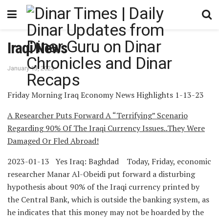
Iraqi News
January 13, 2023
Friday Morning Iraq Economy News Highlights 1-13-23
A Researcher Puts Forward A “Terrifying” Scenario
Regarding 90% Of The Iraqi Currency Issues..They Were
Damaged Or Fled Abroad!
2023-01-13 Yes Iraq: Baghdad Today, Friday, economic
researcher Manar Al-Obeidi put forward a disturbing
hypothesis about 90% of the Iraqi currency printed by
the Central Bank, which is outside the banking system, as
he indicates that this money may not be hoarded by the