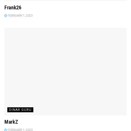
Frank26
FEBRUARY 1, 2023
DINAR GURU
MarkZ
FEBRUARY 1, 2023