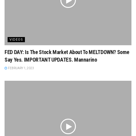
VIDEOS
FED DAY: Is The Stock Market About To MELTDOWN? Some
Say Yes. IMPORTANT UPDATES. Mannarino
FEBRUARY 1, 2023