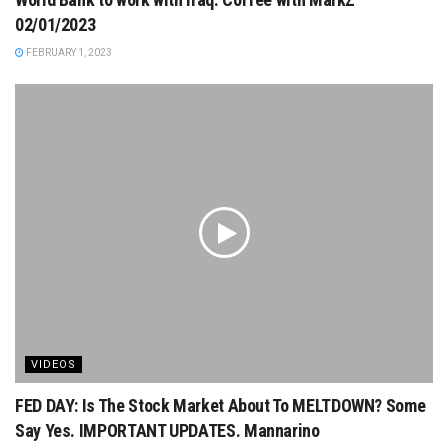
02/01/2023
FEBRUARY 1, 2023
VIDEOS
FED DAY: Is The Stock Market About To MELTDOWN? Some
Say Yes. IMPORTANT UPDATES. Mannarino