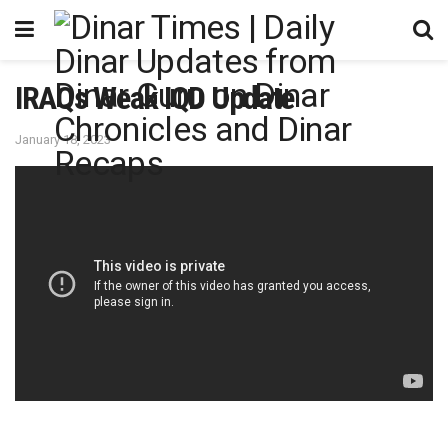
IRAQs Weak IQD Update
January 18, 2023