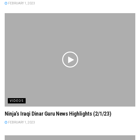
FEBRUARY 1, 2023
VIDEOS
Ninja’s Iraqi Dinar Guru News Highlights (2/1/23)
FEBRUARY 1, 2023