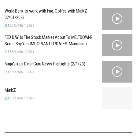
World Bank to work with Iraq. Coffee with MarkZ
02/01/2023
FEBRUARY 1, 2023
FED DAY: Is The Stock Market About To MELTDOWN?
Some Say Yes. IMPORTANT UPDATES. Mannarino
FEBRUARY 1, 2023
Ninja’s Iraqi Dinar Guru News Highlights (2/1/23)
FEBRUARY 1, 2023
MarkZ
FEBRUARY 1, 2023