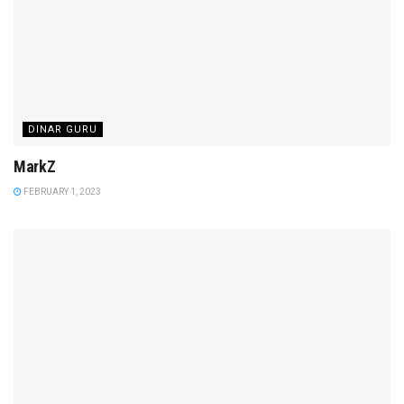
DINAR GURU
MarkZ
FEBRUARY 1, 2023