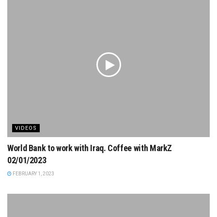
VIDEOS
World Bank to work with Iraq. Coffee with MarkZ
02/01/2023
FEBRUARY 1, 2023