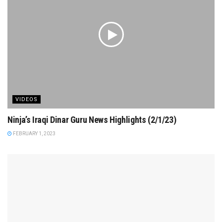
VIDEOS
Ninja’s Iraqi Dinar Guru News Highlights (2/1/23)
FEBRUARY 1, 2023