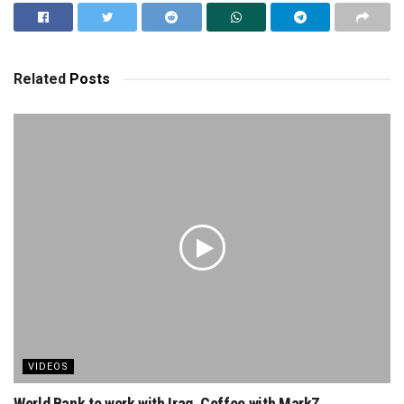
Related
Posts
VIDEOS
World Bank to work with Iraq. Coffee with MarkZ