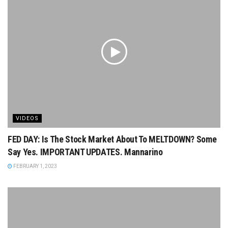
VIDEOS
FED DAY: Is The Stock Market About To MELTDOWN? Some
Say Yes. IMPORTANT UPDATES. Mannarino
FEBRUARY 1, 2023