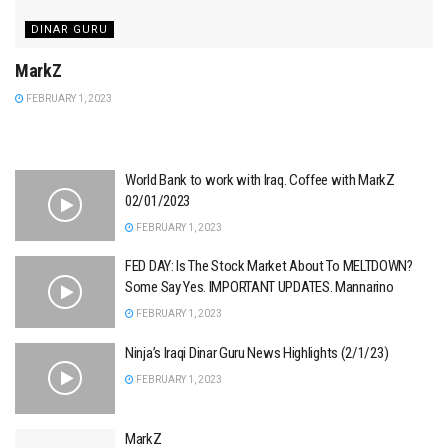
DINAR GURU
MarkZ
FEBRUARY 1, 2023
World Bank to work with Iraq. Coffee with MarkZ
02/01/2023
FEBRUARY 1, 2023
FED DAY: Is The Stock Market About To MELTDOWN?
Some Say Yes. IMPORTANT UPDATES. Mannarino
FEBRUARY 1, 2023
Ninja’s Iraqi Dinar Guru News Highlights (2/1/23)
FEBRUARY 1, 2023
MarkZ