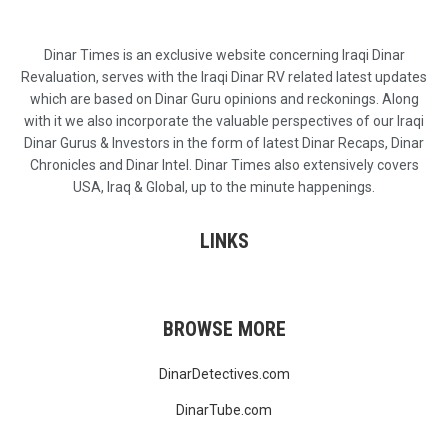
Dinar Times is an exclusive website concerning Iraqi Dinar
Revaluation, serves with the Iraqi Dinar RV related latest updates
which are based on Dinar Guru opinions and reckonings. Along
with it we also incorporate the valuable perspectives of our Iraqi
Dinar Gurus & Investors in the form of latest Dinar Recaps, Dinar
Chronicles and Dinar Intel. Dinar Times also extensively covers
USA, Iraq & Global, up to the minute happenings.
LINKS
BROWSE MORE
DinarDetectives.com
DinarTube.com