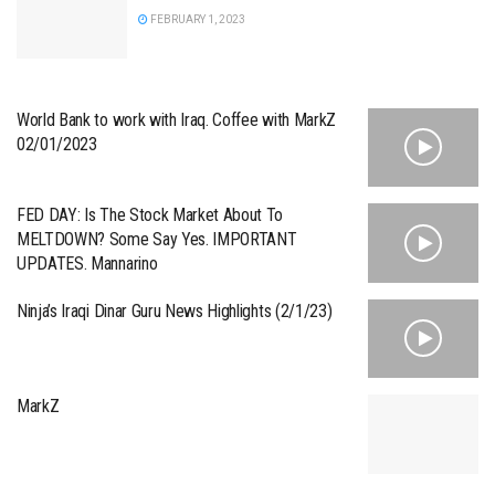
FEBRUARY 1, 2023
World Bank to work with Iraq. Coffee with MarkZ
02/01/2023
FED DAY: Is The Stock Market About To
MELTDOWN? Some Say Yes. IMPORTANT
UPDATES. Mannarino
Ninja’s Iraqi Dinar Guru News Highlights (2/1/23)
MarkZ