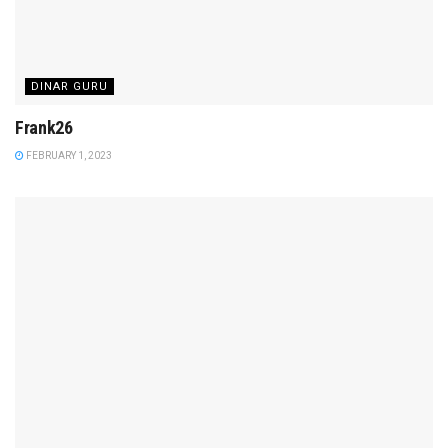
DINAR GURU
Frank26
FEBRUARY 1, 2023