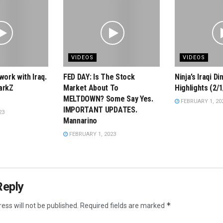
VIDEOS
VIDEOS
work with Iraq.
FED DAY: Is The Stock
Ninja’s Iraqi D
arkZ
Market About To
Highlights (2/1
MELTDOWN? Some Say Yes.
FEBRUARY 1, 20
IMPORTANT UPDATES.
23
Mannarino
FEBRUARY 1, 2023
Reply
*
ess will not be published.
Required fields are marked