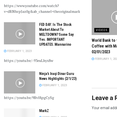
https://www.youtube.com/watch?
v=dRNhrpJaz0g&ab_channel=theoriginalmarkz
FED DAY: Is The Stock
Market About To
VIDEOS
MELTDOWN? Some Say
Yes. IMPORTANT
World Bank to 
UPDATES. Mannarino
Coffee with M
FEBRUARY 1, 2023
02/01/2023
FEBRUARY 1, 20
https://youtu.be/-93euLhyx8w
Ninja’s Iraqi Dinar Guru
News Highlights (2/1/23)
FEBRUARY 1, 2023
Leave a 
https://youtu.be/9Bvl8pgCySg
Your email addr
MarkZ