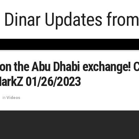
 on the Abu Dhabi exchange! 
MarkZ 01/26/2023
in
Videos