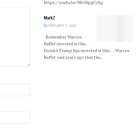
https://youtu.be/9Bvl8pgCySg
MarkZ
FEBRUARY 1, 2023
Remember Warren
Buffet invested in this…
Donald Trump has invested in this…. Warren
Buffet said years ago that the...