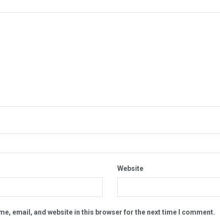
Website
e, email, and website in this browser for the next time I comment.