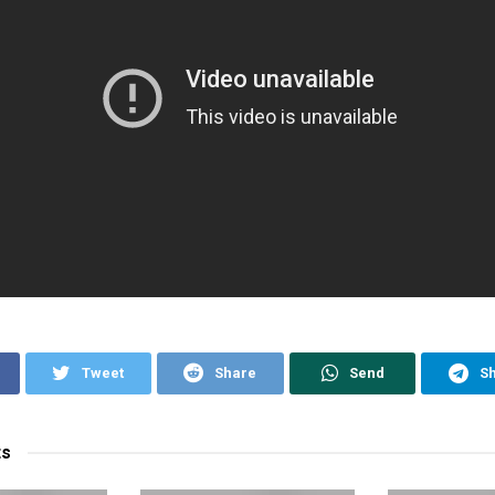
Tweet
Share
Send
S
ts