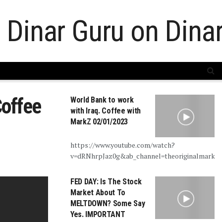
Coffee
World Bank to work
with Iraq. Coffee with
MarkZ 02/01/2023
https://www.youtube.com/watch?
v=dRNhrpJaz0g&ab_channel=theoriginalmarkz
FED DAY: Is The Stock
Market About To
MELTDOWN? Some Say
Yes. IMPORTANT