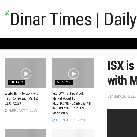
ISX is
with 
VIDEOS
VIDEOS
World Bank to work with
FED DAY: Is The Stock
January 26, 2023
Iraq. Coffee with MarkZ
Market About To
02/01/2023
MELTDOWN? Some Say Yes.
IMPORTANT UPDATES.
FEBRUARY 1, 2023
Mannarino
FEBRUARY 1, 2023