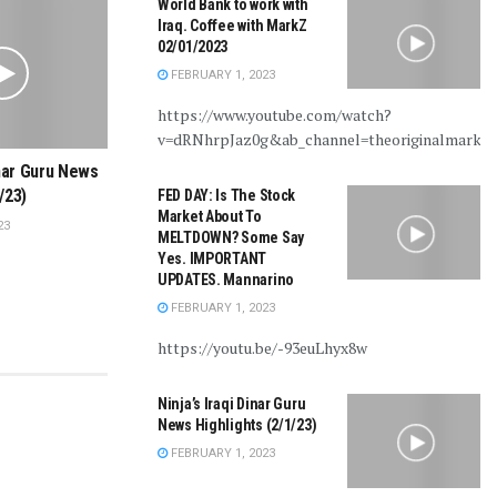
World Bank to work with
Iraq. Coffee with MarkZ
02/01/2023
FEBRUARY 1, 2023
https://www.youtube.com/watch?
v=dRNhrpJaz0g&ab_channel=theoriginalmarkz
inar Guru News
/23)
FED DAY: Is The Stock
Market About To
23
MELTDOWN? Some Say
Yes. IMPORTANT
UPDATES. Mannarino
FEBRUARY 1, 2023
https://youtu.be/-93euLhyx8w
Ninja’s Iraqi Dinar Guru
News Highlights (2/1/23)
FEBRUARY 1, 2023