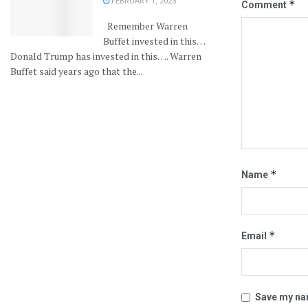
FEBRUARY 1, 2023
*
Comment
Remember Warren
Buffet invested in this…
Donald Trump has invested in this…. Warren
Buffet said years ago that the...
*
Name
*
Email
Save my nam