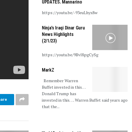
UPDATES. Mannarino
https://youtu.be/-93euLhyx8w
Ninja’s Iraqi Dinar Guru
News Highlights
(2/1/23)
https://youtu.be/9Bvl8pgCySg
MarkZ
Remember Warren
Buffet invested in this…
Donald Trump has
invested in this…. Warren Buffet said years ago
hare
that the...