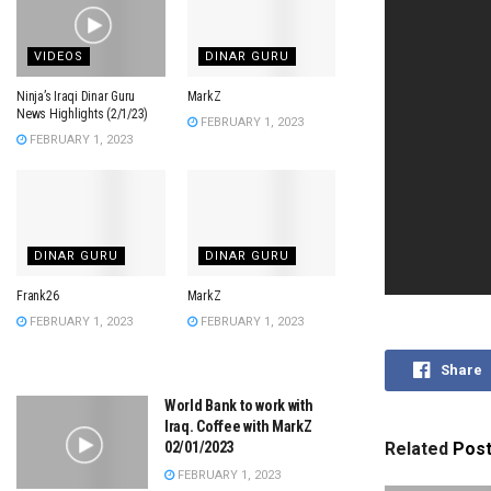
VIDEOS
DINAR GURU
Ninja’s Iraqi Dinar Guru
MarkZ
News Highlights (2/1/23)
FEBRUARY 1, 2023
FEBRUARY 1, 2023
DINAR GURU
DINAR GURU
Frank26
MarkZ
FEBRUARY 1, 2023
FEBRUARY 1, 2023
Share
World Bank to work with
Iraq. Coffee with MarkZ
02/01/2023
Related
Pos
FEBRUARY 1, 2023