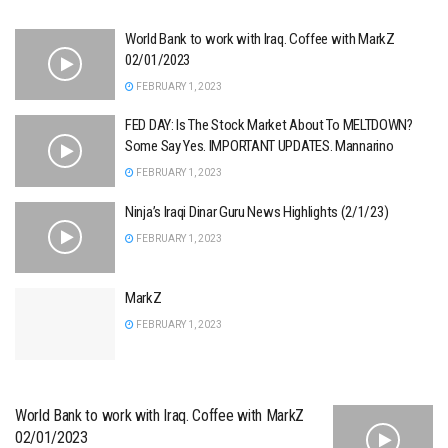
World Bank to work with Iraq. Coffee with MarkZ
02/01/2023
FEBRUARY 1, 2023
FED DAY: Is The Stock Market About To MELTDOWN?
Some Say Yes. IMPORTANT UPDATES. Mannarino
FEBRUARY 1, 2023
Ninja’s Iraqi Dinar Guru News Highlights (2/1/23)
FEBRUARY 1, 2023
MarkZ
FEBRUARY 1, 2023
World Bank to work with Iraq. Coffee with MarkZ
02/01/2023