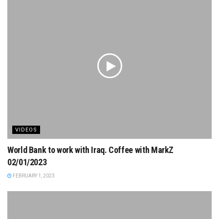
VIDEOS
World Bank to work with Iraq. Coffee with MarkZ
02/01/2023
FEBRUARY 1, 2023