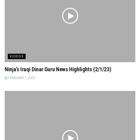
VIDEOS
Ninja’s Iraqi Dinar Guru News Highlights (2/1/23)
FEBRUARY 1, 2023