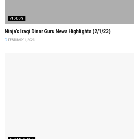
VIDEOS
Ninja’s Iraqi Dinar Guru News Highlights (2/1/23)
FEBRUARY 1, 2023