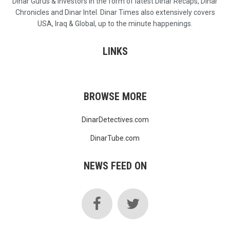
Dinar Gurus & Investors in the form of latest Dinar Recaps, Dinar
Chronicles and Dinar Intel. Dinar Times also extensively covers
USA, Iraq & Global, up to the minute happenings.
LINKS
BROWSE MORE
DinarDetectives.com
DinarTube.com
NEWS FEED ON