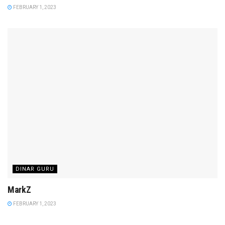
FEBRUARY 1, 2023
DINAR GURU
MarkZ
FEBRUARY 1, 2023