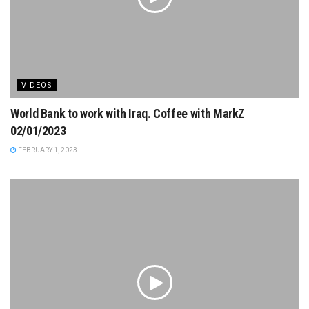
VIDEOS
World Bank to work with Iraq. Coffee with MarkZ
02/01/2023
FEBRUARY 1, 2023