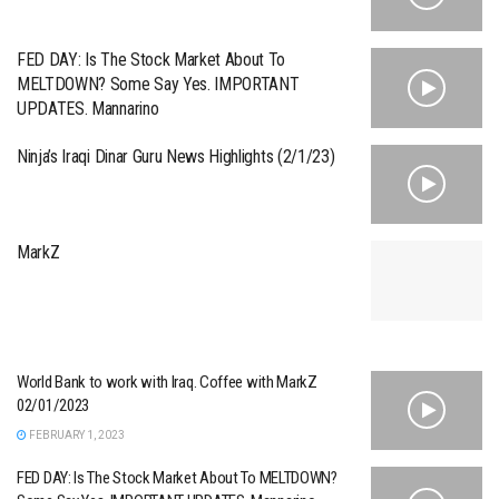
FED DAY: Is The Stock Market About To
MELTDOWN? Some Say Yes. IMPORTANT
UPDATES. Mannarino
Ninja’s Iraqi Dinar Guru News Highlights (2/1/23)
MarkZ
World Bank to work with Iraq. Coffee with MarkZ
02/01/2023
FEBRUARY 1, 2023
FED DAY: Is The Stock Market About To MELTDOWN?