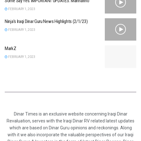
Some Say Yes. IMPORTANT UPDATES. Mannarino
FEBRUARY 1, 2023
Ninja’s Iraqi Dinar Guru News Highlights (2/1/23)
FEBRUARY 1, 2023
MarkZ
FEBRUARY 1, 2023
Dinar Times is an exclusive website concerning Iraqi Dinar
Revaluation, serves with the Iraqi Dinar RV related latest updates
which are based on Dinar Guru opinions and reckonings. Along
with it we also incorporate the valuable perspectives of our Iraqi