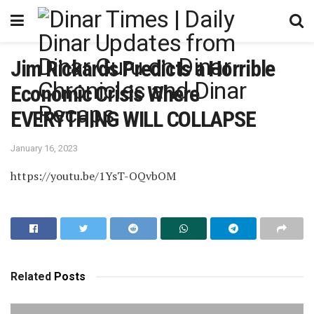
Jim Rickards Predicts a Horrible
Economic Crisis Where
EVERYTHING WILL COLLAPSE
January 16, 2023
https://youtu.be/1YsT-OQvbOM
Related
Posts