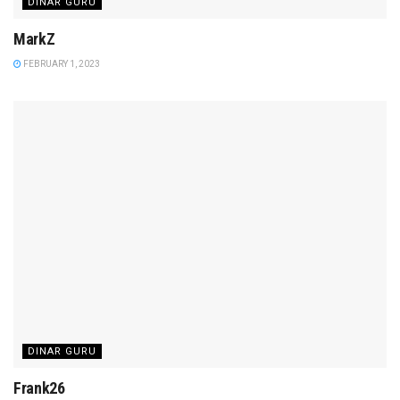
DINAR GURU
MarkZ
FEBRUARY 1, 2023
DINAR GURU
Frank26