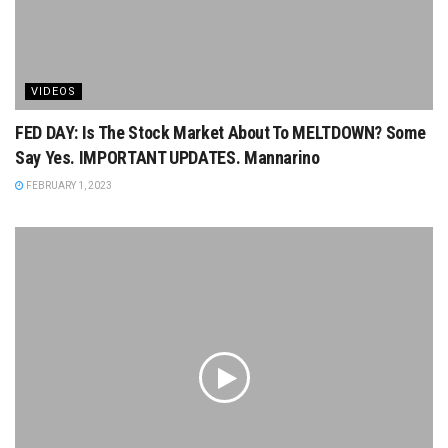
VIDEOS
FED DAY: Is The Stock Market About To MELTDOWN? Some
Say Yes. IMPORTANT UPDATES. Mannarino
FEBRUARY 1, 2023