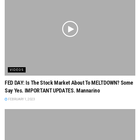
VIDEOS
FED DAY: Is The Stock Market About To MELTDOWN? Some
Say Yes. IMPORTANT UPDATES. Mannarino
FEBRUARY 1, 2023