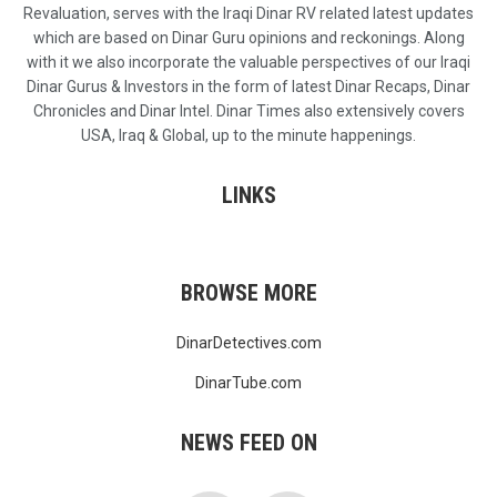
Revaluation, serves with the Iraqi Dinar RV related latest updates
which are based on Dinar Guru opinions and reckonings. Along
with it we also incorporate the valuable perspectives of our Iraqi
Dinar Gurus & Investors in the form of latest Dinar Recaps, Dinar
Chronicles and Dinar Intel. Dinar Times also extensively covers
USA, Iraq & Global, up to the minute happenings.
LINKS
BROWSE MORE
DinarDetectives.com
DinarTube.com
NEWS FEED ON