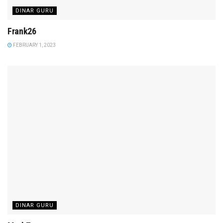
DINAR GURU
Frank26
FEBRUARY 1, 2023
DINAR GURU