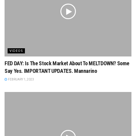
VIDEOS
FED DAY: Is The Stock Market About To MELTDOWN? Some
Say Yes. IMPORTANT UPDATES. Mannarino
FEBRUARY 1, 2023