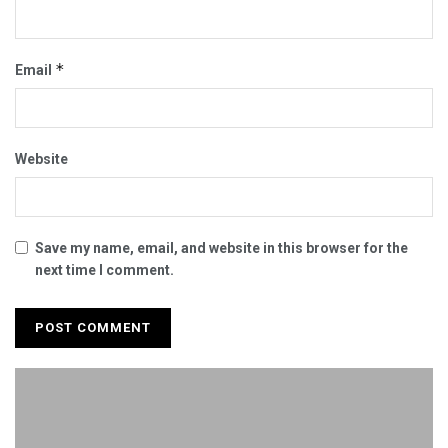
*
Email
Website
Save my name, email, and website in this browser for the
next time I comment.