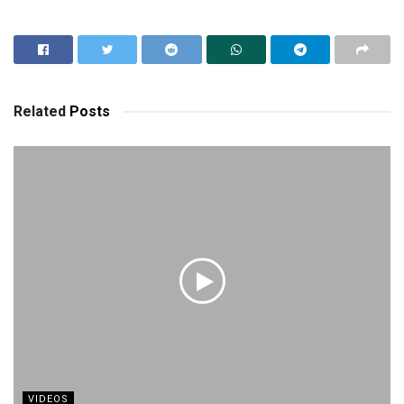
Related
Posts
VIDEOS