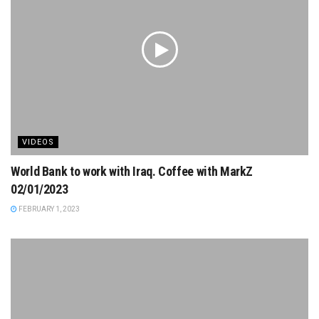
VIDEOS
World Bank to work with Iraq. Coffee with MarkZ
02/01/2023
FEBRUARY 1, 2023