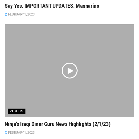
Say Yes. IMPORTANT UPDATES. Mannarino
FEBRUARY 1, 2023
VIDEOS
Ninja’s Iraqi Dinar Guru News Highlights (2/1/23)
FEBRUARY 1, 2023