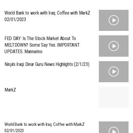
World Bank to work with Iraq. Coffee with MarkZ
02/01/2023
FED DAY: Is The Stock Market About To
MELTDOWN? Some Say Yes. IMPORTANT
UPDATES. Mannarino
Ninja’s Iraqi Dinar Guru News Highlights (2/1/23)
MarkZ
World Bank to work with Iraq. Coffee with MarkZ
02/01/2023