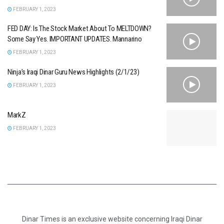
FEBRUARY 1, 2023
FED DAY: Is The Stock Market About To MELTDOWN?
Some Say Yes. IMPORTANT UPDATES. Mannarino
FEBRUARY 1, 2023
Ninja’s Iraqi Dinar Guru News Highlights (2/1/23)
FEBRUARY 1, 2023
MarkZ
FEBRUARY 1, 2023
Dinar Times is an exclusive website concerning Iraqi Dinar