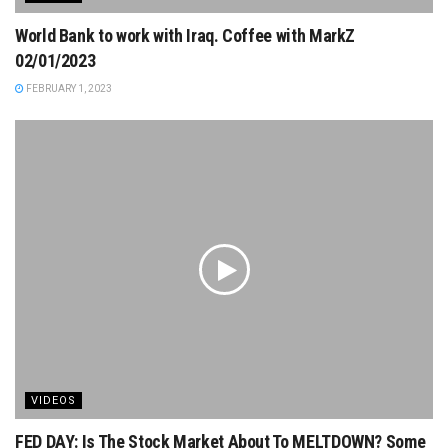
World Bank to work with Iraq. Coffee with MarkZ
02/01/2023
FEBRUARY 1, 2023
VIDEOS
FED DAY: Is The Stock Market About To MELTDOWN? Some