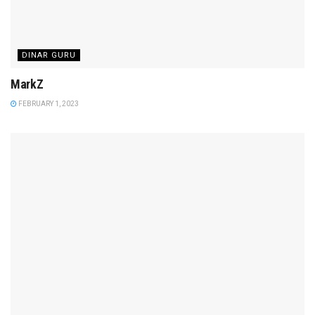
DINAR GURU
MarkZ
FEBRUARY 1, 2023