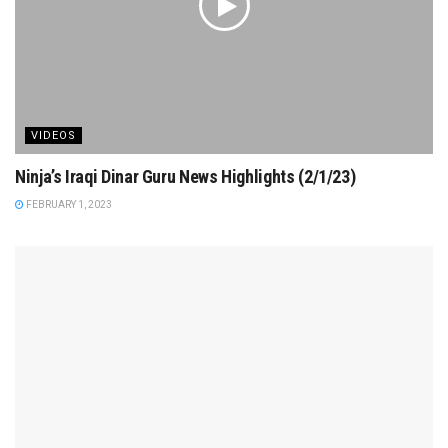
VIDEOS
Ninja’s Iraqi Dinar Guru News Highlights (2/1/23)
FEBRUARY 1, 2023