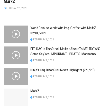
MarkZ
FEBRUARY 1, 2023
World Bank to work with Iraq. Coffee with MarkZ
02/01/2023
FEBRUARY 1, 2023
FED DAY: Is The Stock Market About To MELTDOWN?
Some Say Yes. IMPORTANT UPDATES. Mannarino
FEBRUARY 1, 2023
Ninja’s Iraqi Dinar Guru News Highlights (2/1/23)
FEBRUARY 1, 2023
MarkZ
FEBRUARY 1, 2023