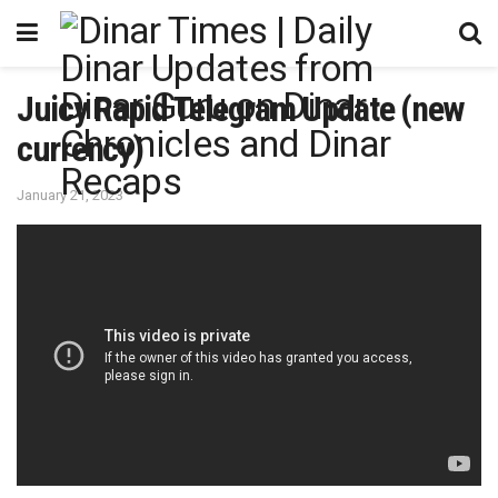
Juicy Rapid Telegram Update (new
currency)
January 21, 2023