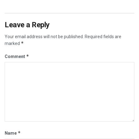
Leave a Reply
Your email address will not be published.
Required fields are
*
marked
*
Comment
*
Name