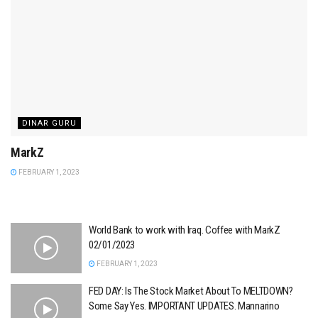
DINAR GURU
MarkZ
FEBRUARY 1, 2023
World Bank to work with Iraq. Coffee with MarkZ
02/01/2023
FEBRUARY 1, 2023
FED DAY: Is The Stock Market About To MELTDOWN?
Some Say Yes. IMPORTANT UPDATES. Mannarino