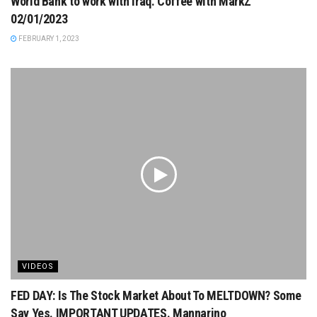
World Bank to work with Iraq. Coffee with MarkZ
02/01/2023
FEBRUARY 1, 2023
VIDEOS
FED DAY: Is The Stock Market About To MELTDOWN? Some
Say Yes. IMPORTANT UPDATES. Mannarino