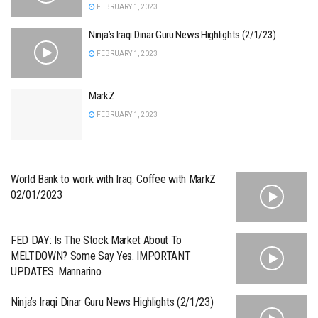
FEBRUARY 1, 2023
Ninja’s Iraqi Dinar Guru News Highlights (2/1/23)
FEBRUARY 1, 2023
MarkZ
FEBRUARY 1, 2023
World Bank to work with Iraq. Coffee with MarkZ
02/01/2023
FED DAY: Is The Stock Market About To
MELTDOWN? Some Say Yes. IMPORTANT
UPDATES. Mannarino
Ninja’s Iraqi Dinar Guru News Highlights (2/1/23)