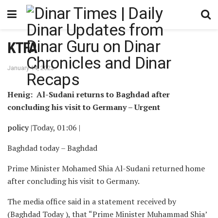
KTFA
January 14, 2023
Henig: Al-Sudani returns to Baghdad after
concluding his visit to Germany – Urgent
policy
|Today, 01:06 |
Baghdad today – Baghdad
Prime Minister Mohamed Shia Al-Sudani returned home
after concluding his visit to Germany.
The media office said in a statement received by
(Baghdad Today ), that “Prime Minister Muhammad Shia’