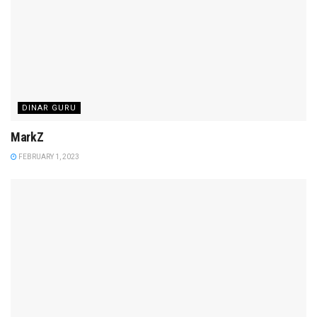
DINAR GURU
MarkZ
FEBRUARY 1, 2023