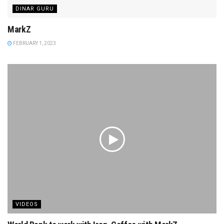
DINAR GURU
MarkZ
FEBRUARY 1, 2023
VIDEOS