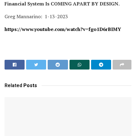
Financial System Is COMING APART BY DESIGN.
Greg Mannarino: 1-13-2023
https://www.youtube.com/watch?v=fgo1D6rBIMY
Related
Posts