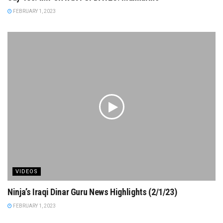
FEBRUARY 1, 2023
VIDEOS
Ninja’s Iraqi Dinar Guru News Highlights (2/1/23)
FEBRUARY 1, 2023