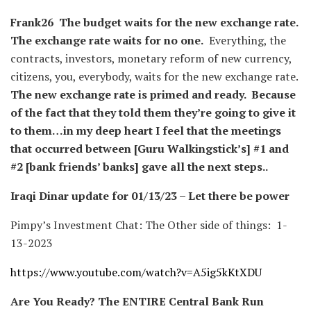
Frank26
The budget waits for the new exchange rate.
The exchange rate waits for no one.
Everything, the
contracts, investors, monetary reform of new currency,
citizens, you, everybody, waits for the new exchange rate.
The new exchange rate is primed and ready.
Because
of the fact that they told them they’re going to give it
to them…in my deep heart I feel that the meetings
that occurred between [Guru Walkingstick’s] #1 and
#2 [bank friends’ banks] gave all the next steps..
Iraqi Dinar update for 01/13/23 – Let there be power
Pimpy’s Investment Chat: The Other side of things: 1-
13-2023
https://www.youtube.com/watch?v=A5ig5kKtXDU
Are You Ready? The ENTIRE Central Bank Run