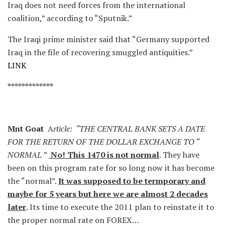
Iraq does not need forces from the international
coalition,” according to “Sputnik.”
The Iraqi prime minister said that “Germany supported
Iraq in the file of recovering smuggled antiquities.”
LINK
*************
Mnt Goat
A
rticle: “THE CENTRAL BANK SETS A DATE
FOR THE RETURN OF THE DOLLAR EXCHANGE TO “
NORMAL
”
No! This 1470 is not normal
. They have
been on this program rate for so long now it has become
the “normal”.
It was supposed to be termporary and
maybe for 5 years but here we are almost 2 decades
later
. Its time to execute the 2011 plan to reinstate it to
the proper normal rate on FOREX…