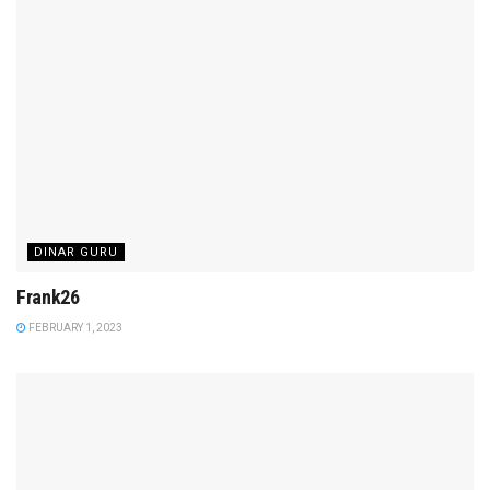
DINAR GURU
Frank26
FEBRUARY 1, 2023