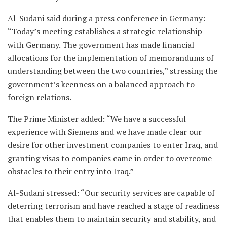
Al-Sudani said during a press conference in Germany:
“Today’s meeting establishes a strategic relationship
with Germany. The government has made financial
allocations for the implementation of memorandums of
understanding between the two countries,” stressing the
government’s keenness on a balanced approach to
foreign relations.
The Prime Minister added: “We have a successful
experience with Siemens and we have made clear our
desire for other investment companies to enter Iraq, and
granting visas to companies came in order to overcome
obstacles to their entry into Iraq.”
Al-Sudani stressed: “Our security services are capable of
deterring terrorism and have reached a stage of readiness
that enables them to maintain security and stability, and