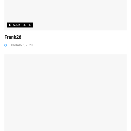
DINAR GURU
Frank26
FEBRUARY 1, 2023