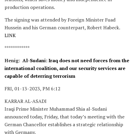
production operations.
The signing was attended by Foreign Minister Fuad
Hussein and his German counterpart, Robert Habeck.
LINK
************
Henig:
Al-Sudani: Iraq does not need forces from the
international coalition, and our security services are
capable of deterring terrorism
FRI, 01-13-2023, PM 6:12
KARRAR AL-ASADI
Iraqi Prime Minister Muhammad Shia al-Sudani
announced today, Friday, that today’s meeting with the
German Chancellor establishes a strategic relationship
with Germany.