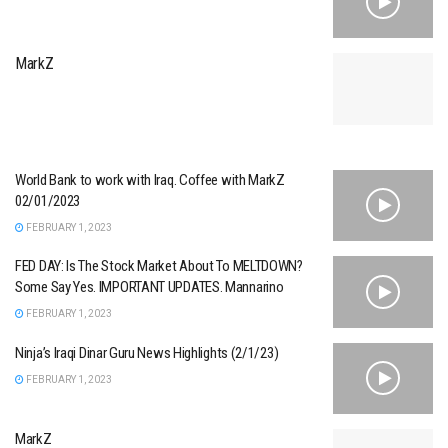
MarkZ
World Bank to work with Iraq. Coffee with MarkZ
02/01/2023
FEBRUARY 1, 2023
FED DAY: Is The Stock Market About To MELTDOWN?
Some Say Yes. IMPORTANT UPDATES. Mannarino
FEBRUARY 1, 2023
Ninja’s Iraqi Dinar Guru News Highlights (2/1/23)
FEBRUARY 1, 2023
MarkZ