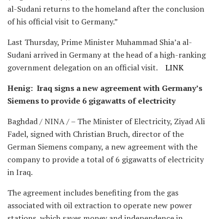
al-Sudani returns to the homeland after the conclusion
of his official visit to Germany.”
Last Thursday, Prime Minister Muhammad Shia’a al-
Sudani arrived in Germany at the head of a high-ranking
government delegation on an official visit.
LINK
Henig: Iraq signs a new agreement with Germany’s
Siemens to provide 6 gigawatts of electricity
Baghdad / NINA / – The Minister of Electricity, Ziyad Ali
Fadel, signed with Christian Bruch, director of the
German Siemens company, a new agreement with the
company to provide a total of 6 gigawatts of electricity
in Iraq.
The agreement includes benefiting from the gas
associated with oil extraction to operate new power
stations, which saves money and independence in