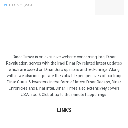
FEBRUARY 1, 2023
Dinar Times is an exclusive website concerning Iraqi Dinar
Revaluation, serves with the Iraqi Dinar RV related latest updates
which are based on Dinar Guru opinions and reckonings. Along
with it we also incorporate the valuable perspectives of our Iraqi
Dinar Gurus & Investors in the form of latest Dinar Recaps, Dinar
Chronicles and Dinar Intel. Dinar Times also extensively covers
USA, Iraq & Global, up to the minute happenings.
LINKS