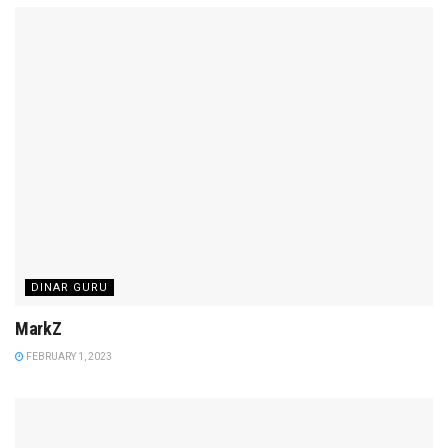
DINAR GURU
MarkZ
FEBRUARY 1, 2023