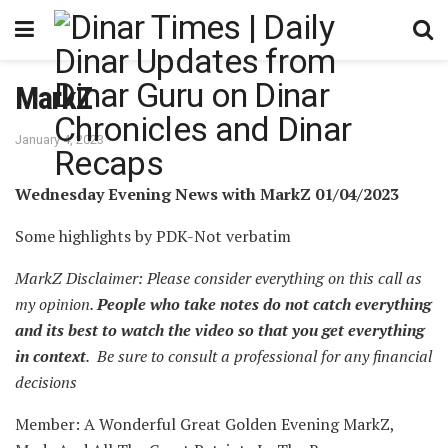
MarkZ
January 4, 2023
Wednesday Evening News with MarkZ 01/04/2023
Some highlights by PDK-Not verbatim
MarkZ Disclaimer: Please consider everything on this call as
my opinion.
People who take notes do not catch everything
and its best to watch the video so that you get everything
in context
. Be sure to consult a professional for any financial
decisions
Member: A Wonderful Great Golden Evening MarkZ,