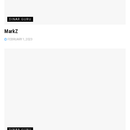
DINAR GURU
MarkZ
FEBRUARY 1, 2023
DINAR GURU