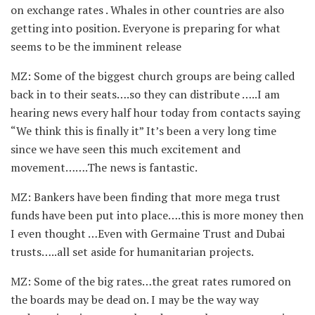
on exchange rates . Whales in other countries are also
getting into position. Everyone is preparing for what
seems to be the imminent release
MZ: Some of the biggest church groups are being called
back in to their seats….so they can distribute …..I am
hearing news every half hour today from contacts saying
“We think this is finally it” It’s been a very long time
since we have seen this much excitement and
movement…….The news is fantastic.
MZ: Bankers have been finding that more mega trust
funds have been put into place….this is more money then
I even thought …Even with Germaine Trust and Dubai
trusts…..all set aside for humanitarian projects.
MZ: Some of the big rates…the great rates rumored on
the boards may be dead on. I may be the way way