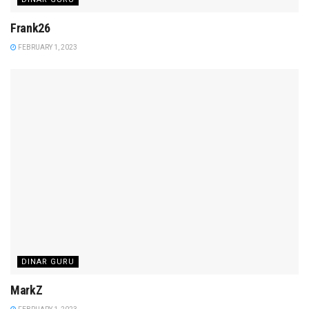
Frank26
FEBRUARY 1, 2023
DINAR GURU
MarkZ