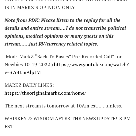
IS IN MARKZ’S OPINION ONLY
Note from PDK: Please listen to the replay for all the
details and entire stream….I do not transcribe political
opinions, medical opinions or many guests on this
stream……just RV/currency related topics.
Mod: MarkZ “Back To Basics” Pre-Recorded Call” for
Newbies 10-19-2022 )
https://www.youtube.com/watch?
v=37oILmAlptM
MARKZ DAILY LINKS:
https://theoriginalmarkz.com/home/
The next stream is tomorrow at 10Am est…….unless.
WHISKEY & WISDOM AFTER THE NEWS UPDATE! 8 PM
EST