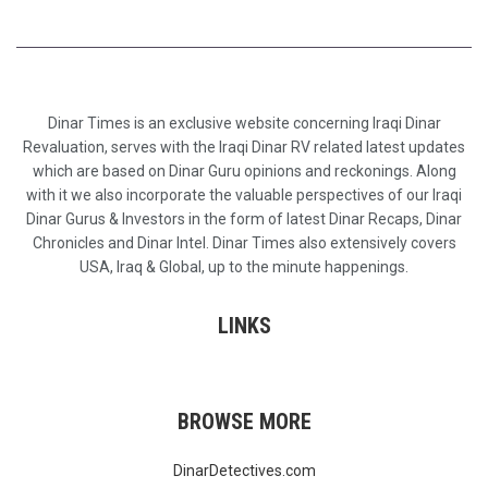
Dinar Times is an exclusive website concerning Iraqi Dinar
Revaluation, serves with the Iraqi Dinar RV related latest updates
which are based on Dinar Guru opinions and reckonings. Along
with it we also incorporate the valuable perspectives of our Iraqi
Dinar Gurus & Investors in the form of latest Dinar Recaps, Dinar
Chronicles and Dinar Intel. Dinar Times also extensively covers
USA, Iraq & Global, up to the minute happenings.
LINKS
BROWSE MORE
DinarDetectives.com