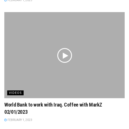
FEBRUARY 1, 2023
VIDEOS
World Bank to work with Iraq. Coffee with MarkZ
02/01/2023
FEBRUARY 1, 2023