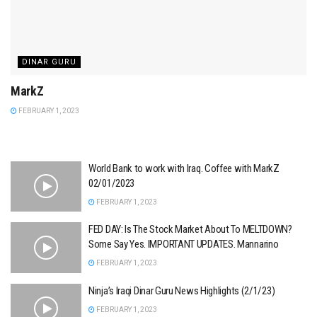
DINAR GURU
MarkZ
FEBRUARY 1, 2023
World Bank to work with Iraq. Coffee with MarkZ
02/01/2023
FEBRUARY 1, 2023
FED DAY: Is The Stock Market About To MELTDOWN?
Some Say Yes. IMPORTANT UPDATES. Mannarino
FEBRUARY 1, 2023
Ninja’s Iraqi Dinar Guru News Highlights (2/1/23)
FEBRUARY 1, 2023