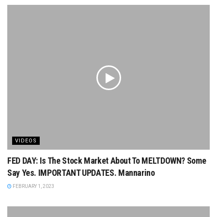
VIDEOS
FED DAY: Is The Stock Market About To MELTDOWN? Some
Say Yes. IMPORTANT UPDATES. Mannarino
FEBRUARY 1, 2023