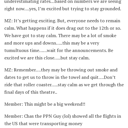
underestimating rates…based on numbers we are seeing
right now….yes, I’m excited but trying to stay grounded.
MZ: It’s getting exciting. But, everyone needs to remain
calm. What happens if it does drag out to the 12th or so.
We have got to stay calm. There may be a lot of smoke
and more ups and downs…..this may be a very
tumultuous time……wait for the announcements. Be
excited we are this close…..but stay calm.
MZ: Remember….they may be throwing out smoke and
dates to get us to throw in the towel and quit….Don’t
ride that roller coaster…..stay calm as we get through the
final days of this theatre..
Member: This might be a big weekend!!
Member: Chas the PPN Guy (lol) showed all the flights in
the US that were transporting money