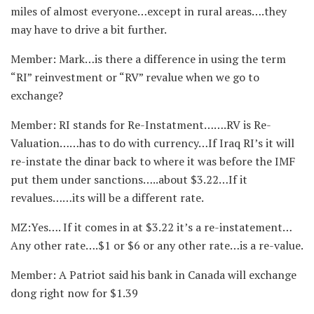
miles of almost everyone…except in rural areas….they
may have to drive a bit further.
Member: Mark…is there a difference in using the term
“RI” reinvestment or “RV” revalue when we go to
exchange?
Member: RI stands for Re-Instatment…….RV is Re-
Valuation……has to do with currency…If Iraq RI’s it will
re-instate the dinar back to where it was before the IMF
put them under sanctions…..about $3.22…If it
revalues……its will be a different rate.
MZ:Yes…. If it comes in at $3.22 it’s a re-instatement…
Any other rate….$1 or $6 or any other rate…is a re-value.
Member: A Patriot said his bank in Canada will exchange
dong right now for $1.39