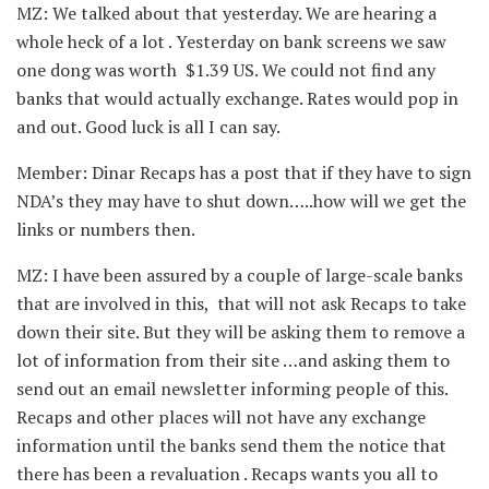
MZ: We talked about that yesterday. We are hearing a
whole heck of a lot . Yesterday on bank screens we saw
one dong was worth $1.39 US. We could not find any
banks that would actually exchange. Rates would pop in
and out. Good luck is all I can say.
Member: Dinar Recaps has a post that if they have to sign
NDA’s they may have to shut down…..how will we get the
links or numbers then.
MZ: I have been assured by a couple of large-scale banks
that are involved in this, that will not ask Recaps to take
down their site. But they will be asking them to remove a
lot of information from their site …and asking them to
send out an email newsletter informing people of this.
Recaps and other places will not have any exchange
information until the banks send them the notice that
there has been a revaluation . Recaps wants you all to