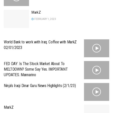
MarkZ
FEBRUARY 1, 2023
World Bank to work with Iraq. Coffee with MarkZ
02/01/2023
FED DAY: Is The Stock Market About To
MELTDOWN? Some Say Yes. IMPORTANT
UPDATES. Mannarino
Ninja’s Iraqi Dinar Guru News Highlights (2/1/23)
MarkZ