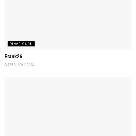
DINAR GURU
Frank26
FEBRUARY 1, 2023