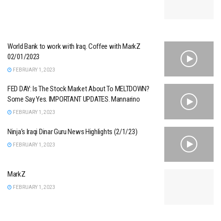
World Bank to work with Iraq. Coffee with MarkZ
02/01/2023
FEBRUARY 1, 2023
FED DAY: Is The Stock Market About To MELTDOWN?
Some Say Yes. IMPORTANT UPDATES. Mannarino
FEBRUARY 1, 2023
Ninja’s Iraqi Dinar Guru News Highlights (2/1/23)
FEBRUARY 1, 2023
MarkZ
FEBRUARY 1, 2023