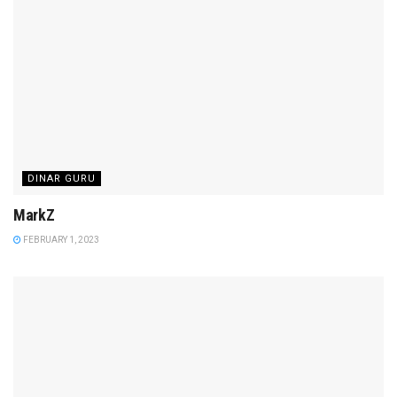
DINAR GURU
MarkZ
FEBRUARY 1, 2023