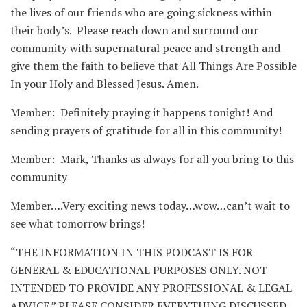
the lives of our friends who are going sickness within
their body’s. Please reach down and surround our
community with supernatural peace and strength and
give them the faith to believe that All Things Are Possible
In your Holy and Blessed Jesus. Amen.
Member: Definitely praying it happens tonight! And
sending prayers of gratitude for all in this community!
Member: Mark, Thanks as always for all you bring to this
community
Member….Very exciting news today…wow…can’t wait to
see what tomorrow brings!
“THE INFORMATION IN THIS PODCAST IS FOR
GENERAL & EDUCATIONAL PURPOSES ONLY. NOT
INTENDED TO PROVIDE ANY PROFESSIONAL & LEGAL
ADVICE.” PLEASE CONSIDER EVERYTHING DISCUSSED