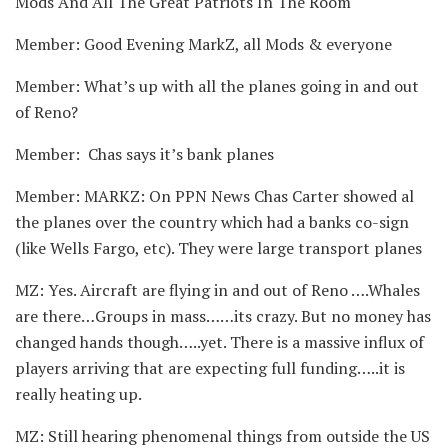
Mods And All The Great Patriots In The Room
Member: Good Evening MarkZ, all Mods & everyone
Member: What’s up with all the planes going in and out
of Reno?
Member: Chas says it’s bank planes
Member: MARKZ: On PPN News Chas Carter showed al
the planes over the country which had a banks co-sign
(like Wells Fargo, etc). They were large transport planes
MZ: Yes. Aircraft are flying in and out of Reno ….Whales
are there…Groups in mass……its crazy. But no money has
changed hands though…..yet. There is a massive influx of
players arriving that are expecting full funding…..it is
really heating up.
MZ: Still hearing phenomenal things from outside the US