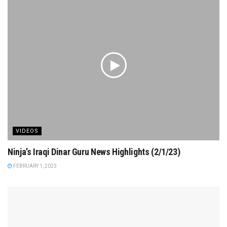
VIDEOS
Ninja’s Iraqi Dinar Guru News Highlights (2/1/23)
FEBRUARY 1, 2023