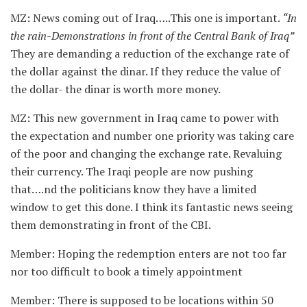
MZ: News coming out of Iraq…..This one is important.
“In
the rain-Demonstrations in front of the Central Bank of Iraq”
They are demanding a reduction of the exchange rate of
the dollar against the dinar. If they reduce the value of
the dollar- the dinar is worth more money.
MZ: This new government in Iraq came to power with
the expectation and number one priority was taking care
of the poor and changing the exchange rate. Revaluing
their currency. The Iraqi people are now pushing
that….nd the politicians know they have a limited
window to get this done. I think its fantastic news seeing
them demonstrating in front of the CBI.
Member: Hoping the redemption enters are not too far
nor too difficult to book a timely appointment
Member: There is supposed to be locations within 50