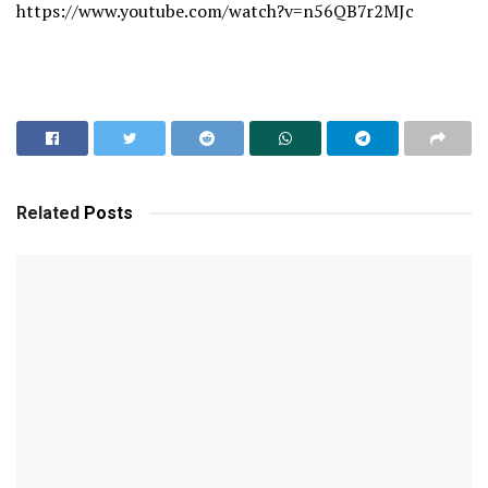
https://www.youtube.com/watch?v=n56QB7r2MJc
Related
Posts