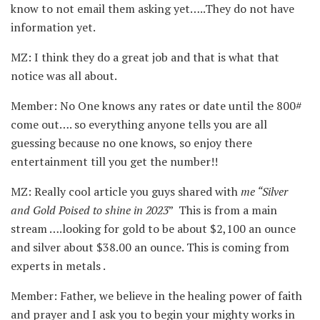
know to not email them asking yet…..They do not have
information yet.
MZ: I think they do a great job and that is what that
notice was all about.
Member: No One knows any rates or date until the 800#
come out…. so everything anyone tells you are all
guessing because no one knows, so enjoy there
entertainment till you get the number!!
MZ: Really cool article you guys shared with
me “Silver
and Gold Poised to shine in 2023
” This is from a main
stream ….looking for gold to be about $2,100 an ounce
and silver about $38.00 an ounce. This is coming from
experts in metals .
Member: Father, we believe in the healing power of faith
and prayer and I ask you to begin your mighty works in