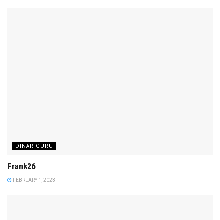
DINAR GURU
Frank26
FEBRUARY 1, 2023