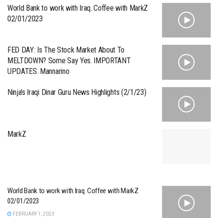
World Bank to work with Iraq. Coffee with MarkZ
02/01/2023
FED DAY: Is The Stock Market About To
MELTDOWN? Some Say Yes. IMPORTANT
UPDATES. Mannarino
Ninja’s Iraqi Dinar Guru News Highlights (2/1/23)
MarkZ
World Bank to work with Iraq. Coffee with MarkZ
02/01/2023
FEBRUARY 1, 2023