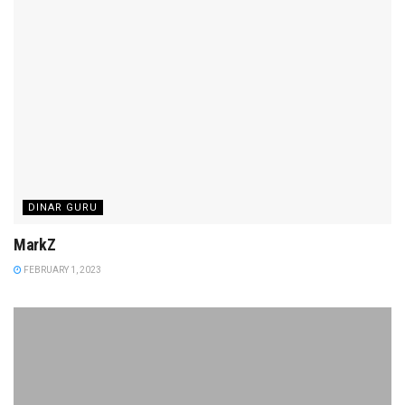
DINAR GURU
MarkZ
FEBRUARY 1, 2023