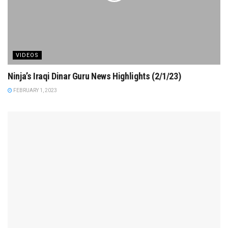
VIDEOS
Ninja’s Iraqi Dinar Guru News Highlights (2/1/23)
FEBRUARY 1, 2023