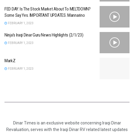
FED DAY: Is The Stock Market About To MELTDOWN?
Some Say Yes. IMPORTANT UPDATES. Mannarino
FEBRUARY 1, 2023
Ninja’s Iraqi Dinar Guru News Highlights (2/1/23)
FEBRUARY 1, 2023
MarkZ
FEBRUARY 1, 2023
Dinar Times is an exclusive website concerning Iraqi Dinar
Revaluation, serves with the Iraqi Dinar RV related latest updates