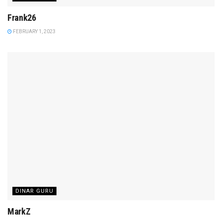
Frank26
FEBRUARY 1, 2023
DINAR GURU
MarkZ