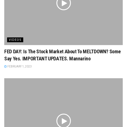
VIDEOS
FED DAY: Is The Stock Market About To MELTDOWN? Some
Say Yes. IMPORTANT UPDATES. Mannarino
FEBRUARY 1, 2023