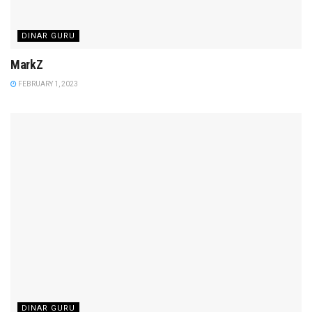
DINAR GURU
MarkZ
FEBRUARY 1, 2023
DINAR GURU