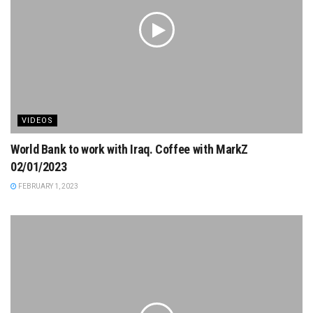
VIDEOS
World Bank to work with Iraq. Coffee with MarkZ
02/01/2023
FEBRUARY 1, 2023