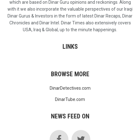
which are based on Dinar Guru opinions and reckonings. Along
with it we also incorporate the valuable perspectives of our Iraqi
Dinar Gurus & Investors in the form of latest Dinar Recaps, Dinar
Chronicles and Dinar Intel. Dinar Times also extensively covers
USA, Iraq & Global, up to the minute happenings.
LINKS
BROWSE MORE
DinarDetectives.com
DinarTube.com
NEWS FEED ON