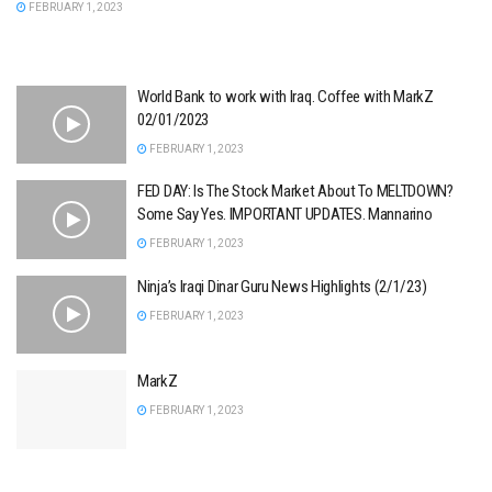
FEBRUARY 1, 2023
World Bank to work with Iraq. Coffee with MarkZ
02/01/2023
FEBRUARY 1, 2023
FED DAY: Is The Stock Market About To MELTDOWN?
Some Say Yes. IMPORTANT UPDATES. Mannarino
FEBRUARY 1, 2023
Ninja’s Iraqi Dinar Guru News Highlights (2/1/23)
FEBRUARY 1, 2023
MarkZ
FEBRUARY 1, 2023