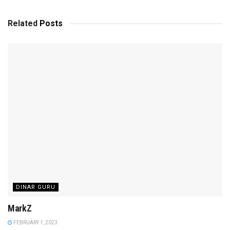
Related
Posts
DINAR GURU
MarkZ
FEBRUARY 1, 2023