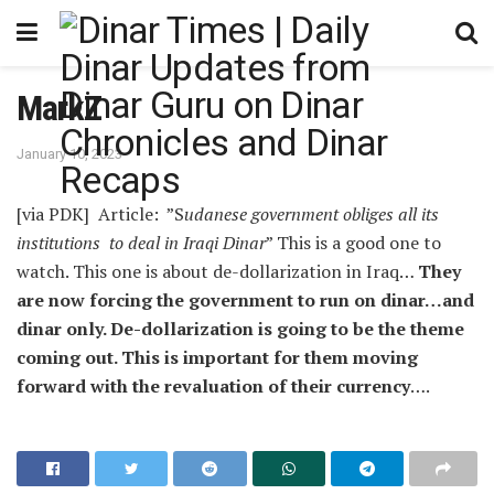
MarkZ
January 10, 2023
[via PDK] Article: ”S
udanese government obliges all its
institutions to deal in Iraqi Dinar
” This is a good one to
watch. This one is about de-dollarization in Iraq…
They
are now forcing the government to run on dinar…and
dinar only. De-dollarization is going to be the theme
coming out. This is important for them moving
forward with the revaluation of their currency
….