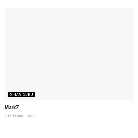
DINAR GURU
MarkZ
FEBRUARY 1, 2023