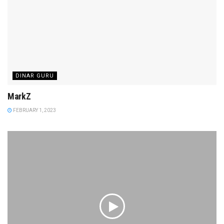
DINAR GURU
MarkZ
FEBRUARY 1, 2023