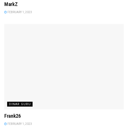
MarkZ
FEBRUARY 1, 2023
DINAR GURU
Frank26
FEBRUARY 1, 2023