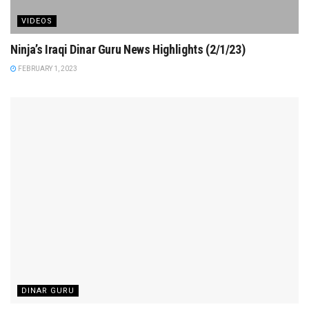
VIDEOS
Ninja’s Iraqi Dinar Guru News Highlights (2/1/23)
FEBRUARY 1, 2023
DINAR GURU