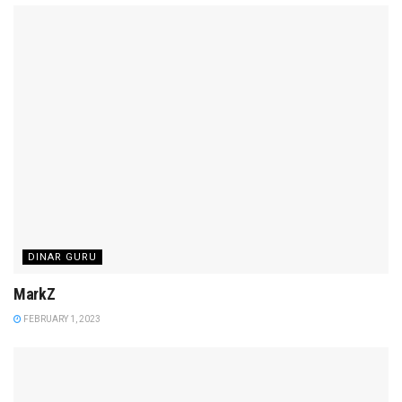
DINAR GURU
MarkZ
FEBRUARY 1, 2023