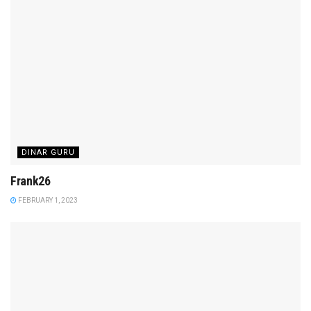
DINAR GURU
Frank26
FEBRUARY 1, 2023