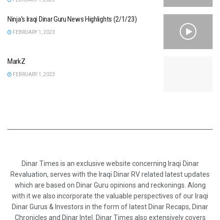
Ninja’s Iraqi Dinar Guru News Highlights (2/1/23)
FEBRUARY 1, 2023
MarkZ
FEBRUARY 1, 2023
Dinar Times is an exclusive website concerning Iraqi Dinar
Revaluation, serves with the Iraqi Dinar RV related latest updates
which are based on Dinar Guru opinions and reckonings. Along
with it we also incorporate the valuable perspectives of our Iraqi
Dinar Gurus & Investors in the form of latest Dinar Recaps, Dinar
Chronicles and Dinar Intel. Dinar Times also extensively covers