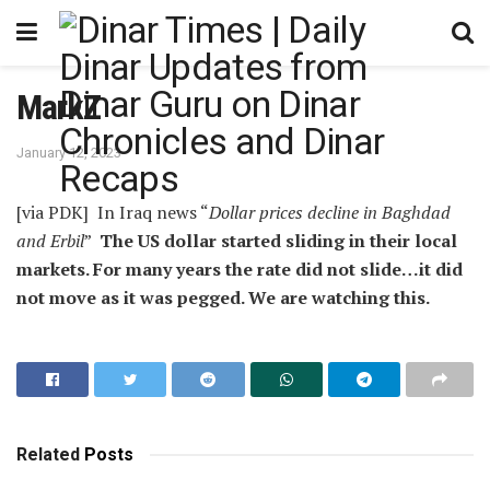
MarkZ
January 12, 2023
[via PDK] In Iraq news “
Dollar prices decline in Baghdad
and Erbil
”
The US dollar started sliding in their local
markets. For many years the rate did not slide…it did
not move as it was pegged. We are watching this.
Related
Posts