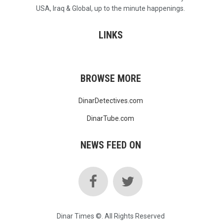
USA, Iraq & Global, up to the minute happenings.
LINKS
BROWSE MORE
DinarDetectives.com
DinarTube.com
NEWS FEED ON
Dinar Times ©. All Rights Reserved