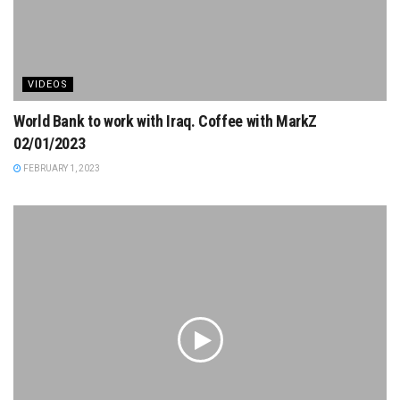
VIDEOS
World Bank to work with Iraq. Coffee with MarkZ
02/01/2023
FEBRUARY 1, 2023