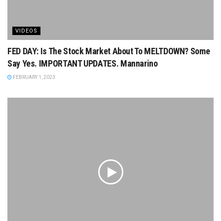
VIDEOS
FED DAY: Is The Stock Market About To MELTDOWN? Some
Say Yes. IMPORTANT UPDATES. Mannarino
FEBRUARY 1, 2023