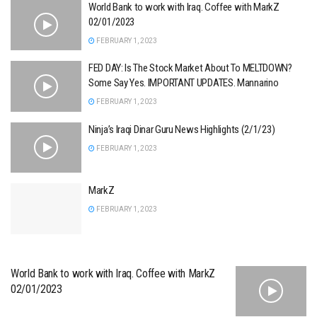
World Bank to work with Iraq. Coffee with MarkZ
02/01/2023
FEBRUARY 1, 2023
FED DAY: Is The Stock Market About To MELTDOWN?
Some Say Yes. IMPORTANT UPDATES. Mannarino
FEBRUARY 1, 2023
Ninja’s Iraqi Dinar Guru News Highlights (2/1/23)
FEBRUARY 1, 2023
MarkZ
FEBRUARY 1, 2023
World Bank to work with Iraq. Coffee with MarkZ
02/01/2023