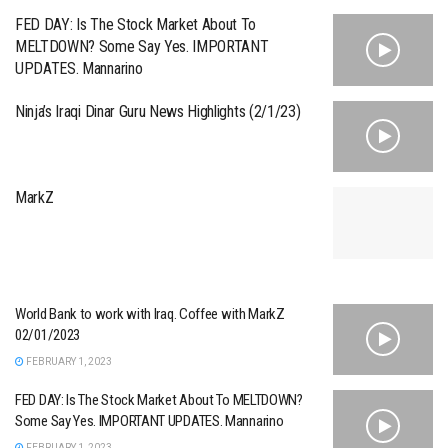
FED DAY: Is The Stock Market About To
MELTDOWN? Some Say Yes. IMPORTANT
UPDATES. Mannarino
Ninja’s Iraqi Dinar Guru News Highlights (2/1/23)
MarkZ
World Bank to work with Iraq. Coffee with MarkZ
02/01/2023
FEBRUARY 1, 2023
FED DAY: Is The Stock Market About To MELTDOWN?
Some Say Yes. IMPORTANT UPDATES. Mannarino
FEBRUARY 1, 2023