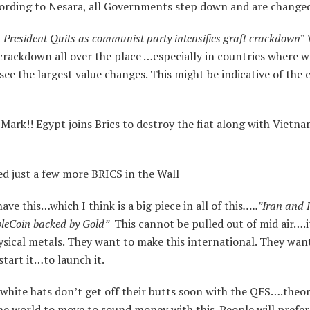
rding to Nesara, all Governments step down and are change
President Quits as communist party intensifies graft crackdown
”
 crackdown all over the place …especially in countries where w
see the largest value changes. This might be indicative of the
ark!! Egypt joins Brics to destroy the fiat along with Vietna
 just a few more BRICS in the Wall
ve this…which I think is a big piece in all of this
…..”Iran and 
bleCoin backed by Gold”
This cannot be pulled out of mid air….i
sical metals. They want to make this international. They wan
start it…to launch it.
 white hats don’t get off their butts soon with the QFS….theor
he world to move to sound money with this. People will prefer