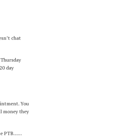
esn’t chat
l Thursday
120 day
ointment. You
nal money they
 the PTB……