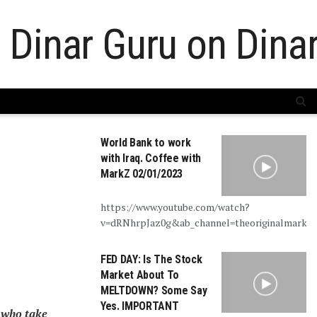
World Bank to work
with Iraq. Coffee with
MarkZ 02/01/2023
https://www.youtube.com/watch?
v=dRNhrpJaz0g&ab_channel=theoriginalmarkz
FED DAY: Is The Stock
Market About To
MELTDOWN? Some Say
Yes. IMPORTANT
 who take