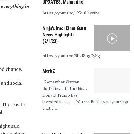
UPDATES. Mannarino
 everything in
https://youtu.be/-93euLhyx8w
Ninja’s Iraqi Dinar Guru
News Highlights
(2/1/23)
https://youtu.be/9Bvl8pgCySg
ood chance.
MarkZ
Remember Warren
 and social
Buffet invested in this…
Donald Trump has
invested in this…. Warren Buffet said years ago
.There is to
that the...
l.
night said
 the regions