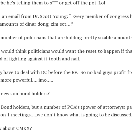
 he’s telling them to s*** or get off the pot. Lol
t an email from Dr. Scott Young: “ Every member of congress 
 amounts of dinar dong, zim ect….”
number of politicians that are holding pretty sizable amounts
ould think politicians would want the reset to happen if tha
of fighting against it tooth and nail.
 have to deal with DC before the RV. So no bad guys profit fr
 more powerful…..imo…..
news on bond holders?
 Bond holders, but a number of POA’s (power of attorneys) p
 on 1 meetings…..we don’t know what is going to be discussed
w about CMKX?