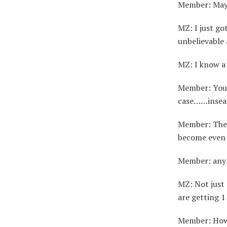
Member: Maybe
MZ: I just go
unbelievable
MZ: I know a 
Member: You w
case……insead 
Member: They
become even
Member: any 
MZ: Not just
are getting 1
Member: Ho