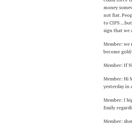
money somewh
not fiat. Peo
to CIPS …but 
sign that we 
Member: we mi
become gold/
Member: If N
Member: Hi Ma
yesterday in
Member: I hi
Emily regard
Member: shoul