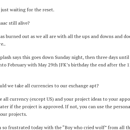
just waiting for the reset.
ac still alive?
 as burned out as we all are with all the ups and downs and do
e..
lash says this goes down Sunday night, then three days unti
nto February with May 29th JFK’s birthday the end after the 
ld we take all currencies to our exchange apt?
 all currency (except US) and your project ideas to your app
 later if the project is approved. If not, you can use the perso
your projects.
 so frustrated today with the “Boy who cried wolf” from all