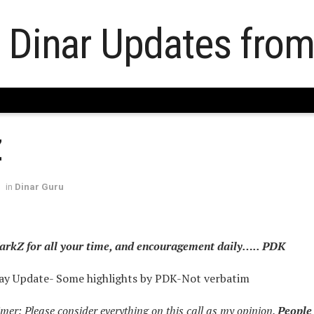
Z
in
Dinar Guru
rkZ for all your time, and encouragement daily….. PDK
y Update- Some highlights by PDK-Not verbatim
er: Please consider everything on this call as my opinion.
People