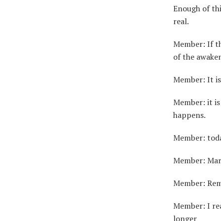
Enough of th
real.
Member: If th
of the awake
Member: It is
Member: it i
happens.
Member: toda
Member: Mark 
Member: Reme
Member: I rea
longer