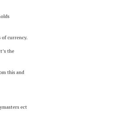
holds
 of currency.
t’s the
om this and
aymasters ect
.