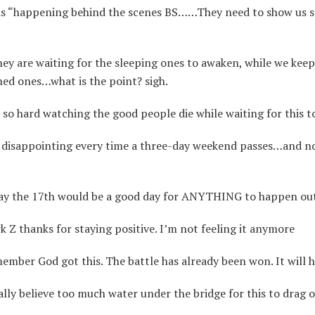
is “happening behind the scenes BS……They need to show us 
ey are waiting for the sleeping ones to awaken, while we kee
ned ones…what is the point? sigh.
 so hard watching the good people die while waiting for this t
s disappointing every time a three-day weekend passes…and n
y the 17th would be a good day for ANYTHING to happen out
Z thanks for staying positive. I’m not feeling it anymore
mber God got this. The battle has already been won. It will
lly believe too much water under the bridge for this to drag