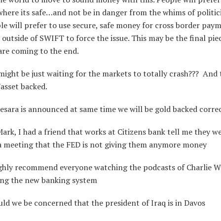
ere its safe…and not be in danger from the whims of politi
ple will prefer to use secure, safe money for cross border paym
outside of SWIFT to force the issue. This may be the final pi
are coming to the end.
ght be just waiting for the markets to totally crash??? And 
asset backed.
esara is announced at same time we will be gold backed corre
rk, I had a friend that works at Citizens bank tell me they w
 a meeting that the FED is not giving them anymore money
ghly recommend everyone watching the podcasts of Charlie W
ing the new banking system
d we be concerned that the president of Iraq is in Davos