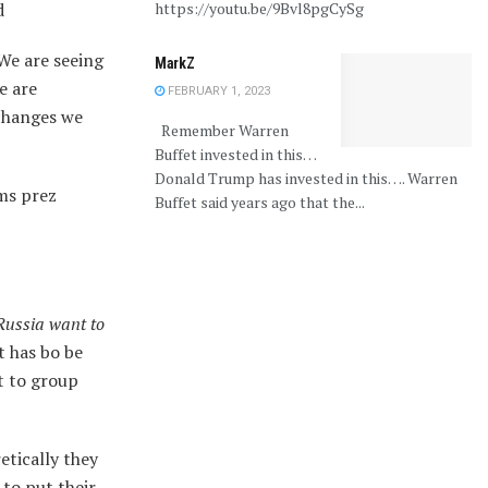
d
https://youtu.be/9Bvl8pgCySg
 We are seeing
MarkZ
e are
FEBRUARY 1, 2023
 changes we
Remember Warren
Buffet invested in this…
Donald Trump has invested in this…. Warren
ms prez
Buffet said years ago that the...
Russia want to
t has bo be
t to group
etically they
 to put their