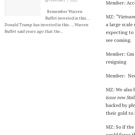
FEBRUARY 1, 2023
Member: Acco
Remember Warren
MZ:
“Vietnam 
Buffet invested in this…
a large scale
Donald Trump has invested in this…. Warren
Buffet said years ago that the...
expecting to 
see coming.
Member: Gm M
resigning
Member: Need
MZ: We also ha
issue new Sta
backed by phy
their gold to 
MZ: So if the
could force t