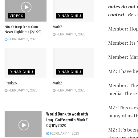
notes do not 
context
. Be s
VIDEOS
DINAR GURU
Ninja’s Iraqi Dinar Guru
MarkZ
Member: Hopi
News Highlights (2/1/23)
FEBRUARY 1, 2023
FEBRUARY 1, 2023
Member: Its 
Member: Mark,
MZ: I have be
DINAR GURU
DINAR GURU
Frank26
MarkZ
Member: The 
FEBRUARY 1, 2023
FEBRUARY 1, 2023
media. There 
MZ: This is e
World Bank to work with
many of us th
Iraq. Coffee with MarkZ
02/01/2023
MZ: It’s been
FEBRUARY 1, 2023
they are simp