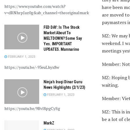
https://www.youtube.com/watch?
have been mo
v=dRNhrpJaz0g&ab_channel=theoriginalmarkz
are moved to 
paymasters i
FED DAY: Is The Stock
Market About To
MZ: We may b
MELTDOWN? Some Say
weekend. I wa
Yes. IMPORTANT
UPDATES. Mannarino
meetings yes
FEBRUARY 1, 2023
Member: Not s
https://youtu.be/-93euLhyx8w
MZ: Hoping by
Ninja’s Iraqi Dinar Guru
waiting.
News Highlights (2/1/23)
FEBRUARY 1, 2023
Member: Viet
https://youtu.be/9Bvl8pgCySg
MZ: This is i
be a lot of c
MarkZ