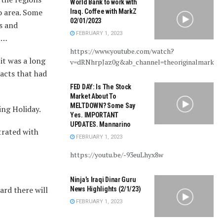
World Bank to work with
o area. Some
Iraq. Coffee with MarkZ
02/01/2023
s and
FEBRUARY 1, 2023
t……
https://www.youtube.com/watch?
it was a long
v=dRNhrpJaz0g&ab_channel=theoriginalmarkz
acts that had
FED DAY: Is The Stock
Market About To
MELTDOWN? Some Say
ing Holiday.
Yes. IMPORTANT
UPDATES. Mannarino
trated with
FEBRUARY 1, 2023
https://youtu.be/-93euLhyx8w
Ninja’s Iraqi Dinar Guru
ard there will
News Highlights (2/1/23)
FEBRUARY 1, 2023