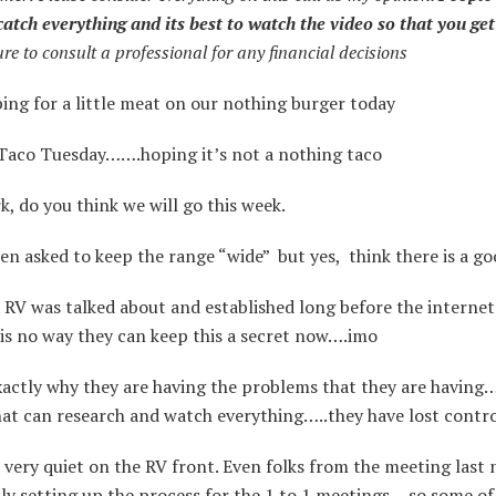
catch everything and its best to watch the video so that you get
ure to consult a professional for any financial decisions
ng for a little meat on our nothing burger today
Taco Tuesday…….hoping it’s not a nothing taco
 do you think we will go this week.
en asked to keep the range “wide” but yes, think there is a g
RV was talked about and established long before the internet
is no way they can keep this a secret now….imo
xactly why they are having the problems that they are having…
at can research and watch everything…..they have lost contro
 very quiet on the RV front. Even folks from the meeting last 
ly setting up the process for the 1 to 1 meetings …so some of