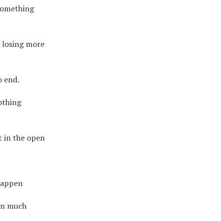
something
p losing more
o end.
othing
 in the open
 happen
 on much