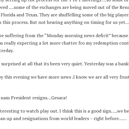
ved ….some of the exchanges are being moved out of the Ren
Florida and Texas. They are shuffelling some of the big player
n this process. But not hearing anything on timing for us ye
e suffering from the “Monday morning news deficit” because 
s really expecting a lot more chatter fro my redemption cont
terday.
urprised at all that its been very quiet. Yesterday was a bank
 this evening we have more news .I know we are all very frus
nam President resigns…Gesara!
nteresting to watch play out. I think this is a good sign…..we he
lean up and resignations from world leaders – right before……