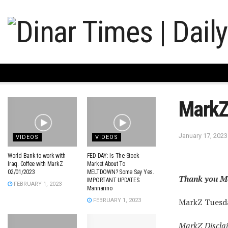
Mark
January 17, 2023
VIDEOS
VIDEOS
World Bank to work with
FED DAY: Is The Stock
Iraq. Coffee with MarkZ
Market About To
02/01/2023
MELTDOWN? Some Say Yes.
Thank you Ma
IMPORTANT UPDATES.
FEBRUARY 1, 2023
Mannarino
MarkZ Tuesda
FEBRUARY 1, 2023
MarkZ Disclaim