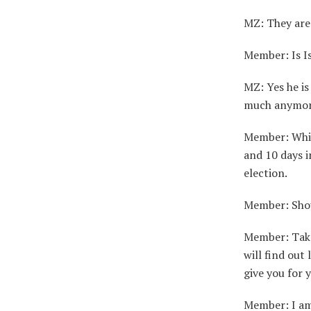
MZ: They are 
Member: Is Isa
MZ: Yes he is
much anymor
Member: Whip
and 10 days i
election.
Member: Shou
Member: Take
will find out
give you for 
Member: I am