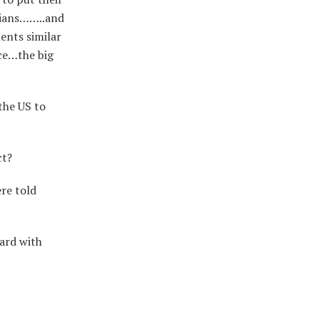
cians……..and
ents similar
ece…the big
the US to
ct?
ere told
ard with