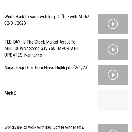
World Bank to work with Iraq. Coffee with MarkZ
02/01/2023
FED DAY: Is The Stock Market About To
MELTDOWN? Some Say Yes. IMPORTANT
UPDATES. Mannarino
Ninja’s Iraqi Dinar Guru News Highlights (2/1/23)
MarkZ
World Bank to work with Iraq. Coffee with MarkZ