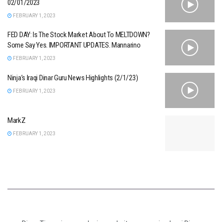
02/01/2023
FEBRUARY 1, 2023
FED DAY: Is The Stock Market About To MELTDOWN?
Some Say Yes. IMPORTANT UPDATES. Mannarino
FEBRUARY 1, 2023
Ninja’s Iraqi Dinar Guru News Highlights (2/1/23)
FEBRUARY 1, 2023
MarkZ
FEBRUARY 1, 2023