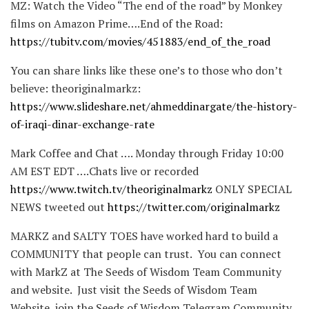
MZ: Watch the Video “The end of the road” by Monkey
films on Amazon Prime….End of the Road:
https://tubitv.com/movies/451883/end_of_the_road
You can share links like these one’s to those who don’t
believe: theoriginalmarkz:
https://www.slideshare.net/ahmeddinargate/the-history-
of-iraqi-dinar-exchange-rate
Mark Coffee and Chat …. Monday through Friday 10:00
AM EST EDT ….Chats live or recorded
https://www.twitch.tv/theoriginalmarkz
ONLY SPECIAL
NEWS tweeted out
https://twitter.com/originalmarkz
MARKZ and SALTY TOES have worked hard to build a
COMMUNITY that people can trust. You can connect
with MarkZ at The Seeds of Wisdom Team Community
and website. Just visit the Seeds of Wisdom Team
Website, join the Seeds of Wisdom Telegram Community,