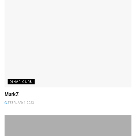
DINAR GURU
MarkZ
FEBRUARY 1, 2023