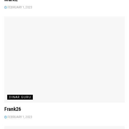
FEBRUARY 1, 2023
DINAR GURU
Frank26
FEBRUARY 1, 2023