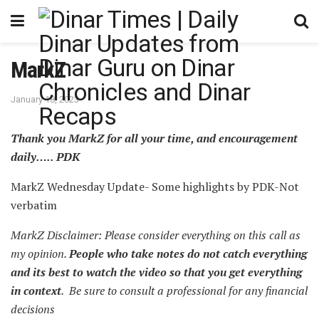
MarkZ
January 18, 2023
Thank you MarkZ for all your time, and encouragement
daily….. PDK
MarkZ Wednesday Update- Some highlights by PDK-Not
verbatim
MarkZ Disclaimer: Please consider everything on this call as
my opinion.
People who take notes do not catch everything
and its best to watch the video so that you get everything
in context
. Be sure to consult a professional for any financial
decisions