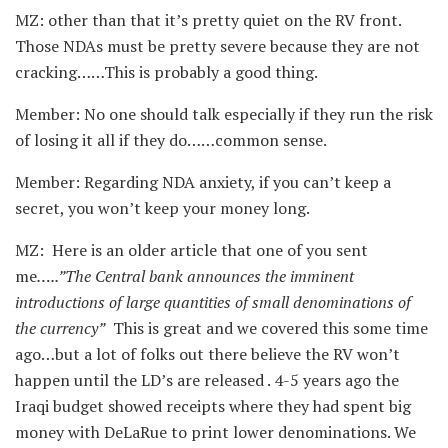
MZ: other than that it’s pretty quiet on the RV front.
Those NDAs must be pretty severe because they are not
cracking……This is probably a good thing.
Member: No one should talk especially if they run the risk
of losing it all if they do……common sense.
Member: Regarding NDA anxiety, if you can’t keep a
secret, you won’t keep your money long.
MZ: Here is an older article that one of you sent
me
…..”The Central bank announces the imminent
introductions of large quantities of small denominations of
the currency”
This is great and we covered this some time
ago…but a lot of folks out there believe the RV won’t
happen until the LD’s are released . 4-5 years ago the
Iraqi budget showed receipts where they had spent big
money with DeLaRue to print lower denominations. We