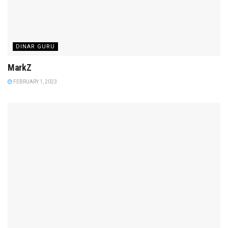
DINAR GURU
MarkZ
FEBRUARY 1, 2023