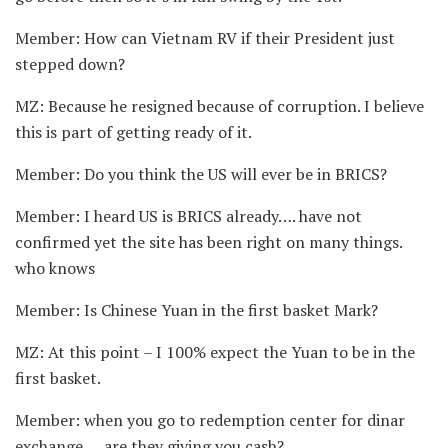
Member: How can Vietnam RV if their President just
stepped down?
MZ: Because he resigned because of corruption. I believe
this is part of getting ready of it.
Member: Do you think the US will ever be in BRICS?
Member: I heard US is BRICS already…. have not
confirmed yet the site has been right on many things.
who knows
Member: Is Chinese Yuan in the first basket Mark?
MZ: At this point – I 100% expect the Yuan to be in the
first basket.
Member: when you go to redemption center for dinar
exchange…. are they giving you cash?