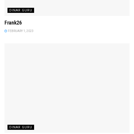
DINAR GURU
Frank26
FEBRUARY 1, 2023
DINAR GURU