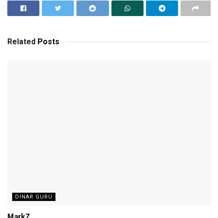
Related
Posts
DINAR GURU
MarkZ