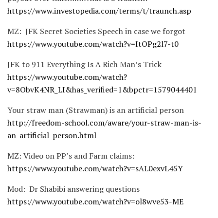
https://www.investopedia.com/terms/t/traunch.asp
MZ: JFK Secret Societies Speech in case we forgot
https://www.youtube.com/watch?v=ItOPg2l7-t0
JFK to 911 Everything Is A Rich Man’s Trick
https://www.youtube.com/watch?
v=8ObvK4NR_LI&has_verified=1&bpctr=1579044401
Your straw man (Strawman) is an artificial person
http://freedom-school.com/aware/your-straw-man-is-
an-artificial-person.html
MZ: Video on PP’s and Farm claims:
https://www.youtube.com/watch?v=sAL0exvL45Y
Mod: Dr Shabibi answering questions
https://www.youtube.com/watch?v=ol8wve53-ME