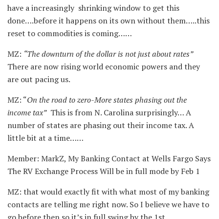
have a increasingly shrinking window to get this
done….before it happens on its own without them…..this
reset to commodities is coming……
MZ:
“The downturn of the dollar is not just about rates”
There are now rising world economic powers and they
are out pacing us.
MZ: “
On the road to zero-More states phasing out the
income tax”
This is from N. Carolina surprisingly… A
number of states are phasing out their income tax. A
little bit at a time……
Member: MarkZ, My Banking Contact at Wells Fargo Says
The RV Exchange Process Will be in full mode by Feb 1
MZ: that would exactly fit with what most of my banking
contacts are telling me right now. So I believe we have to
go before then so it’s in full swing by the 1st.