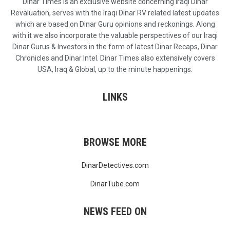
Dinar Times is an exclusive website concerning Iraqi Dinar
Revaluation, serves with the Iraqi Dinar RV related latest updates
which are based on Dinar Guru opinions and reckonings. Along
with it we also incorporate the valuable perspectives of our Iraqi
Dinar Gurus & Investors in the form of latest Dinar Recaps, Dinar
Chronicles and Dinar Intel. Dinar Times also extensively covers
USA, Iraq & Global, up to the minute happenings.
LINKS
BROWSE MORE
DinarDetectives.com
DinarTube.com
NEWS FEED ON