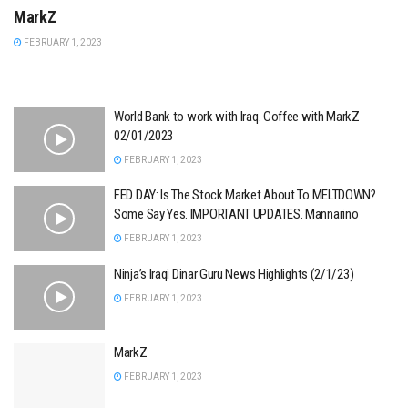
MarkZ
FEBRUARY 1, 2023
World Bank to work with Iraq. Coffee with MarkZ
02/01/2023
FEBRUARY 1, 2023
FED DAY: Is The Stock Market About To MELTDOWN?
Some Say Yes. IMPORTANT UPDATES. Mannarino
FEBRUARY 1, 2023
Ninja’s Iraqi Dinar Guru News Highlights (2/1/23)
FEBRUARY 1, 2023
MarkZ
FEBRUARY 1, 2023