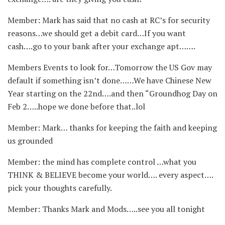
Member: Mark has said that no cash at RC’s for security
reasons…we should get a debit card…If you want
cash….go to your bank after your exchange apt…….
Members Events to look for…Tomorrow the US Gov may
default if something isn’t done……We have Chinese New
Year starting on the 22nd….and then “Groundhog Day on
Feb 2…..hope we done before that..lol
Member: Mark… thanks for keeping the faith and keeping
us grounded
Member: the mind has complete control …what you
THINK & BELIEVE become your world…. every aspect….
pick your thoughts carefully.
Member: Thanks Mark and Mods…..see you all tonight