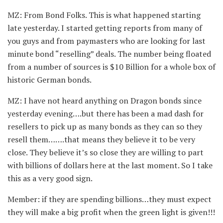
MZ: From Bond Folks. This is what happened starting
late yesterday. I started getting reports from many of
you guys and from paymasters who are looking for last
minute bond “reselling” deals. The number being floated
from a number of sources is $10 Billion for a whole box of
historic German bonds.
MZ: I have not heard anything on Dragon bonds since
yesterday evening….but there has been a mad dash for
resellers to pick up as many bonds as they can so they
resell them…….that means they believe it to be very
close. They believe it’s so close they are willing to part
with billions of dollars here at the last moment. So I take
this as a very good sign.
Member: if they are spending billions…they must expect
they will make a big profit when the green light is given!!!