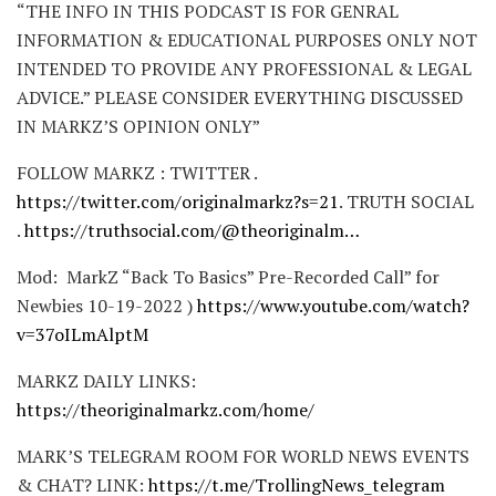
“THE INFO IN THIS PODCAST IS FOR GENRAL
INFORMATION & EDUCATIONAL PURPOSES ONLY NOT
INTENDED TO PROVIDE ANY PROFESSIONAL & LEGAL
ADVICE.” PLEASE CONSIDER EVERYTHING DISCUSSED
IN MARKZ’S OPINION ONLY”
FOLLOW MARKZ : TWITTER .
https://twitter.com/originalmarkz?s=21
. TRUTH SOCIAL
.
https://truthsocial.com/@theoriginalm…
Mod: MarkZ “Back To Basics” Pre-Recorded Call” for
Newbies 10-19-2022 )
https://www.youtube.com/watch?
v=37oILmAlptM
MARKZ DAILY LINKS:
https://theoriginalmarkz.com/home/
MARK’S TELEGRAM ROOM FOR WORLD NEWS EVENTS
& CHAT? LINK:
https://t.me/TrollingNews_telegram