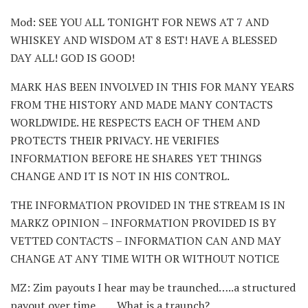
Mod: SEE YOU ALL TONIGHT FOR NEWS AT 7 AND
WHISKEY AND WISDOM AT 8 EST! HAVE A BLESSED
DAY ALL! GOD IS GOOD!
MARK HAS BEEN INVOLVED IN THIS FOR MANY YEARS
FROM THE HISTORY AND MADE MANY CONTACTS
WORLDWIDE. HE RESPECTS EACH OF THEM AND
PROTECTS THEIR PRIVACY. HE VERIFIES
INFORMATION BEFORE HE SHARES YET THINGS
CHANGE AND IT IS NOT IN HIS CONTROL.
THE INFORMATION PROVIDED IN THE STREAM IS IN
MARKZ OPINION – INFORMATION PROVIDED IS BY
VETTED CONTACTS – INFORMATION CAN AND MAY
CHANGE AT ANY TIME WITH OR WITHOUT NOTICE
MZ: Zim payouts I hear may be traunched…..a structured
payout over time…….What is a traunch?