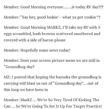
Member: Good Morning everyone……..is today RV day???
Member: “Say hey, good lookin’ – what ya got cookin'”?
Member: Good Morning MARKZ, I’ll take my RV with 3
eggs scrambled, hash browns scattered smothered and
covered with a side of bacon please
Member: Hopefully some news today!
Member: Does your screen picture mean we are still in
“Groundhog day?
MZ: I posted that hoping the bazooka the groundhog is
carrying will blast us out of “Groundhog day”….out of
this loop we have been in
Member: MarkZ . . . We’re So Very Tired Of Kicking The
Can . . . So We’re Going To Set It Up For Target Practice!