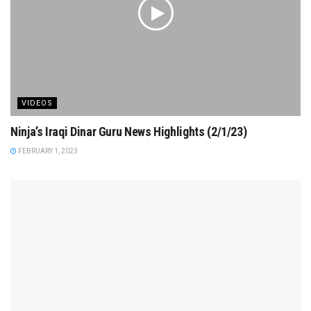
VIDEOS
Ninja’s Iraqi Dinar Guru News Highlights (2/1/23)
FEBRUARY 1, 2023