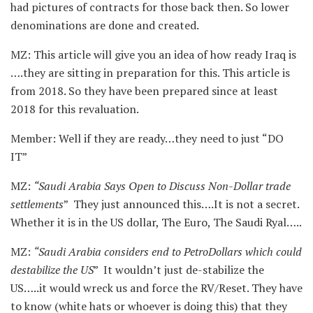
had pictures of contracts for those back then. So lower
denominations are done and created.
MZ: This article will give you an idea of how ready Iraq is
….they are sitting in preparation for this. This article is
from 2018. So they have been prepared since at least
2018 for this revaluation.
Member: Well if they are ready…they need to just “DO
IT”
MZ:
“Saudi Arabia Says Open to Discuss Non-Dollar trade
settlements
” They just announced this….It is not a secret.
Whether it is in the US dollar, The Euro, The Saudi Ryal…..
MZ:
“Saudi Arabia considers end to PetroDollars which could
destabilize the US
” It wouldn’t just de-stabilize the
US…..it would wreck us and force the RV/Reset. They have
to know (white hats or whoever is doing this) that they