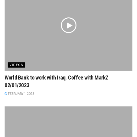
VIDEOS
World Bank to work with Iraq. Coffee with MarkZ
02/01/2023
FEBRUARY 1, 2023