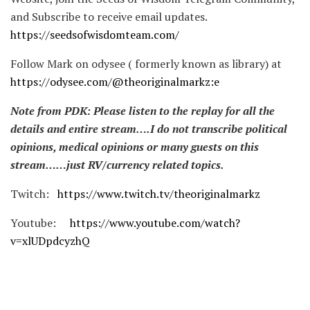
and Subscribe to receive email updates.
https://seedsofwisdomteam.com/
Follow Mark on odysee ( formerly known as library) at
https://odysee.com/@theoriginalmarkz:e
Note from PDK: Please listen to the replay for all the
details and entire stream….I do not transcribe political
opinions, medical opinions or many guests on this
stream……just RV/currency related topics.
Twitch:
https://www.twitch.tv/theoriginalmarkz
Youtube:
https://www.youtube.com/watch?
v=xlUDpdcyzhQ