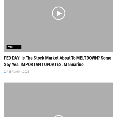
VIDEOS
FED DAY: Is The Stock Market About To MELTDOWN? Some
Say Yes. IMPORTANT UPDATES. Mannarino
FEBRUARY 1, 2023