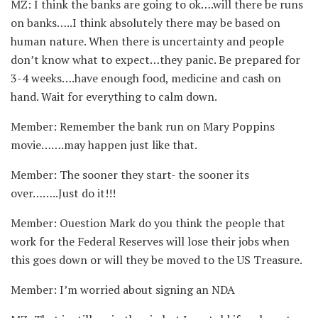
MZ: I think the banks are going to ok….will there be runs
on banks…..I think absolutely there may be based on
human nature. When there is uncertainty and people
don’t know what to expect…they panic. Be prepared for
3-4 weeks….have enough food, medicine and cash on
hand. Wait for everything to calm down.
Member: Remember the bank run on Mary Poppins
movie…….may happen just like that.
Member: The sooner they start- the sooner its
over……..Just do it!!!
Member: Ouestion Mark do you think the people that
work for the Federal Reserves will lose their jobs when
this goes down or will they be moved to the US Treasure.
Member: I’m worried about signing an NDA