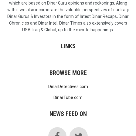
which are based on Dinar Guru opinions and reckonings. Along
with it we also incorporate the valuable perspectives of our Iraqi
Dinar Gurus & Investors in the form of latest Dinar Recaps, Dinar
Chronicles and Dinar Intel. Dinar Times also extensively covers
USA, Iraq & Global, up to the minute happenings.
LINKS
BROWSE MORE
DinarDetectives.com
DinarTube.com
NEWS FEED ON