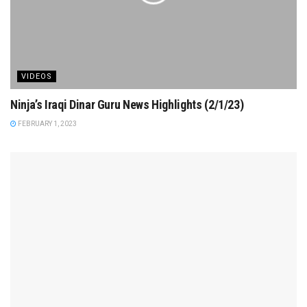
VIDEOS
Ninja’s Iraqi Dinar Guru News Highlights (2/1/23)
FEBRUARY 1, 2023