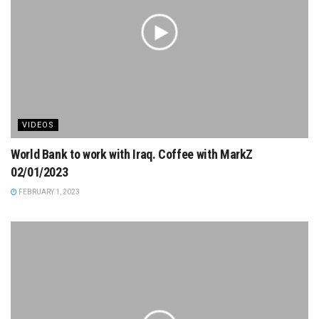
VIDEOS
World Bank to work with Iraq. Coffee with MarkZ
02/01/2023
FEBRUARY 1, 2023