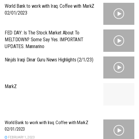
World Bank to work with Iraq. Coffee with MarkZ
02/01/2023
FED DAY: Is The Stock Market About To
MELTDOWN? Some Say Yes. IMPORTANT
UPDATES. Mannarino
Ninja’s Iraqi Dinar Guru News Highlights (2/1/23)
MarkZ
World Bank to work with Iraq. Coffee with MarkZ
02/01/2023
FEBRUARY 1, 2023