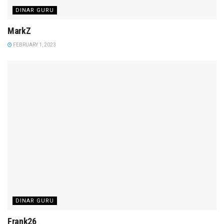
DINAR GURU
MarkZ
FEBRUARY 1, 2023
DINAR GURU
Frank26