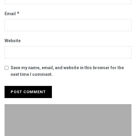
*
Email
Website
Save my name, email, and website in this browser for the
next time I comment.