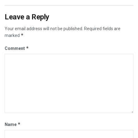
Leave a Reply
Your email address will not be published.
Required fields are
*
marked
*
Comment
*
Name