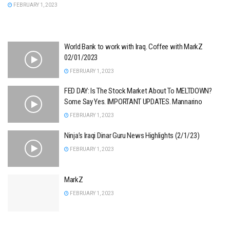
FEBRUARY 1, 2023
World Bank to work with Iraq. Coffee with MarkZ
02/01/2023
FEBRUARY 1, 2023
FED DAY: Is The Stock Market About To MELTDOWN?
Some Say Yes. IMPORTANT UPDATES. Mannarino
FEBRUARY 1, 2023
Ninja’s Iraqi Dinar Guru News Highlights (2/1/23)
FEBRUARY 1, 2023
MarkZ
FEBRUARY 1, 2023