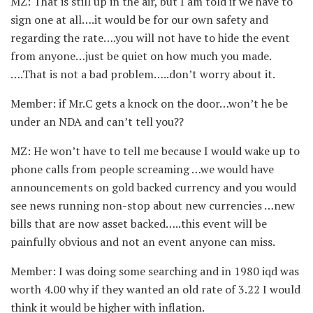
MZ: That is still up in the air, but I am told if we have to
sign one at all….it would be for our own safety and
regarding the rate….you will not have to hide the event
from anyone…just be quiet on how much you made.
….That is not a bad problem…..don’t worry about it.
Member: if Mr.C gets a knock on the door…won’t he be
under an NDA and can’t tell you??
MZ: He won’t have to tell me because I would wake up to
phone calls from people screaming …we would have
announcements on gold backed currency and you would
see news running non-stop about new currencies …new
bills that are now asset backed…..this event will be
painfully obvious and not an event anyone can miss.
Member: I was doing some searching and in 1980 iqd was
worth 4.00 why if they wanted an old rate of 3.22 I would
think it would be higher with inflation.