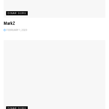
DINAR GURU
MarkZ
FEBRUARY 1, 2023
DINAR GURU