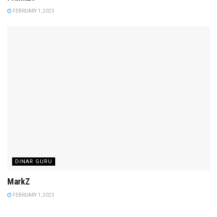
FEBRUARY 1, 2023
DINAR GURU
MarkZ
FEBRUARY 1, 2023