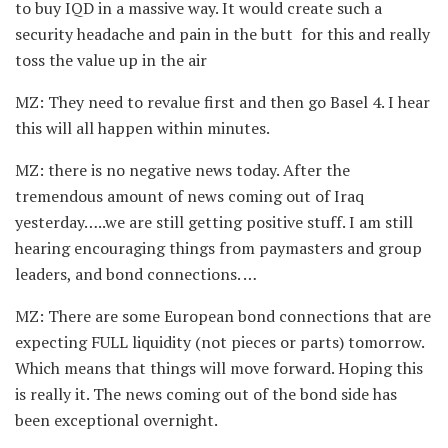
to buy IQD in a massive way. It would create such a
security headache and pain in the butt for this and really
toss the value up in the air
MZ: They need to revalue first and then go Basel 4. I hear
this will all happen within minutes.
MZ: there is no negative news today. After the
tremendous amount of news coming out of Iraq
yesterday…..we are still getting positive stuff. I am still
hearing encouraging things from paymasters and group
leaders, and bond connections. …
MZ: There are some European bond connections that are
expecting FULL liquidity (not pieces or parts) tomorrow.
Which means that things will move forward. Hoping this
is really it. The news coming out of the bond side has
been exceptional overnight.