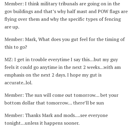
Member: I think military tribunals are going on in the
gov buildings and that’s why half mast and POW flags are
flying over them and why the specific types of fencing
are up.
Member: Mark, What does you gut feel for the timing of
this to go?
MZ: I get in trouble everytime I say this…but my guy
feels it could go anytime in the next 2 weeks…with am
emphasis on the next 2 days. I hope my gut is
accurate..lol.
Member: The sun will come out tomorrow… bet your
bottom dollar that tomorrow… there’ll be sun
Member: Thanks Mark and mods….see everyone
tonight…unless it happens sooner.