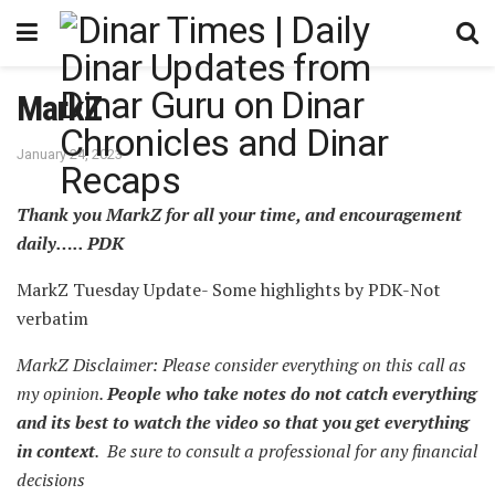
MarkZ
January 24, 2023
Thank you MarkZ for all your time, and encouragement
daily….. PDK
MarkZ Tuesday Update- Some highlights by PDK-Not
verbatim
MarkZ Disclaimer: Please consider everything on this call as
my opinion.
People who take notes do not catch everything
and its best to watch the video so that you get everything
in context
. Be sure to consult a professional for any financial
decisions