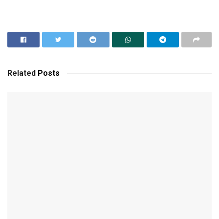
Related
Posts