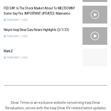
FED DAY: Is The Stock Market About To MELTDOWN?
Some Say Yes. IMPORTANT UPDATES. Mannarino
FEBRUARY 1, 2023
Ninja’s Iraqi Dinar Guru News Highlights (2/1/23)
FEBRUARY 1, 2023
MarkZ
FEBRUARY 1, 2023
Dinar Times is an exclusive website concerning Iraqi Dinar
Revaluation, serves with the Iraqi Dinar RV related latest updates