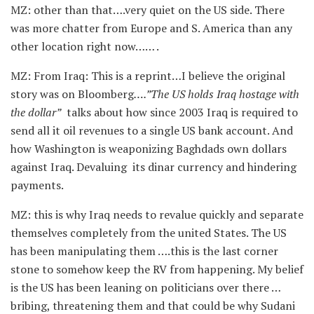
MZ: other than that….very quiet on the US side. There
was more chatter from Europe and S. America than any
other location right now…… .
MZ: From Iraq: This is a reprint…I believe the original
story was on Bloomberg
….”The US holds Iraq hostage with
the dollar”
talks about how since 2003 Iraq is required to
send all it oil revenues to a single US bank account. And
how Washington is weaponizing Baghdads own dollars
against Iraq. Devaluing its dinar currency and hindering
payments.
MZ: this is why Iraq needs to revalue quickly and separate
themselves completely from the united States. The US
has been manipulating them ….this is the last corner
stone to somehow keep the RV from happening. My belief
is the US has been leaning on politicians over there …
bribing, threatening them and that could be why Sudani