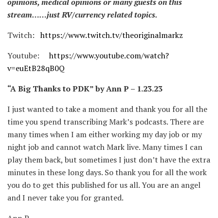
opinions, medical opinions or many guests on this
stream……just RV/currency related topics.
Twitch:
https://www.twitch.tv/theoriginalmarkz
Youtube:
https://www.youtube.com/watch?
v=euEtB28qB0Q
“A Big Thanks to PDK” by Ann P – 1.23.23
I just wanted to take a moment and thank you for all the
time you spend transcribing Mark’s podcasts. There are
many times when I am either working my day job or my
night job and cannot watch Mark live. Many times I can
play them back, but sometimes I just don’t have the extra
minutes in these long days. So thank you for all the work
you do to get this published for us all. You are an angel
and I never take you for granted.
Ann P