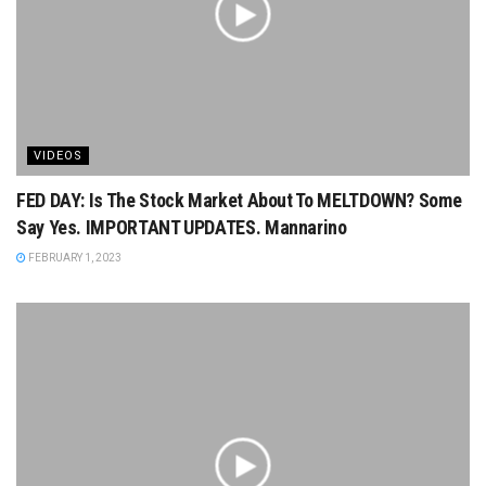
VIDEOS
FED DAY: Is The Stock Market About To MELTDOWN? Some
Say Yes. IMPORTANT UPDATES. Mannarino
FEBRUARY 1, 2023