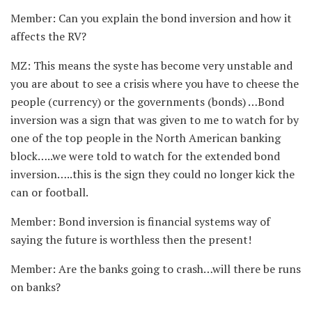
Member: Can you explain the bond inversion and how it
affects the RV?
MZ: This means the syste has become very unstable and
you are about to see a crisis where you have to cheese the
people (currency) or the governments (bonds) …Bond
inversion was a sign that was given to me to watch for by
one of the top people in the North American banking
block…..we were told to watch for the extended bond
inversion…..this is the sign they could no longer kick the
can or football.
Member: Bond inversion is financial systems way of
saying the future is worthless then the present!
Member: Are the banks going to crash…will there be runs
on banks?