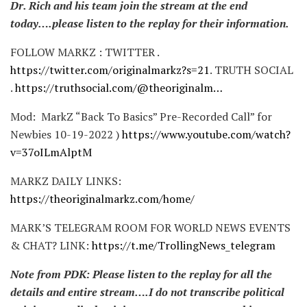
Dr. Rich and his team join the stream at the end
today….please listen to the replay for their information.
FOLLOW MARKZ : TWITTER .
https://twitter.com/originalmarkz?s=21
. TRUTH SOCIAL
.
https://truthsocial.com/@theoriginalm…
Mod: MarkZ “Back To Basics” Pre-Recorded Call” for
Newbies 10-19-2022 )
https://www.youtube.com/watch?
v=37oILmAlptM
MARKZ DAILY LINKS:
https://theoriginalmarkz.com/home/
MARK’S TELEGRAM ROOM FOR WORLD NEWS EVENTS
& CHAT? LINK:
https://t.me/TrollingNews_telegram
Note from PDK: Please listen to the replay for all the
details and entire stream….I do not transcribe political