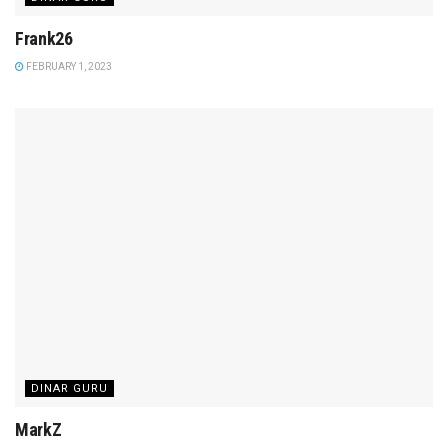
Frank26
FEBRUARY 1, 2023
DINAR GURU
MarkZ