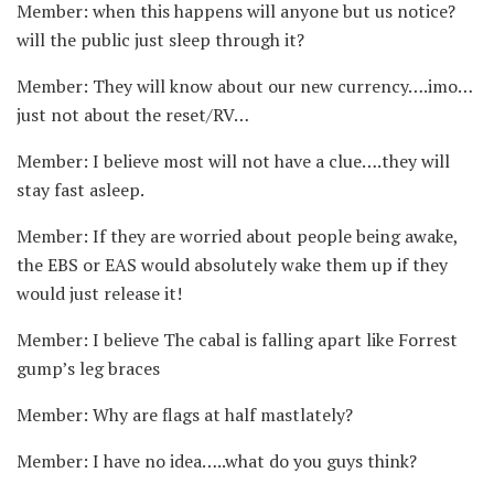
Member: when this happens will anyone but us notice?
will the public just sleep through it?
Member: They will know about our new currency….imo…
just not about the reset/RV…
Member: I believe most will not have a clue….they will
stay fast asleep.
Member: If they are worried about people being awake,
the EBS or EAS would absolutely wake them up if they
would just release it!
Member: I believe The cabal is falling apart like Forrest
gump’s leg braces
Member: Why are flags at half mastlately?
Member: I have no idea…..what do you guys think?