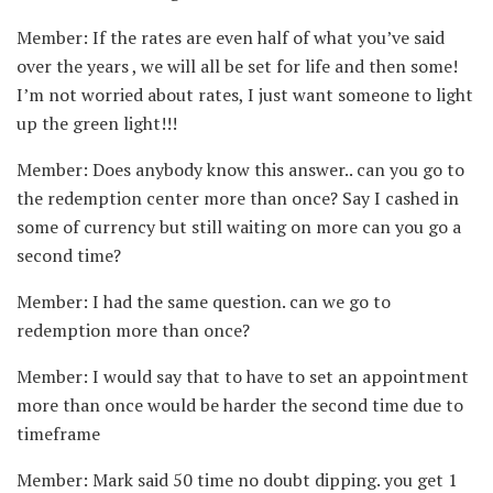
Member: If the rates are even half of what you’ve said
over the years , we will all be set for life and then some!
I’m not worried about rates, I just want someone to light
up the green light!!!
Member: Does anybody know this answer.. can you go to
the redemption center more than once? Say I cashed in
some of currency but still waiting on more can you go a
second time?
Member: I had the same question. can we go to
redemption more than once?
Member: I would say that to have to set an appointment
more than once would be harder the second time due to
timeframe
Member: Mark said 50 time no doubt dipping. you get 1