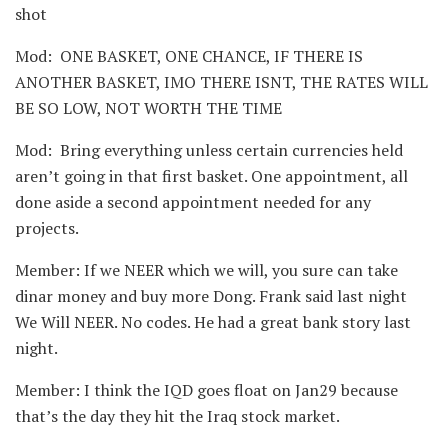
shot
Mod: ONE BASKET, ONE CHANCE, IF THERE IS
ANOTHER BASKET, IMO THERE ISNT, THE RATES WILL
BE SO LOW, NOT WORTH THE TIME
Mod: Bring everything unless certain currencies held
aren’t going in that first basket. One appointment, all
done aside a second appointment needed for any
projects.
Member: If we NEER which we will, you sure can take
dinar money and buy more Dong. Frank said last night
We Will NEER. No codes. He had a great bank story last
night.
Member: I think the IQD goes float on Jan29 because
that’s the day they hit the Iraq stock market.