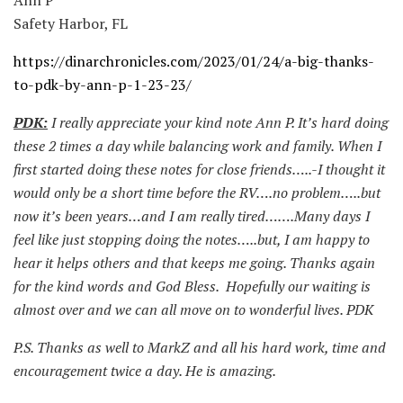
Safety Harbor, FL
https://dinarchronicles.com/2023/01/24/a-big-thanks-
to-pdk-by-ann-p-1-23-23/
PDK:
I really appreciate your kind note Ann P. It’s hard doing
these 2 times a day while balancing work and family. When I
first started doing these notes for close friends…..-I thought it
would only be a short time before the RV….no problem…..but
now it’s been years…and I am really tired…….Many days I
feel like just stopping doing the notes…..but, I am happy to
hear it helps others and that keeps me going. Thanks again
for the kind words and God Bless. Hopefully our waiting is
almost over and we can all move on to wonderful lives. PDK
P.S. Thanks as well to MarkZ and all his hard work, time and
encouragement twice a day. He is amazing.