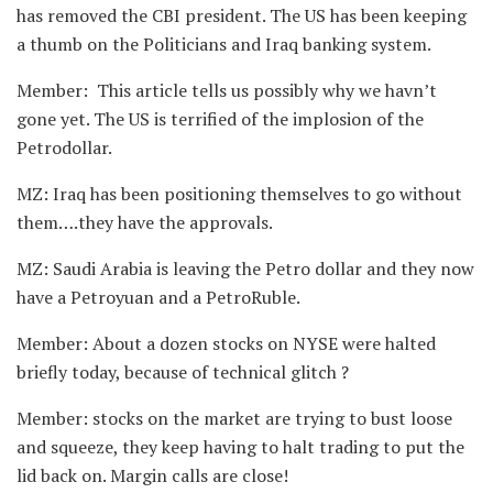
has removed the CBI president. The US has been keeping
a thumb on the Politicians and Iraq banking system.
Member: This article tells us possibly why we havn’t
gone yet. The US is terrified of the implosion of the
Petrodollar.
MZ: Iraq has been positioning themselves to go without
them….they have the approvals.
MZ: Saudi Arabia is leaving the Petro dollar and they now
have a Petroyuan and a PetroRuble.
Member: About a dozen stocks on NYSE were halted
briefly today, because of technical glitch ?
Member: stocks on the market are trying to bust loose
and squeeze, they keep having to halt trading to put the
lid back on. Margin calls are close!