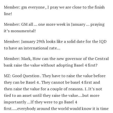
Member: gm everyone , I pray we are close to the finish
line!
Member: GM all … one more week in January … praying
it’s monumental!
Member: January 29th looks like a solid date for the IQD
to have an international rate…
Member: Mark, How can the new governor of the Central
bank raise the value without adopting Basel 4 first?
MZ: Good Question . They have to raise the value before
they can be Basel 4 . They cannot be basel 4 first and
then raise the value for a couple of reasons. 1. It’s not
tied to an asset until they raise the value….but more
importantly …If they were to go Basel 4
first…..everybody around the world would know it is time