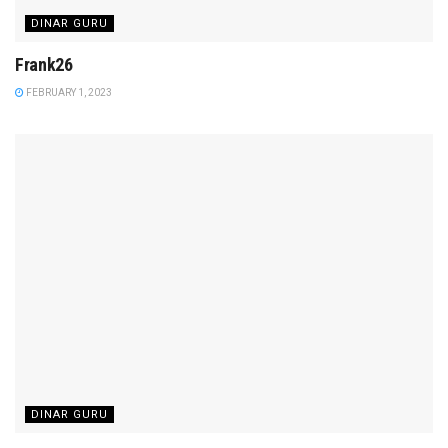
DINAR GURU
Frank26
FEBRUARY 1, 2023
DINAR GURU