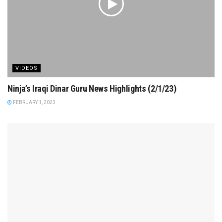
VIDEOS
Ninja’s Iraqi Dinar Guru News Highlights (2/1/23)
FEBRUARY 1, 2023