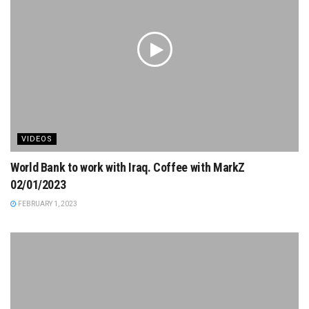
VIDEOS
World Bank to work with Iraq. Coffee with MarkZ
02/01/2023
FEBRUARY 1, 2023