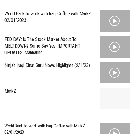
World Bank to work with Iraq. Coffee with MarkZ
02/01/2023
FED DAY: Is The Stock Market About To
MELTDOWN? Some Say Yes. IMPORTANT
UPDATES. Mannarino
Ninja’s Iraqi Dinar Guru News Highlights (2/1/23)
MarkZ
World Bank to work with Iraq. Coffee with MarkZ
02/01/2023