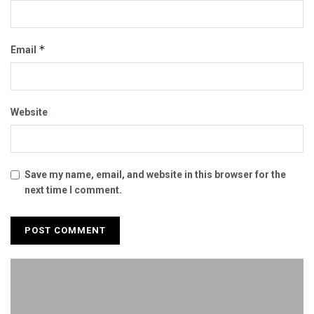
*
Email
Website
Save my name, email, and website in this browser for the
next time I comment.