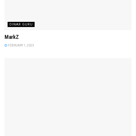
DINAR GURU
MarkZ
FEBRUARY 1, 2023