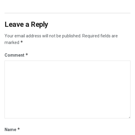
Leave a Reply
Your email address will not be published.
Required fields are
*
marked
*
Comment
*
Name