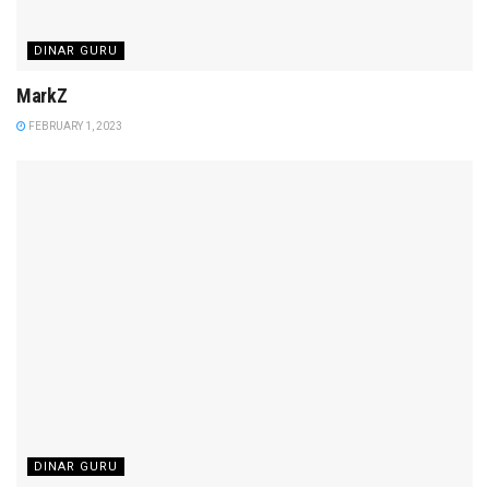
DINAR GURU
MarkZ
FEBRUARY 1, 2023
DINAR GURU