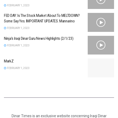
FEBRUARY 1, 2023
FED DAY: Is The Stock Market About To MELTDOWN?
Some Say Yes. IMPORTANT UPDATES. Mannarino
FEBRUARY 1, 2023
Ninja’s Iraqi Dinar Guru News Highlights (2/1/23)
FEBRUARY 1, 2023
MarkZ
FEBRUARY 1, 2023
Dinar Times is an exclusive website concerning Iraqi Dinar