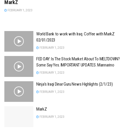
MarkZ
FEBRUARY 1, 2023
World Bank to work with Iraq. Coffee with MarkZ
02/01/2023
FEBRUARY 1, 2023
FED DAY: Is The Stock Market About To MELTDOWN?
Some Say Yes. IMPORTANT UPDATES. Mannarino
FEBRUARY 1, 2023
Ninja’s Iraqi Dinar Guru News Highlights (2/1/23)
FEBRUARY 1, 2023
MarkZ
FEBRUARY 1, 2023