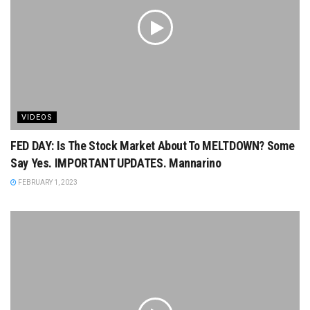
VIDEOS
FED DAY: Is The Stock Market About To MELTDOWN? Some
Say Yes. IMPORTANT UPDATES. Mannarino
FEBRUARY 1, 2023