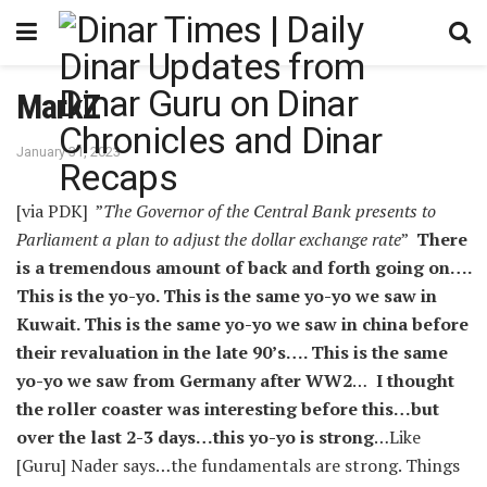
MarkZ
January 31, 2023
[via PDK] ”
The Governor of the Central Bank presents to
Parliament a plan to adjust the dollar exchange rate
”
There
is a tremendous amount of back and forth going on….
This is the yo-yo. This is the same yo-yo we saw in
Kuwait. This is the same yo-yo we saw in china before
their revaluation in the late 90’s…. This is the same
yo-yo we saw from Germany after WW2
…
I thought
the roller coaster was interesting before this…but
over the last 2-3 days…this yo-yo is strong
…Like
[Guru] Nader says…the fundamentals are strong. Things