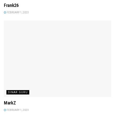
Frank26
FEBRUARY 1, 2023
DINAR GURU
MarkZ
FEBRUARY 1, 2023