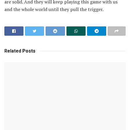
are solid. And they will keep playing this game with us
and the whole world until they pull the trigger.
Related
Posts