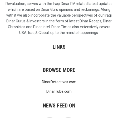
Revaluation, serves with the Iraqi Dinar RV related latest updates
which are based on Dinar Guru opinions and reckonings. Along
with it we also incorporate the valuable perspectives of our Iraqi
Dinar Gurus & Investors in the form of latest Dinar Recaps, Dinar
Chronicles and Dinar Intel. Dinar Times also extensively covers
USA, Iraq & Global, up to the minute happenings.
LINKS
BROWSE MORE
DinarDetectives.com
DinarTube.com
NEWS FEED ON