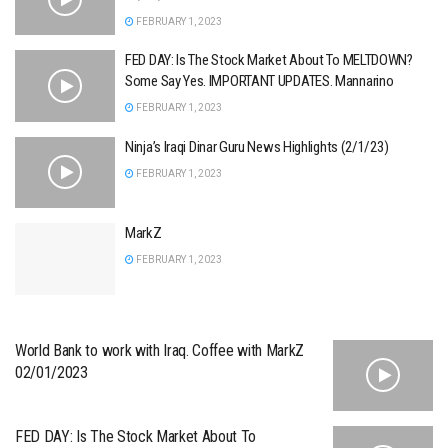
FEBRUARY 1, 2023
FED DAY: Is The Stock Market About To MELTDOWN?
Some Say Yes. IMPORTANT UPDATES. Mannarino
FEBRUARY 1, 2023
Ninja’s Iraqi Dinar Guru News Highlights (2/1/23)
FEBRUARY 1, 2023
MarkZ
FEBRUARY 1, 2023
World Bank to work with Iraq. Coffee with MarkZ
02/01/2023
FED DAY: Is The Stock Market About To