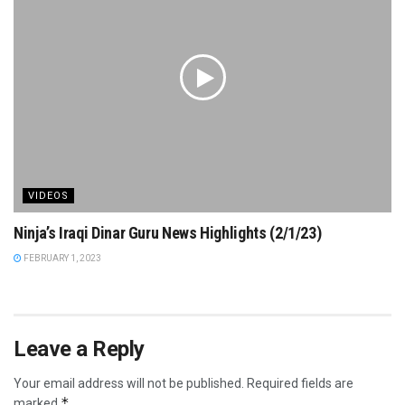
VIDEOS
Ninja’s Iraqi Dinar Guru News Highlights (2/1/23)
FEBRUARY 1, 2023
Leave a Reply
Your email address will not be published.
Required fields are
*
marked