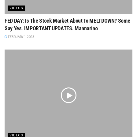
VIDEOS
FED DAY: Is The Stock Market About To MELTDOWN? Some
Say Yes. IMPORTANT UPDATES. Mannarino
FEBRUARY 1, 2023
VIDEOS