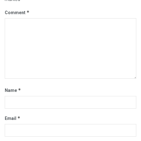
*
Comment
*
Name
*
Email