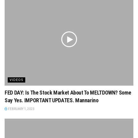
VIDEOS
FED DAY: Is The Stock Market About To MELTDOWN? Some
Say Yes. IMPORTANT UPDATES. Mannarino
FEBRUARY 1, 2023