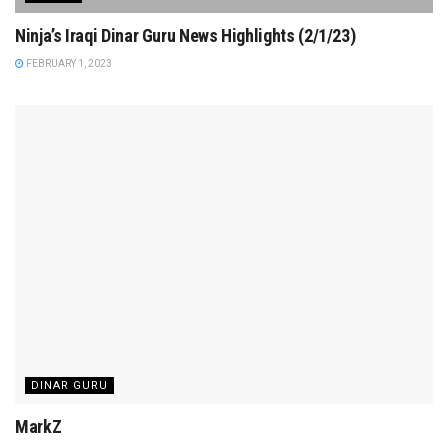
Ninja’s Iraqi Dinar Guru News Highlights (2/1/23)
FEBRUARY 1, 2023
DINAR GURU
MarkZ