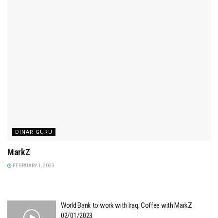
DINAR GURU
MarkZ
FEBRUARY 1, 2023
World Bank to work with Iraq. Coffee with MarkZ
02/01/2023