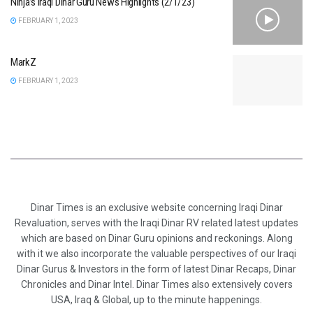
Ninja’s Iraqi Dinar Guru News Highlights (2/1/23)
FEBRUARY 1, 2023
MarkZ
FEBRUARY 1, 2023
Dinar Times is an exclusive website concerning Iraqi Dinar
Revaluation, serves with the Iraqi Dinar RV related latest updates
which are based on Dinar Guru opinions and reckonings. Along
with it we also incorporate the valuable perspectives of our Iraqi
Dinar Gurus & Investors in the form of latest Dinar Recaps, Dinar
Chronicles and Dinar Intel. Dinar Times also extensively covers
USA, Iraq & Global, up to the minute happenings.