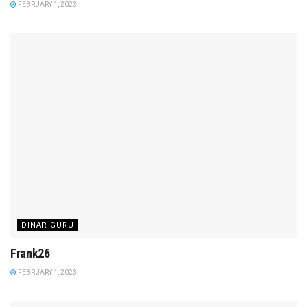
FEBRUARY 1, 2023
DINAR GURU
Frank26
FEBRUARY 1, 2023