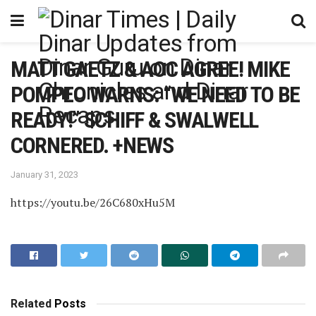
MATT GAETZ & AOC AGREE! MIKE
POMPEO WARNS: “WE NEED TO BE
READY!” SCHIFF & SWALWELL
CORNERED. +NEWS
January 31, 2023
https://youtu.be/26C680xHu5M
Related
Posts