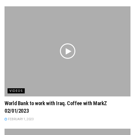
VIDEOS
World Bank to work with Iraq. Coffee with MarkZ
02/01/2023
FEBRUARY 1, 2023