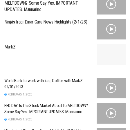
MELTDOWN? Some Say Yes. IMPORTANT
UPDATES. Mannarino
Ninja’s Iraqi Dinar Guru News Highlights (2/1/23)
MarkZ
World Bank to work with Iraq. Coffee with MarkZ
02/01/2023
FEBRUARY 1, 2023
FED DAY: Is The Stock Market About To MELTDOWN?
Some Say Yes. IMPORTANT UPDATES. Mannarino
FEBRUARY 1, 2023