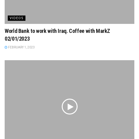
VIDEOS
World Bank to work with Iraq. Coffee with MarkZ
02/01/2023
FEBRUARY 1, 2023