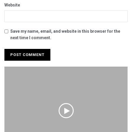
Website
Save my name, email, and website in this browser for the
next time I comment.