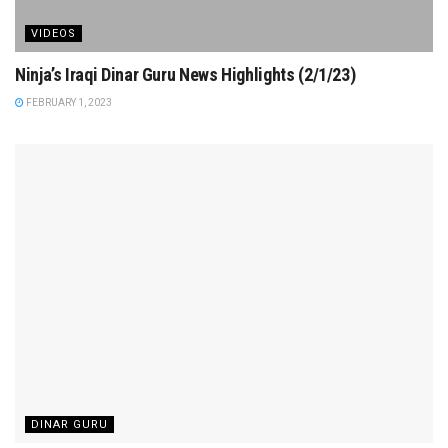
VIDEOS
Ninja’s Iraqi Dinar Guru News Highlights (2/1/23)
FEBRUARY 1, 2023
DINAR GURU