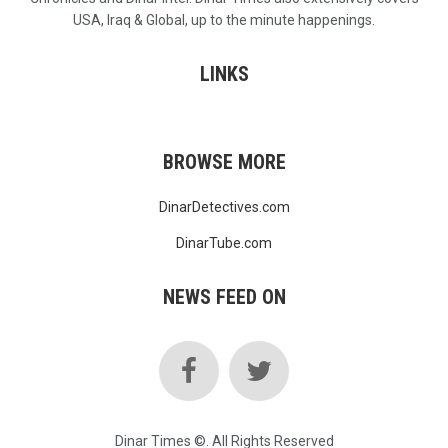
USA, Iraq & Global, up to the minute happenings.
LINKS
BROWSE MORE
DinarDetectives.com
DinarTube.com
NEWS FEED ON
Dinar Times ©. All Rights Reserved