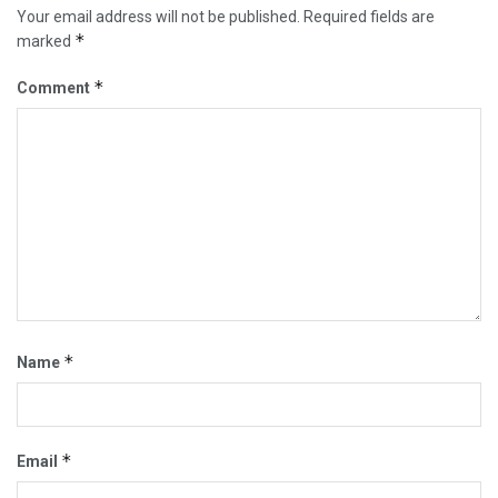
Your email address will not be published.
Required fields are
*
marked
*
Comment
*
Name
*
Email