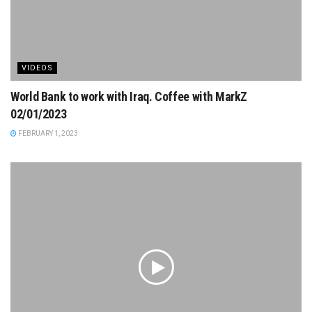
VIDEOS
World Bank to work with Iraq. Coffee with MarkZ
02/01/2023
FEBRUARY 1, 2023