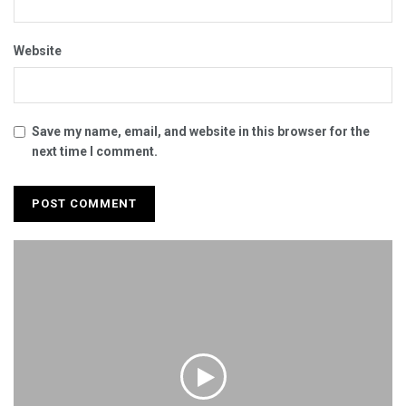
Website
Save my name, email, and website in this browser for the
next time I comment.