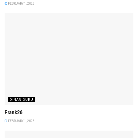
FEBRUARY 1, 2023
DINAR GURU
Frank26
FEBRUARY 1, 2023