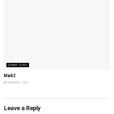
DINAR GURU
MarkZ
FEBRUARY 1, 2023
Leave a Reply