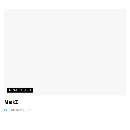
DINAR GURU
MarkZ
FEBRUARY 1, 2023