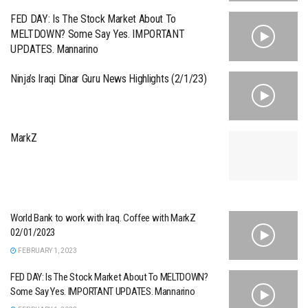
FED DAY: Is The Stock Market About To
MELTDOWN? Some Say Yes. IMPORTANT
UPDATES. Mannarino
Ninja’s Iraqi Dinar Guru News Highlights (2/1/23)
MarkZ
World Bank to work with Iraq. Coffee with MarkZ
02/01/2023
FEBRUARY 1, 2023
FED DAY: Is The Stock Market About To MELTDOWN?
Some Say Yes. IMPORTANT UPDATES. Mannarino