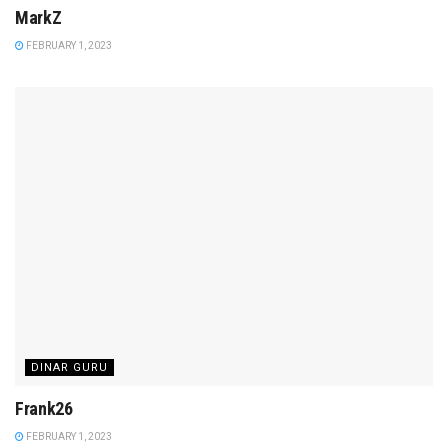
MarkZ
FEBRUARY 1, 2023
DINAR GURU
Frank26
FEBRUARY 1, 2023