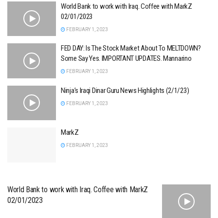
World Bank to work with Iraq. Coffee with MarkZ
02/01/2023
FEBRUARY 1, 2023
FED DAY: Is The Stock Market About To MELTDOWN?
Some Say Yes. IMPORTANT UPDATES. Mannarino
FEBRUARY 1, 2023
Ninja’s Iraqi Dinar Guru News Highlights (2/1/23)
FEBRUARY 1, 2023
MarkZ
FEBRUARY 1, 2023
World Bank to work with Iraq. Coffee with MarkZ
02/01/2023