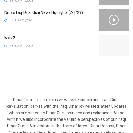
FEBRUARY 1, 2023
Ninja’s Iraqi Dinar Guru News Highlights (2/1/23)
FEBRUARY 1, 2023
MarkZ
FEBRUARY 1, 2023
Dinar Times is an exclusive website concerning Iraqi Dinar
Revaluation, serves with the Iraqi Dinar RV related latest updates
which are based on Dinar Guru opinions and reckonings. Along
with it we also incorporate the valuable perspectives of our Iraqi
Dinar Gurus & Investors in the form of latest Dinar Recaps, Dinar
Chronicles and Dinar Intel. Dinar Times also extensively covers