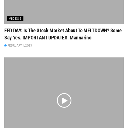
VIDEOS
FED DAY: Is The Stock Market About To MELTDOWN? Some
Say Yes. IMPORTANT UPDATES. Mannarino
FEBRUARY 1, 2023