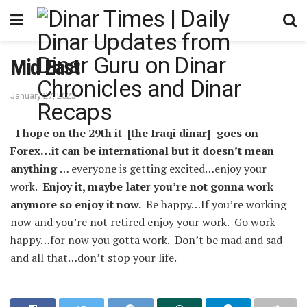
Mid East
January 27, 2023
I hope on the 29th it [the Iraqi dinar] goes on
Forex…it can be international but it doesn’t mean
anything
… everyone is getting excited…enjoy your
work.
Enjoy it, maybe later you’re not gonna work
anymore so enjoy it now.
Be happy…If you’re working
now and you’re not retired enjoy your work. Go work
happy…for now you gotta work. Don’t be mad and sad
and all that…don’t stop your life.