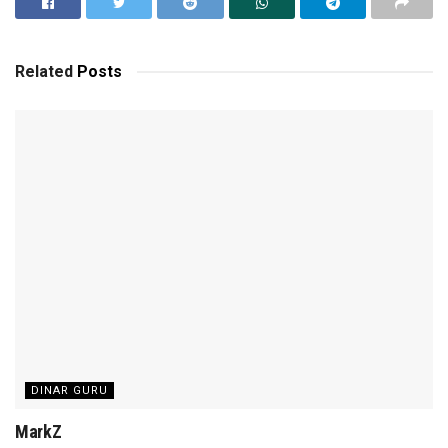
Related
Posts
DINAR GURU
MarkZ