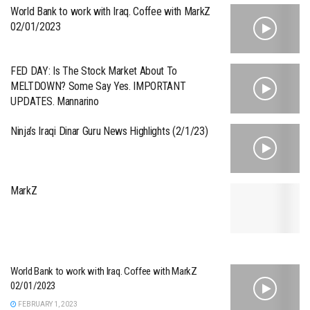
World Bank to work with Iraq. Coffee with MarkZ
02/01/2023
FED DAY: Is The Stock Market About To
MELTDOWN? Some Say Yes. IMPORTANT
UPDATES. Mannarino
Ninja’s Iraqi Dinar Guru News Highlights (2/1/23)
MarkZ
World Bank to work with Iraq. Coffee with MarkZ
02/01/2023
FEBRUARY 1, 2023