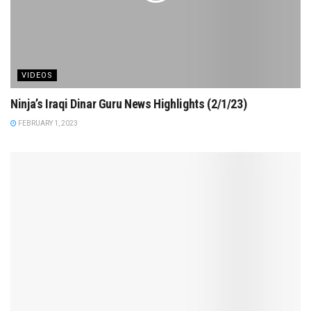
VIDEOS
Ninja’s Iraqi Dinar Guru News Highlights (2/1/23)
FEBRUARY 1, 2023