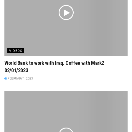
VIDEOS
World Bank to work with Iraq. Coffee with MarkZ
02/01/2023
FEBRUARY 1, 2023