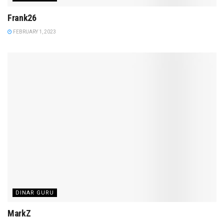
Frank26
FEBRUARY 1, 2023
DINAR GURU
MarkZ