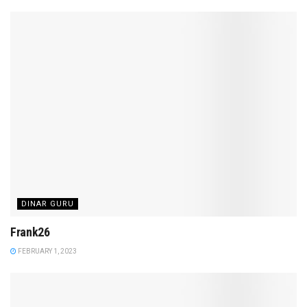
DINAR GURU
Frank26
FEBRUARY 1, 2023