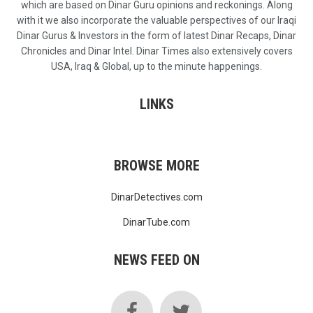
which are based on Dinar Guru opinions and reckonings. Along
with it we also incorporate the valuable perspectives of our Iraqi
Dinar Gurus & Investors in the form of latest Dinar Recaps, Dinar
Chronicles and Dinar Intel. Dinar Times also extensively covers
USA, Iraq & Global, up to the minute happenings.
LINKS
BROWSE MORE
DinarDetectives.com
DinarTube.com
NEWS FEED ON