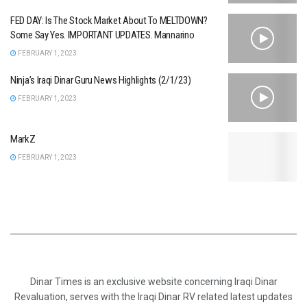
FED DAY: Is The Stock Market About To MELTDOWN?
Some Say Yes. IMPORTANT UPDATES. Mannarino
FEBRUARY 1, 2023
Ninja’s Iraqi Dinar Guru News Highlights (2/1/23)
FEBRUARY 1, 2023
MarkZ
FEBRUARY 1, 2023
Dinar Times is an exclusive website concerning Iraqi Dinar
Revaluation, serves with the Iraqi Dinar RV related latest updates