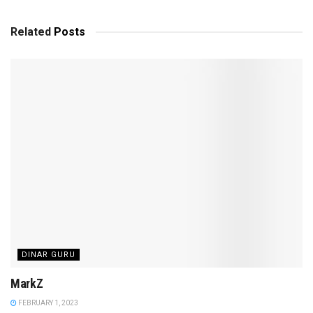
Related
Posts
DINAR GURU
MarkZ
FEBRUARY 1, 2023