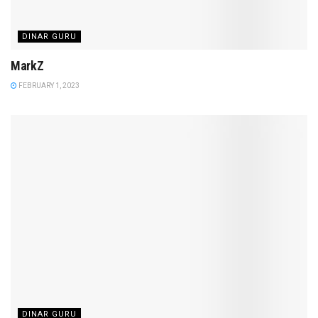
DINAR GURU
MarkZ
FEBRUARY 1, 2023
DINAR GURU