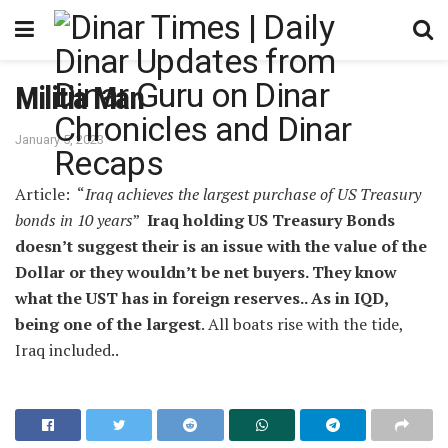
Militia Man
January 5, 2023
Article: “
Iraq achieves the largest purchase of US Treasury
bonds in 10 years
”
Iraq holding US Treasury Bonds
doesn’t suggest their is an issue with the value of the
Dollar or they wouldn’t be net buyers. They know
what the UST has in foreign reserves.. As in IQD,
being one of the largest
. All boats rise with the tide,
Iraq included..