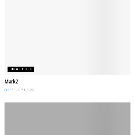
DINAR GURU
MarkZ
FEBRUARY 1, 2023