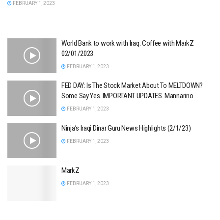
FEBRUARY 1, 2023
World Bank to work with Iraq. Coffee with MarkZ
02/01/2023
FEBRUARY 1, 2023
FED DAY: Is The Stock Market About To MELTDOWN?
Some Say Yes. IMPORTANT UPDATES. Mannarino
FEBRUARY 1, 2023
Ninja’s Iraqi Dinar Guru News Highlights (2/1/23)
FEBRUARY 1, 2023
MarkZ
FEBRUARY 1, 2023