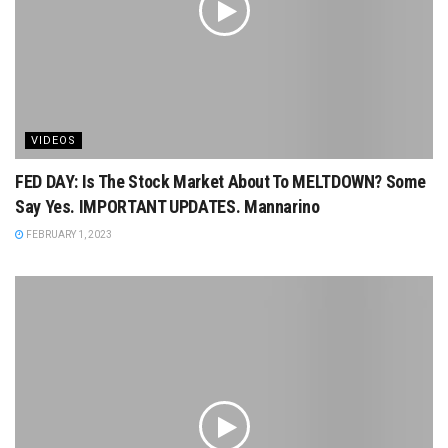
VIDEOS
FED DAY: Is The Stock Market About To MELTDOWN? Some
Say Yes. IMPORTANT UPDATES. Mannarino
FEBRUARY 1, 2023