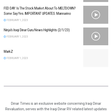
FED DAY: Is The Stock Market About To MELTDOWN?
Some Say Yes. IMPORTANT UPDATES. Mannarino
FEBRUARY 1, 2023
Ninja’s Iraqi Dinar Guru News Highlights (2/1/23)
FEBRUARY 1, 2023
MarkZ
FEBRUARY 1, 2023
Dinar Times is an exclusive website concerning Iraqi Dinar
Revaluation, serves with the Iraqi Dinar RV related latest updates