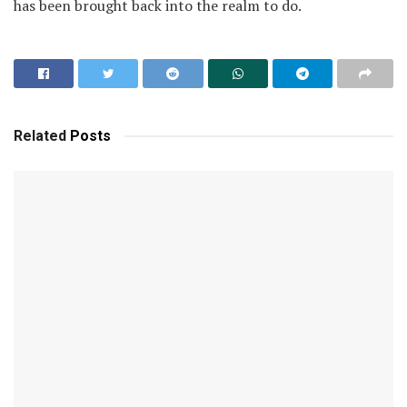
has been brought back into the realm to do.
Related
Posts