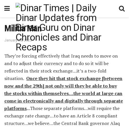
Militia Man
January 28, 2023
They’re forcing effectively that Iraq needs to move on
and to adjust their currency and to do so it will be
reflected in their stock exchange…it’s a two-fold
situation.
Once they hit that stock exchange [between
now and the 29th] not only will they be able to buy
the stocks within themselves…the world at large can
come in electronically and digitally through separate
platforms
.
..Those separate platforms…will require the
exchange rate change…to have an Article 8 compliant
structure…we believe…the Central Bank governor Alaq