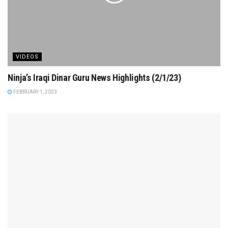
VIDEOS
Ninja’s Iraqi Dinar Guru News Highlights (2/1/23)
FEBRUARY 1, 2023