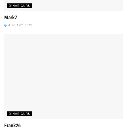
DINAR GURU
MarkZ
FEBRUARY 1, 2023
DINAR GURU
Frank26