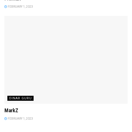
FEBRUARY 1, 2023
DINAR GURU
MarkZ
FEBRUARY 1, 2023