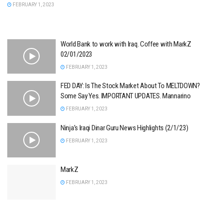
FEBRUARY 1, 2023
World Bank to work with Iraq. Coffee with MarkZ
02/01/2023
FEBRUARY 1, 2023
FED DAY: Is The Stock Market About To MELTDOWN?
Some Say Yes. IMPORTANT UPDATES. Mannarino
FEBRUARY 1, 2023
Ninja’s Iraqi Dinar Guru News Highlights (2/1/23)
FEBRUARY 1, 2023
MarkZ
FEBRUARY 1, 2023