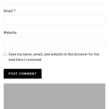
*
Email
Website
Save my name, email, and website in this browser for the
next time I comment.