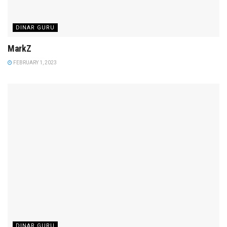
DINAR GURU
MarkZ
FEBRUARY 1, 2023
DINAR GURU