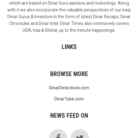
which are based on Dinar Guru opinions and reckonings. Along
with it we also incorporate the valuable perspectives of our Iraqi
Dinar Gurus & Investors in the form of latest Dinar Recaps, Dinar
Chronicles and Dinar Intel. Dinar Times also extensively covers
USA, Iraq & Global, up to the minute happenings.
LINKS
BROWSE MORE
DinarDetectives.com
DinarTube.com
NEWS FEED ON