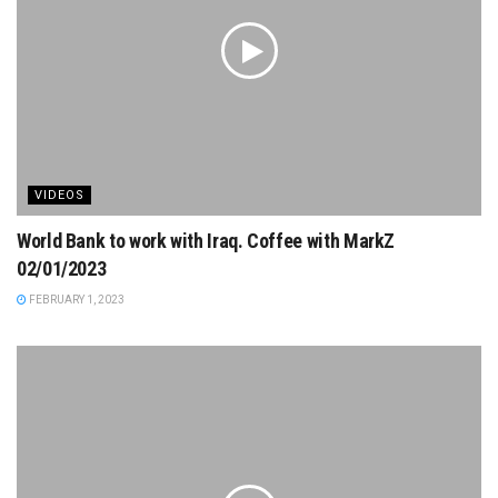
VIDEOS
World Bank to work with Iraq. Coffee with MarkZ
02/01/2023
FEBRUARY 1, 2023