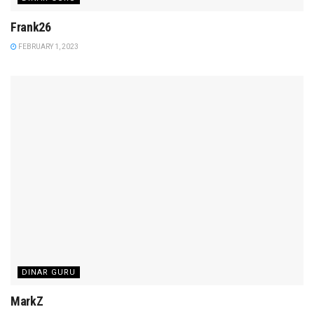
Frank26
FEBRUARY 1, 2023
DINAR GURU
MarkZ