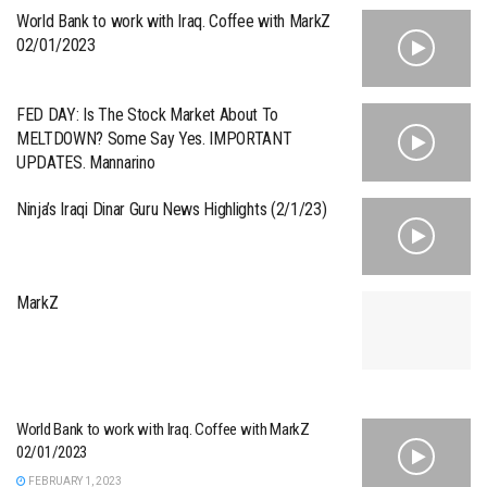
World Bank to work with Iraq. Coffee with MarkZ
02/01/2023
FED DAY: Is The Stock Market About To
MELTDOWN? Some Say Yes. IMPORTANT
UPDATES. Mannarino
Ninja’s Iraqi Dinar Guru News Highlights (2/1/23)
MarkZ
World Bank to work with Iraq. Coffee with MarkZ
02/01/2023
FEBRUARY 1, 2023