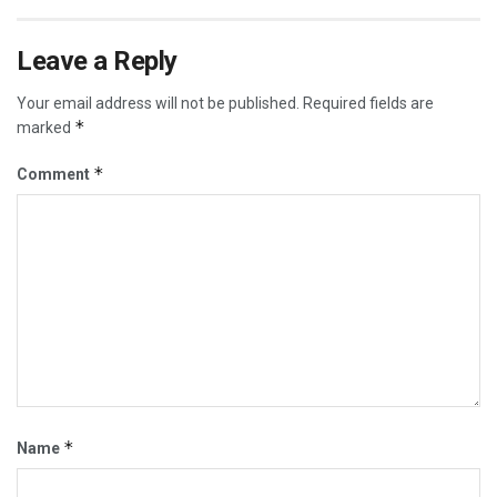
Leave a Reply
Your email address will not be published.
Required fields are
*
marked
*
Comment
*
Name