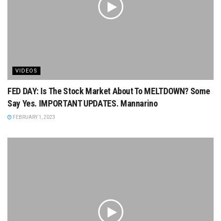
VIDEOS
FED DAY: Is The Stock Market About To MELTDOWN? Some
Say Yes. IMPORTANT UPDATES. Mannarino
FEBRUARY 1, 2023