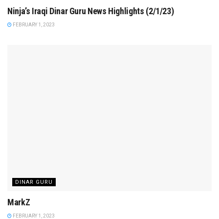
Ninja’s Iraqi Dinar Guru News Highlights (2/1/23)
FEBRUARY 1, 2023
DINAR GURU
MarkZ
FEBRUARY 1, 2023