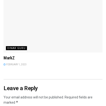
DINAR GURU
MarkZ
FEBRUARY 1, 2023
Leave a Reply
Your email address will not be published.
Required fields are
*
marked