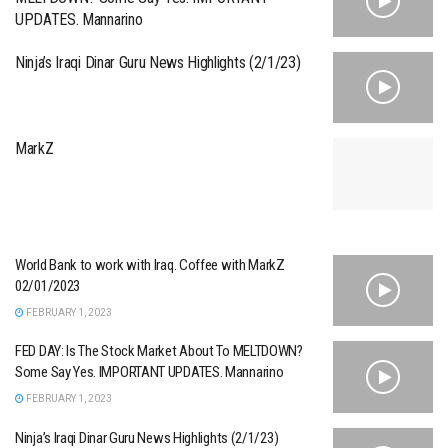
UPDATES. Mannarino
Ninja’s Iraqi Dinar Guru News Highlights (2/1/23)
MarkZ
World Bank to work with Iraq. Coffee with MarkZ
02/01/2023
FEBRUARY 1, 2023
FED DAY: Is The Stock Market About To MELTDOWN?
Some Say Yes. IMPORTANT UPDATES. Mannarino
FEBRUARY 1, 2023
Ninja’s Iraqi Dinar Guru News Highlights (2/1/23)