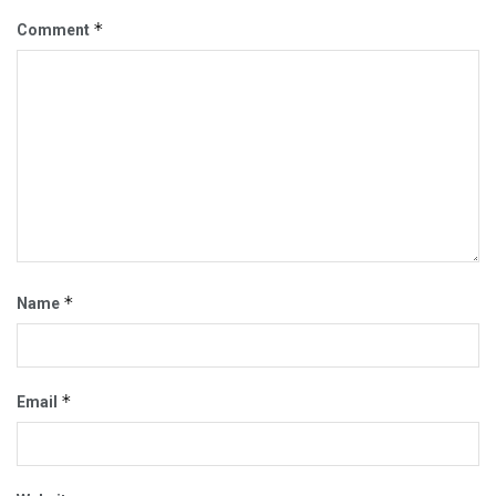
*
Comment
*
Name
*
Email