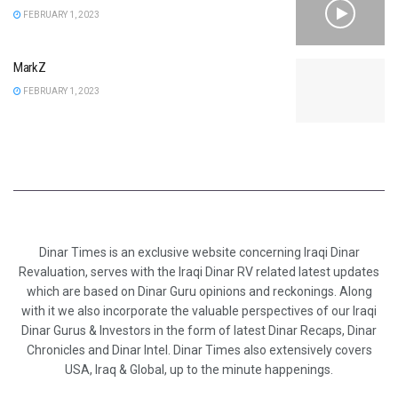
FEBRUARY 1, 2023
MarkZ
FEBRUARY 1, 2023
Dinar Times is an exclusive website concerning Iraqi Dinar
Revaluation, serves with the Iraqi Dinar RV related latest updates
which are based on Dinar Guru opinions and reckonings. Along
with it we also incorporate the valuable perspectives of our Iraqi
Dinar Gurus & Investors in the form of latest Dinar Recaps, Dinar
Chronicles and Dinar Intel. Dinar Times also extensively covers
USA, Iraq & Global, up to the minute happenings.