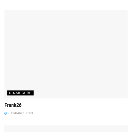
DINAR GURU
Frank26
FEBRUARY 1, 2023