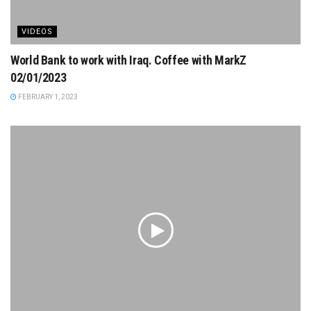
VIDEOS
World Bank to work with Iraq. Coffee with MarkZ
02/01/2023
FEBRUARY 1, 2023