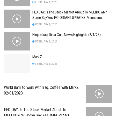
FEBRUARY 1, 2023
FED DAY: Is The Stock Market About To MELTDOWN?
Some Say Yes. IMPORTANT UPDATES. Mannarino
FEBRUARY 1, 2023
Ninja’s Iraqi Dinar Guru News Highlights (2/1/23)
FEBRUARY 1, 2023
MarkZ
FEBRUARY 1, 2023
World Bank to work with Iraq. Coffee with MarkZ
02/01/2023
FED DAY: Is The Stock Market About To
MELTDOWN? Some Say Yes. IMPORTANT