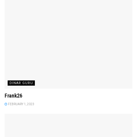
DINAR GURU
Frank26
FEBRUARY 1, 2023