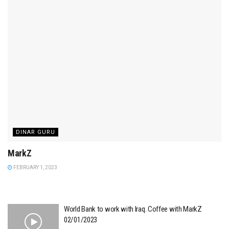
DINAR GURU
MarkZ
FEBRUARY 1, 2023
World Bank to work with Iraq. Coffee with MarkZ
02/01/2023