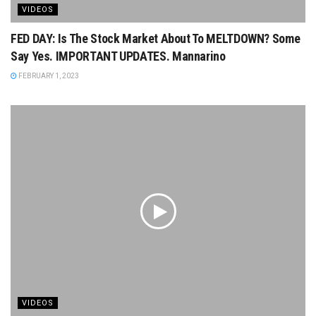
VIDEOS
FED DAY: Is The Stock Market About To MELTDOWN? Some
Say Yes. IMPORTANT UPDATES. Mannarino
FEBRUARY 1, 2023
VIDEOS