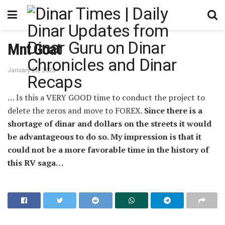
Mnt Goat
January 26, 2023
… Is this a VERY GOOD time to conduct the project to
delete the zeros and move to FOREX.
Since there is a
shortage of dinar and dollars on the streets it would
be advantageous to do so. My impression is that it
could not be a more favorable time in the history of
this RV saga…