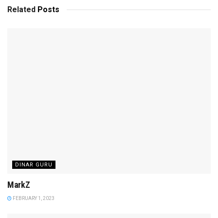
Related
Posts
DINAR GURU
MarkZ
FEBRUARY 1, 2023