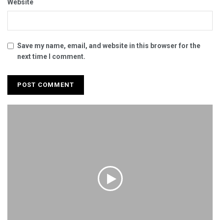
Website
Save my name, email, and website in this browser for the
next time I comment.