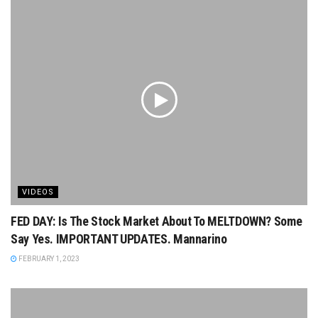
VIDEOS
FED DAY: Is The Stock Market About To MELTDOWN? Some
Say Yes. IMPORTANT UPDATES. Mannarino
FEBRUARY 1, 2023