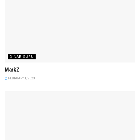
DINAR GURU
MarkZ
FEBRUARY 1, 2023