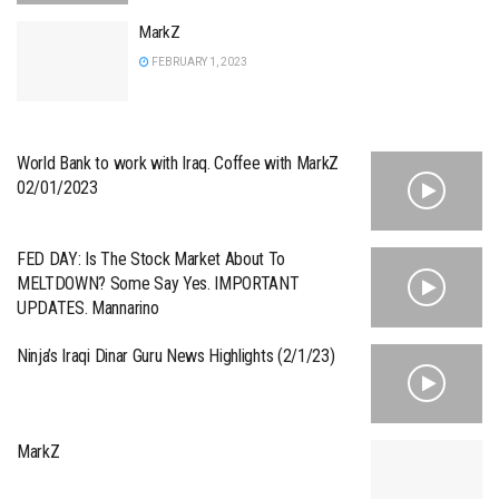
MarkZ
FEBRUARY 1, 2023
World Bank to work with Iraq. Coffee with MarkZ
02/01/2023
FED DAY: Is The Stock Market About To
MELTDOWN? Some Say Yes. IMPORTANT
UPDATES. Mannarino
Ninja’s Iraqi Dinar Guru News Highlights (2/1/23)
MarkZ