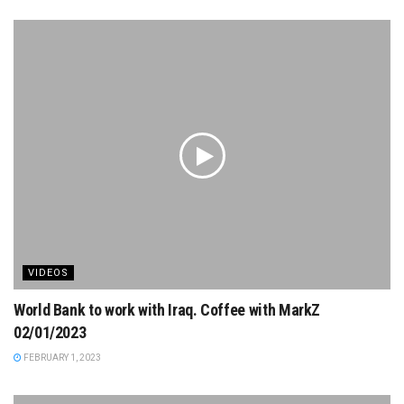
VIDEOS
World Bank to work with Iraq. Coffee with MarkZ
02/01/2023
FEBRUARY 1, 2023