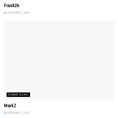
Frank26
FEBRUARY 1, 2023
DINAR GURU
MarkZ
FEBRUARY 1, 2023