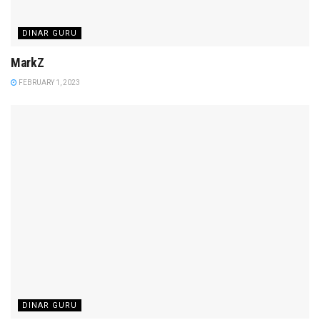
DINAR GURU
MarkZ
FEBRUARY 1, 2023
DINAR GURU