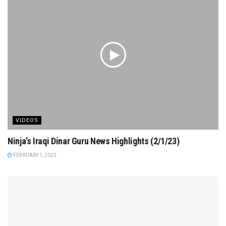
VIDEOS
Ninja’s Iraqi Dinar Guru News Highlights (2/1/23)
FEBRUARY 1, 2023