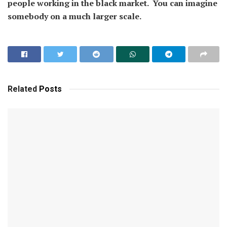
people working in the black market. You can imagine
somebody on a much larger scale.
Related
Posts