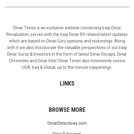
Dinar Times is an exclusive website concerning Iraqi Dinar
Revaluation, serves with the Iraqi Dinar RV related latest updates
which are based on Dinar Guru opinions and reckonings. Along
with it we also incorporate the valuable perspectives of our Iraqi
Dinar Gurus & Investors in the form of latest Dinar Recaps, Dinar
Chronicles and Dinar Intel. Dinar Times also extensively covers
USA, Iraq & Global, up to the minute happenings.
LINKS
BROWSE MORE
DinarDetectives.com
DinarTube.com