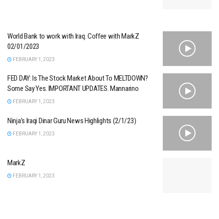
World Bank to work with Iraq. Coffee with MarkZ
02/01/2023
FEBRUARY 1, 2023
FED DAY: Is The Stock Market About To MELTDOWN?
Some Say Yes. IMPORTANT UPDATES. Mannarino
FEBRUARY 1, 2023
Ninja’s Iraqi Dinar Guru News Highlights (2/1/23)
FEBRUARY 1, 2023
MarkZ
FEBRUARY 1, 2023