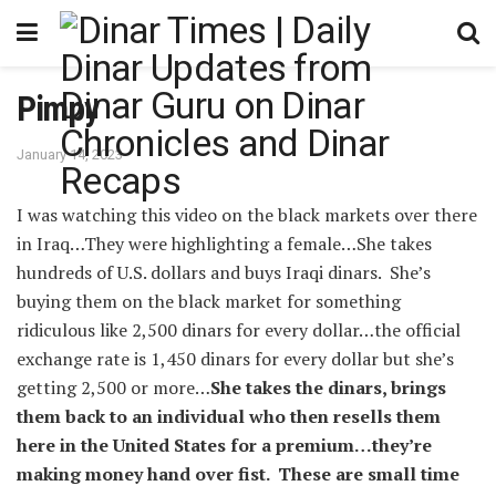
Pimpy
January 14, 2023
I was watching this video on the black markets over there
in Iraq…They were highlighting a female…She takes
hundreds of U.S. dollars and buys Iraqi dinars. She’s
buying them on the black market for something
ridiculous like 2,500 dinars for every dollar…the official
exchange rate is 1,450 dinars for every dollar but she’s
getting 2,500 or more…
She takes the dinars, brings
them back to an individual who then resells them
here in the United States for a premium…they’re
making money hand over fist. These are small time