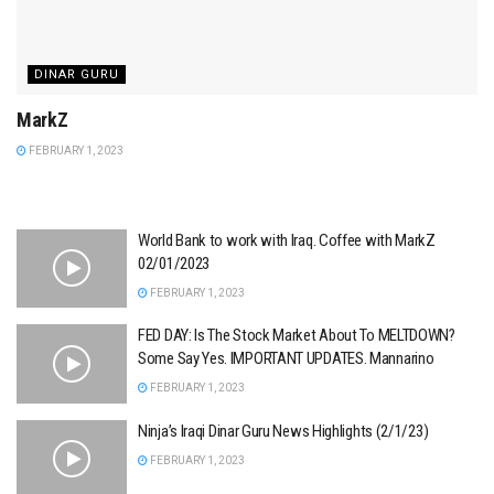
DINAR GURU
MarkZ
FEBRUARY 1, 2023
World Bank to work with Iraq. Coffee with MarkZ
02/01/2023
FEBRUARY 1, 2023
FED DAY: Is The Stock Market About To MELTDOWN?
Some Say Yes. IMPORTANT UPDATES. Mannarino
FEBRUARY 1, 2023
Ninja’s Iraqi Dinar Guru News Highlights (2/1/23)
FEBRUARY 1, 2023