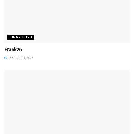
DINAR GURU
Frank26
FEBRUARY 1, 2023