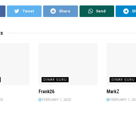
Tweet
Share
Send
S
ts
DINAR GURU
DINAR GURU
Frank26
MarkZ
23
FEBRUARY 1, 2023
FEBRUARY 1, 20