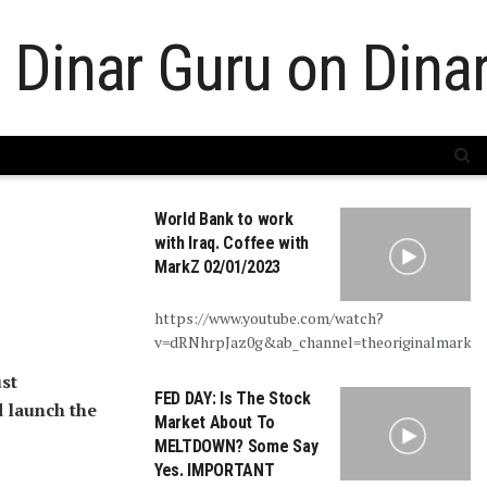
World Bank to work
with Iraq. Coffee with
MarkZ 02/01/2023
https://www.youtube.com/watch?
v=dRNhrpJaz0g&ab_channel=theoriginalmarkz
st
FED DAY: Is The Stock
d launch the
Market About To
MELTDOWN? Some Say
Yes. IMPORTANT