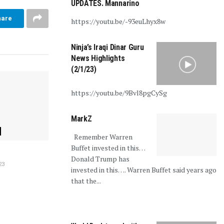
UPDATES. Mannarino
hare
https://youtu.be/-93euLhyx8w
Ninja’s Iraqi Dinar Guru
News Highlights
(2/1/23)
https://youtu.be/9Bvl8pgCySg
MarkZ
Remember Warren
Buffet invested in this…
Donald Trump has
23
invested in this…. Warren Buffet said years ago
that the...