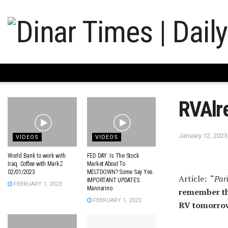
RVAlr
January 12, 2023
VIDEOS
VIDEOS
World Bank to work with
FED DAY: Is The Stock
Iraq. Coffee with MarkZ
Market About To
02/01/2023
MELTDOWN? Some Say Yes.
Article: “
Par
IMPORTANT UPDATES.
FEBRUARY 1, 2023
Mannarino
remember the
FEBRUARY 1, 2023
RV tomorro