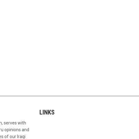
LINKS
n, serves with
ru opinions and
s of our Iraqi