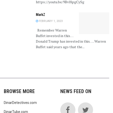
https://youtu.be/9Bvl8pgCySg
MarkZ
FEBRUARY 1, 2023
Remember Warren
Buffet invested in this…
Donald Trump has invested in this…. Warren
Buffet said years ago that the...
BROWSE MORE
NEWS FEED ON
DinarDetectives.com
DinarTube.com