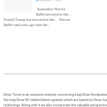
FEBRUARY 1, 2023
Remember Warren
Buffet invested in this…
Donald Trump has invested in this…. Warren
Buffet said years ago that the...
Dinar Times is an exclusive website concerning Iraqi Dinar Revaluatio
the Iraqi Dinar RV related latest updates which are based on Dinar Gu
reckonings. Along with it we also incorporate the valuable perspective