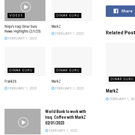
Share
VIDEOS
DINAR GURU
Ninja’s Iraqi Dinar Guru
MarkZ
News Highlights (2/1/23)
Related
Pos
FEBRUARY 1, 2023
FEBRUARY 1, 2023
DINAR GURU
DINAR GURU
DINAR GURU
Frank26
MarkZ
FEBRUARY 1, 2023
FEBRUARY 1, 2023
MarkZ
FEBRUARY 1, 20
World Bank to work with
Iraq. Coffee with MarkZ
02/01/2023
FEBRUARY 1, 2023