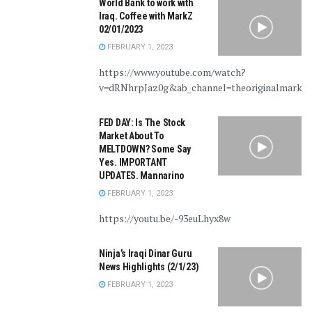
World Bank to work with
Iraq. Coffee with MarkZ
02/01/2023
FEBRUARY 1, 2023
https://www.youtube.com/watch?
v=dRNhrpJaz0g&ab_channel=theoriginalmarkz
FED DAY: Is The Stock
Market About To
MELTDOWN? Some Say
Yes. IMPORTANT
UPDATES. Mannarino
FEBRUARY 1, 2023
https://youtu.be/-93euLhyx8w
Ninja’s Iraqi Dinar Guru
News Highlights (2/1/23)
FEBRUARY 1, 2023