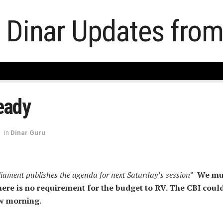
eady
in
Dinar Guru
liament publishes the agenda for next Saturday’s session
”
We mu
re is no requirement for the budget to RV. The CBI coul
w morning.