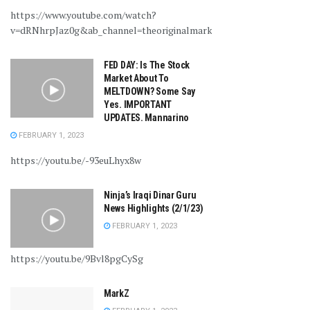
https://www.youtube.com/watch?
v=dRNhrpJaz0g&ab_channel=theoriginalmarkz
FED DAY: Is The Stock
Market About To
MELTDOWN? Some Say
Yes. IMPORTANT
UPDATES. Mannarino
FEBRUARY 1, 2023
https://youtu.be/-93euLhyx8w
Ninja’s Iraqi Dinar Guru
News Highlights (2/1/23)
FEBRUARY 1, 2023
https://youtu.be/9Bvl8pgCySg
MarkZ