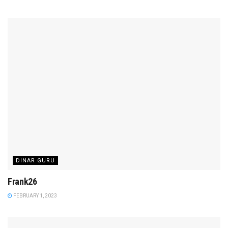
DINAR GURU
Frank26
FEBRUARY 1, 2023