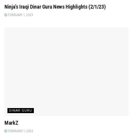
Ninja’s Iraqi Dinar Guru News Highlights (2/1/23)
FEBRUARY 1, 2023
DINAR GURU
MarkZ
FEBRUARY 1, 2023