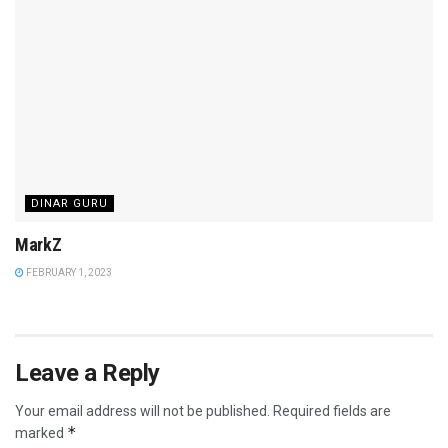
DINAR GURU
MarkZ
FEBRUARY 1, 2023
Leave a Reply
Your email address will not be published.
Required fields are
*
marked