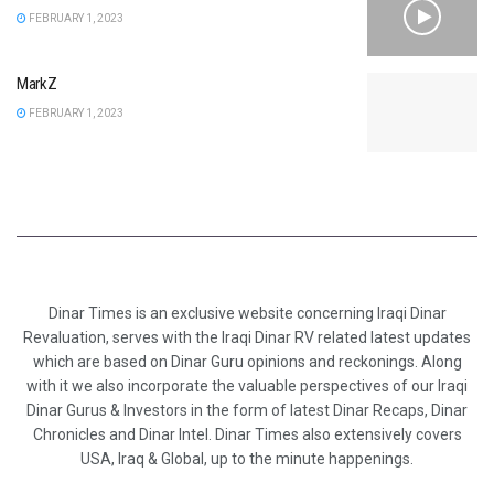
FEBRUARY 1, 2023
MarkZ
FEBRUARY 1, 2023
Dinar Times is an exclusive website concerning Iraqi Dinar
Revaluation, serves with the Iraqi Dinar RV related latest updates
which are based on Dinar Guru opinions and reckonings. Along
with it we also incorporate the valuable perspectives of our Iraqi
Dinar Gurus & Investors in the form of latest Dinar Recaps, Dinar
Chronicles and Dinar Intel. Dinar Times also extensively covers
USA, Iraq & Global, up to the minute happenings.