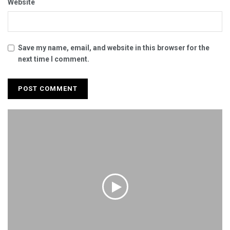
Website
Save my name, email, and website in this browser for the
next time I comment.