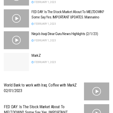
FEBRUARY 1, 2023
FED DAY: Is The Stock Market About To MELTDOWN?
Some Say Yes. IMPORTANT UPDATES. Mannarino
FEBRUARY 1, 2023
Ninja’s Iraqi Dinar Guru News Highlights (2/1/23)
FEBRUARY 1, 2023
MarkZ
FEBRUARY 1, 2023
World Bank to work with Iraq. Coffee with MarkZ
02/01/2023
FED DAY: Is The Stock Market About To
MELTDOWN? Some Say Yes. IMPORTANT