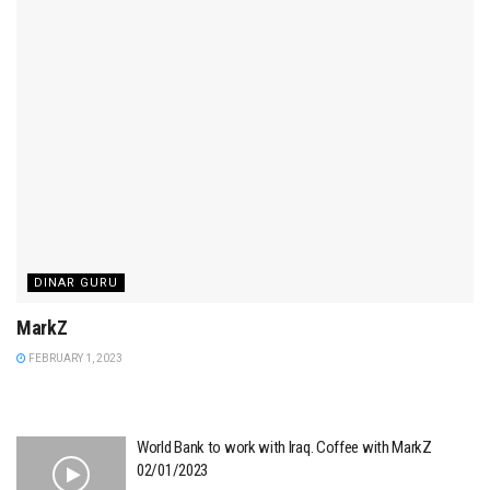
DINAR GURU
MarkZ
FEBRUARY 1, 2023
World Bank to work with Iraq. Coffee with MarkZ
02/01/2023