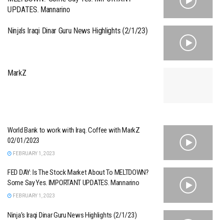
UPDATES. Mannarino
Ninja’s Iraqi Dinar Guru News Highlights (2/1/23)
MarkZ
World Bank to work with Iraq. Coffee with MarkZ
02/01/2023
FEBRUARY 1, 2023
FED DAY: Is The Stock Market About To MELTDOWN?
Some Say Yes. IMPORTANT UPDATES. Mannarino
FEBRUARY 1, 2023
Ninja’s Iraqi Dinar Guru News Highlights (2/1/23)