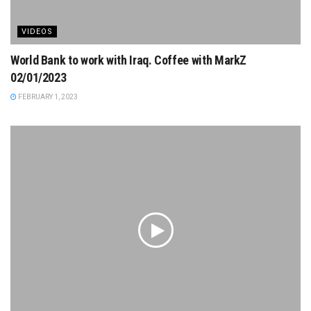
VIDEOS
World Bank to work with Iraq. Coffee with MarkZ
02/01/2023
FEBRUARY 1, 2023