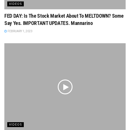
VIDEOS
FED DAY: Is The Stock Market About To MELTDOWN? Some
Say Yes. IMPORTANT UPDATES. Mannarino
FEBRUARY 1, 2023
VIDEOS