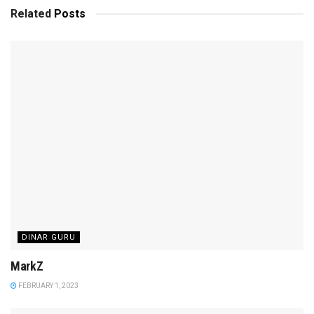
Related
Posts
DINAR GURU
MarkZ
FEBRUARY 1, 2023