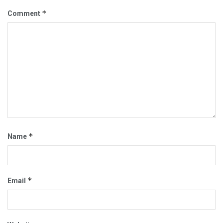
*
Comment
*
Name
*
Email