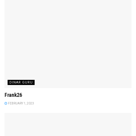
DINAR GURU
Frank26
FEBRUARY 1, 2023