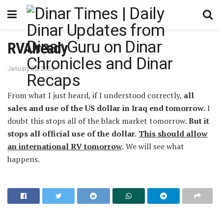
RVAlready
January 30, 2023
From what I just heard, if I understood correctly,
all
sales and use of the US dollar in Iraq end tomorrow.
I
doubt this stops all of the black market tomorrow.
But it
stops all official use of the dollar.
This should allow
an international RV tomorrow
.
We will see what
happens.