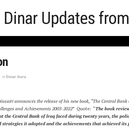
on
in
Dinar Guru
Nusairi announces the release of his new book, “The Central Bank
allenges and Achievements 2003-2022
” Quote: “
The book review
at the Central Bank of Iraq faced during twenty years, the polic
strategies it adopted and the achievements that achieved its 