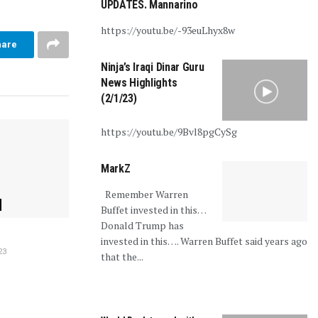
UPDATES. Mannarino
https://youtu.be/-93euLhyx8w
hare
Ninja’s Iraqi Dinar Guru
News Highlights
(2/1/23)
https://youtu.be/9Bvl8pgCySg
MarkZ
Remember Warren
Buffet invested in this…
Donald Trump has
invested in this…. Warren Buffet said years ago
23
that the...