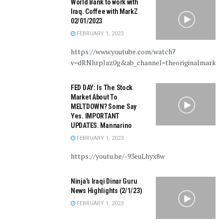
World Bank to work with
Iraq. Coffee with MarkZ
02/01/2023
FEBRUARY 1, 2023
https://www.youtube.com/watch?
v=dRNhrpJaz0g&ab_channel=theoriginalmarkz
FED DAY: Is The Stock
Market About To
MELTDOWN? Some Say
Yes. IMPORTANT
UPDATES. Mannarino
FEBRUARY 1, 2023
https://youtu.be/-93euLhyx8w
Ninja’s Iraqi Dinar Guru
News Highlights (2/1/23)
FEBRUARY 1, 2023