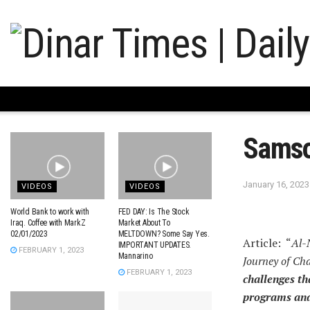
Sams
January 16, 2023
VIDEOS
VIDEOS
World Bank to work with
FED DAY: Is The Stock
Iraq. Coffee with MarkZ
Market About To
02/01/2023
MELTDOWN? Some Say Yes.
Article: “
Al-
IMPORTANT UPDATES.
FEBRUARY 1, 2023
Mannarino
Journey of Ch
FEBRUARY 1, 2023
challenges th
programs and 