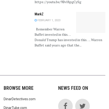
https://youtu.be/9Bvl8pgCySg
MarkZ
FEBRUARY 1, 2023
Remember Warren
Buffet invested in this…
Donald Trump has invested in this…. Warren
Buffet said years ago that the...
BROWSE MORE
NEWS FEED ON
DinarDetectives.com
DinarTube.com