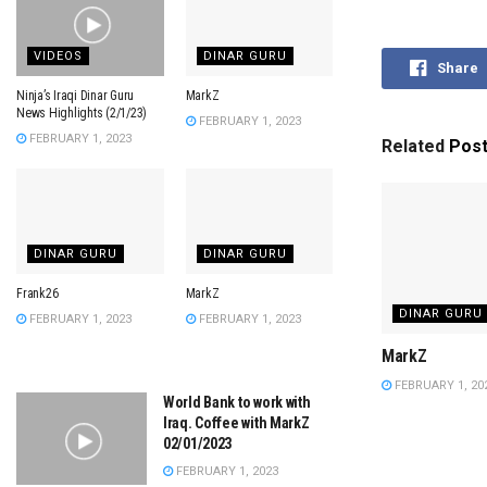
VIDEOS
DINAR GURU
Share
Ninja’s Iraqi Dinar Guru
MarkZ
News Highlights (2/1/23)
FEBRUARY 1, 2023
FEBRUARY 1, 2023
Related
Pos
DINAR GURU
DINAR GURU
Frank26
MarkZ
DINAR GURU
FEBRUARY 1, 2023
FEBRUARY 1, 2023
MarkZ
FEBRUARY 1, 20
World Bank to work with
Iraq. Coffee with MarkZ
02/01/2023
FEBRUARY 1, 2023