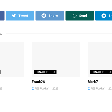
Tweet
Share
Send
S
ts
DINAR GURU
DINAR GURU
Frank26
MarkZ
23
FEBRUARY 1, 2023
FEBRUARY 1, 20