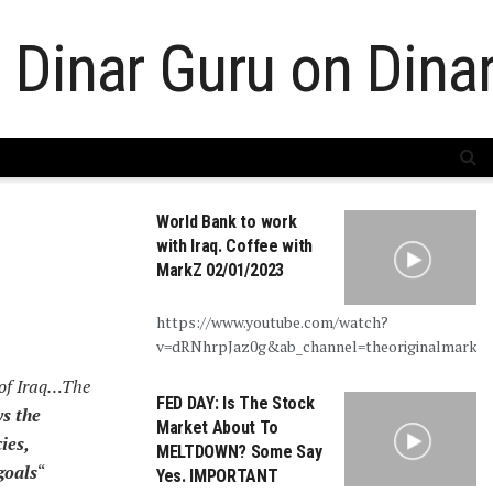
World Bank to work
with Iraq. Coffee with
MarkZ 02/01/2023
https://www.youtube.com/watch?
v=dRNhrpJaz0g&ab_channel=theoriginalmarkz
 of Iraq…The
FED DAY: Is The Stock
s the
Market About To
ies,
MELTDOWN? Some Say
goals
“
Yes. IMPORTANT