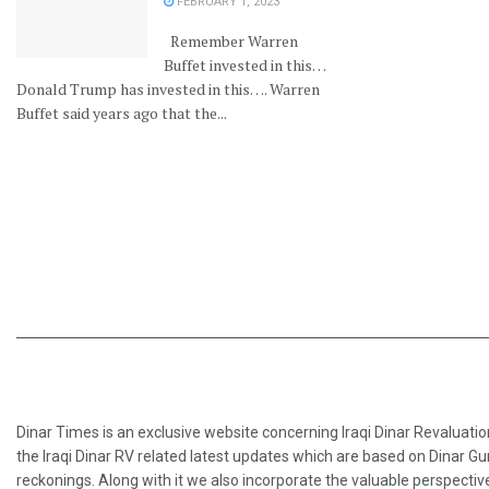
FEBRUARY 1, 2023
Remember Warren
Buffet invested in this…
Donald Trump has invested in this…. Warren
Buffet said years ago that the...
Dinar Times is an exclusive website concerning Iraqi Dinar Revaluatio
the Iraqi Dinar RV related latest updates which are based on Dinar Gu
reckonings. Along with it we also incorporate the valuable perspective