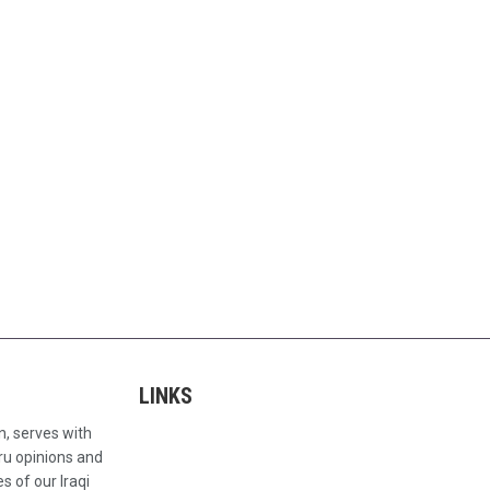
LINKS
n, serves with
ru opinions and
s of our Iraqi