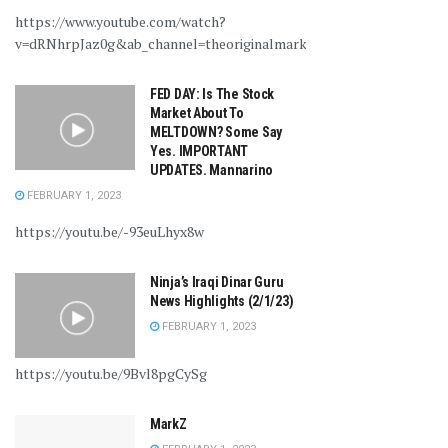
https://www.youtube.com/watch?
v=dRNhrpJaz0g&ab_channel=theoriginalmarkz
FED DAY: Is The Stock
Market About To
MELTDOWN? Some Say
Yes. IMPORTANT
UPDATES. Mannarino
FEBRUARY 1, 2023
https://youtu.be/-93euLhyx8w
Ninja’s Iraqi Dinar Guru
News Highlights (2/1/23)
FEBRUARY 1, 2023
https://youtu.be/9Bvl8pgCySg
MarkZ