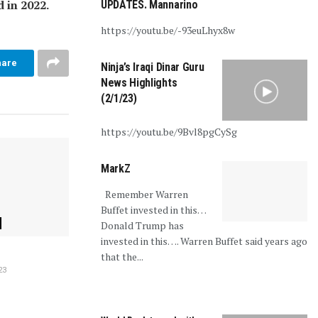
 in 2022.
UPDATES. Mannarino
https://youtu.be/-93euLhyx8w
hare
Ninja’s Iraqi Dinar Guru
News Highlights
(2/1/23)
https://youtu.be/9Bvl8pgCySg
MarkZ
Remember Warren
Buffet invested in this…
Donald Trump has
invested in this…. Warren Buffet said years ago
that the...
23