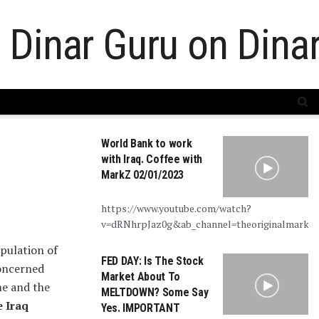
World Bank to work
with Iraq. Coffee with
MarkZ 02/01/2023
https://www.youtube.com/watch?
v=dRNhrpJaz0g&ab_channel=theoriginalmarkz
pulation of
FED DAY: Is The Stock
concerned
Market About To
me and the
MELTDOWN? Some Say
e Iraq
Yes. IMPORTANT