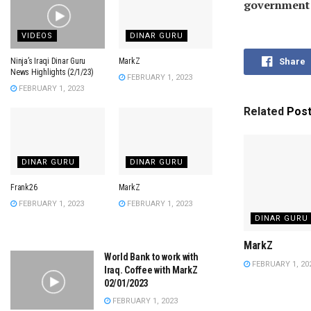
government l
VIDEOS
DINAR GURU
Ninja’s Iraqi Dinar Guru
MarkZ
Share
News Highlights (2/1/23)
FEBRUARY 1, 2023
FEBRUARY 1, 2023
Related
Pos
DINAR GURU
DINAR GURU
Frank26
MarkZ
FEBRUARY 1, 2023
FEBRUARY 1, 2023
DINAR GURU
MarkZ
World Bank to work with
FEBRUARY 1, 20
Iraq. Coffee with MarkZ
02/01/2023
FEBRUARY 1, 2023