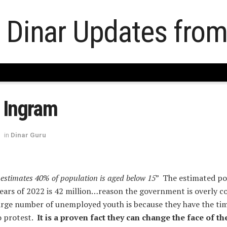
 Ingram
in
Dinar Guru
 estimates 40% of population is aged below 15
” The estimated po
years of 2022 is 42 million…reason the government is overly 
large number of unemployed youth is because they have the ti
o protest.
It is a proven fact they can change the face of th