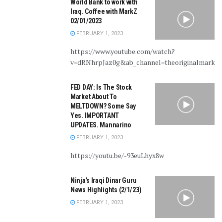
World Bank to work with
Iraq. Coffee with MarkZ
02/01/2023
FEBRUARY 1, 2023
https://www.youtube.com/watch?
v=dRNhrpJaz0g&ab_channel=theoriginalmarkz
FED DAY: Is The Stock
Market About To
MELTDOWN? Some Say
Yes. IMPORTANT
UPDATES. Mannarino
FEBRUARY 1, 2023
https://youtu.be/-93euLhyx8w
Ninja’s Iraqi Dinar Guru
News Highlights (2/1/23)
FEBRUARY 1, 2023