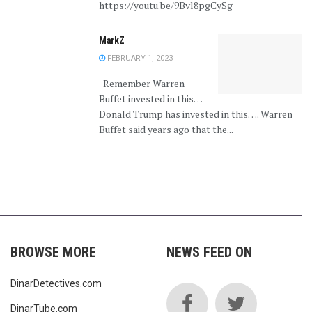
https://youtu.be/9Bvl8pgCySg
MarkZ
FEBRUARY 1, 2023
Remember Warren
Buffet invested in this…
Donald Trump has invested in this…. Warren
Buffet said years ago that the...
BROWSE MORE
NEWS FEED ON
DinarDetectives.com
DinarTube.com