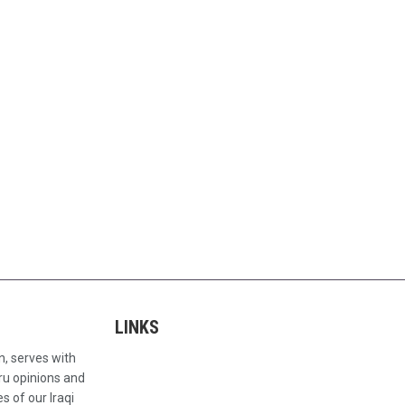
LINKS
n, serves with
ru opinions and
s of our Iraqi