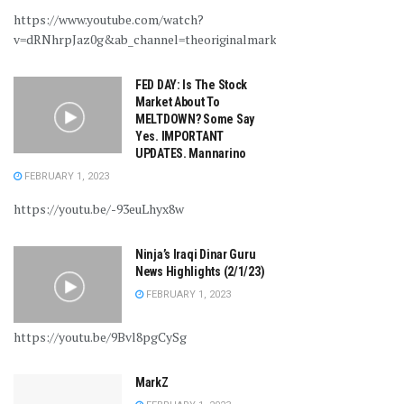
https://www.youtube.com/watch?
v=dRNhrpJaz0g&ab_channel=theoriginalmarkz
FED DAY: Is The Stock
Market About To
MELTDOWN? Some Say
Yes. IMPORTANT
UPDATES. Mannarino
FEBRUARY 1, 2023
https://youtu.be/-93euLhyx8w
Ninja’s Iraqi Dinar Guru
News Highlights (2/1/23)
FEBRUARY 1, 2023
https://youtu.be/9Bvl8pgCySg
MarkZ