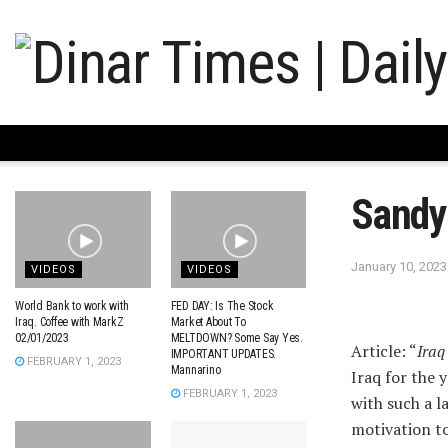
Sandy
January 10, 2023
VIDEOS
VIDEOS
World Bank to work with
FED DAY: Is The Stock
Iraq. Coffee with MarkZ
Market About To
02/01/2023
MELTDOWN? Some Say Yes.
Article: “
Iraq
IMPORTANT UPDATES.
FEBRUARY 1, 2023
Mannarino
Iraq for the 
FEBRUARY 1, 2023
with such a 
motivation t