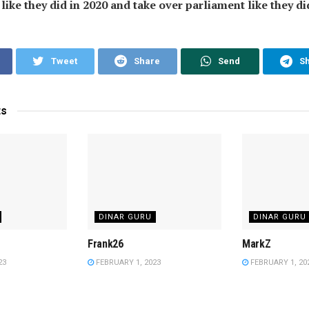
ike they did in 2020 and take over parliament like they did
Tweet
Share
Send
S
ts
DINAR GURU
DINAR GURU
Frank26
MarkZ
23
FEBRUARY 1, 2023
FEBRUARY 1, 20