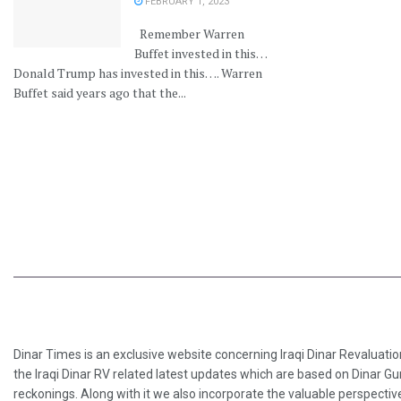
FEBRUARY 1, 2023
Remember Warren
Buffet invested in this…
Donald Trump has invested in this…. Warren
Buffet said years ago that the...
Dinar Times is an exclusive website concerning Iraqi Dinar Revaluatio
the Iraqi Dinar RV related latest updates which are based on Dinar Gu
reckonings. Along with it we also incorporate the valuable perspective