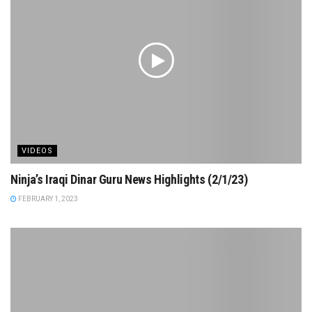
VIDEOS
Ninja’s Iraqi Dinar Guru News Highlights (2/1/23)
FEBRUARY 1, 2023