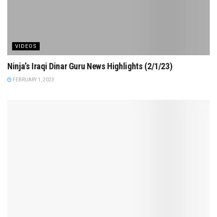
VIDEOS
Ninja’s Iraqi Dinar Guru News Highlights (2/1/23)
FEBRUARY 1, 2023