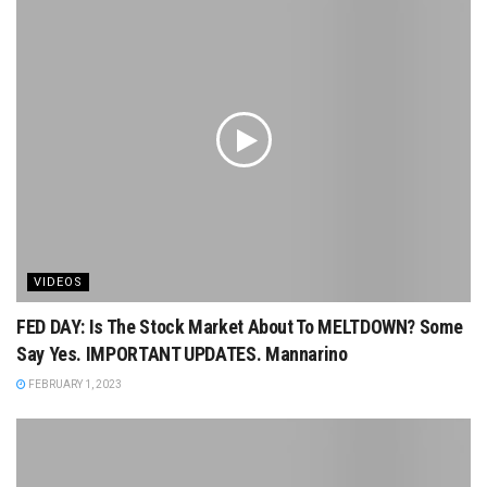
VIDEOS
FED DAY: Is The Stock Market About To MELTDOWN? Some
Say Yes. IMPORTANT UPDATES. Mannarino
FEBRUARY 1, 2023