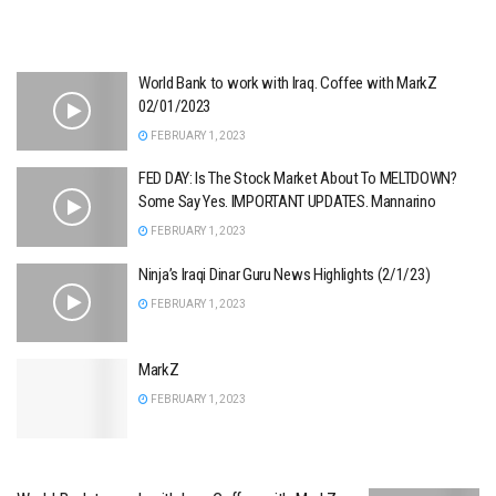
World Bank to work with Iraq. Coffee with MarkZ
02/01/2023
FEBRUARY 1, 2023
FED DAY: Is The Stock Market About To MELTDOWN?
Some Say Yes. IMPORTANT UPDATES. Mannarino
FEBRUARY 1, 2023
Ninja’s Iraqi Dinar Guru News Highlights (2/1/23)
FEBRUARY 1, 2023
MarkZ
FEBRUARY 1, 2023