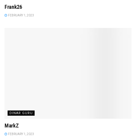
Frank26
FEBRUARY 1, 2023
DINAR GURU
MarkZ
FEBRUARY 1, 2023