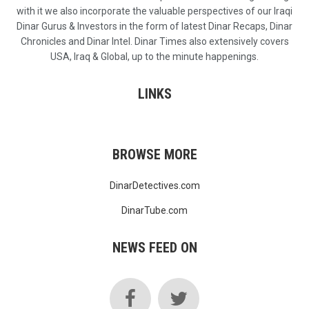
with it we also incorporate the valuable perspectives of our Iraqi
Dinar Gurus & Investors in the form of latest Dinar Recaps, Dinar
Chronicles and Dinar Intel. Dinar Times also extensively covers
USA, Iraq & Global, up to the minute happenings.
LINKS
BROWSE MORE
DinarDetectives.com
DinarTube.com
NEWS FEED ON