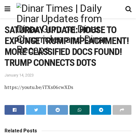
SATURDAY UPDATE: HOUSE TO
EXPUNGE TRUMP IMPEACHMENT!
MORE CLASSIFIED DOCS FOUND!
TRUMP CONNECTS DOTS
January 14, 2023
https://youtu.be/iTXs06cwXDs
Related
Posts