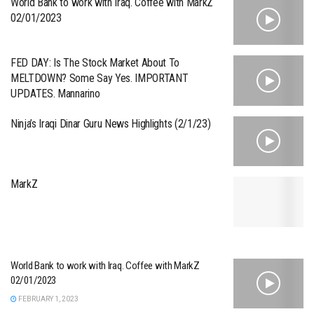
World Bank to work with Iraq. Coffee with MarkZ
02/01/2023
FED DAY: Is The Stock Market About To
MELTDOWN? Some Say Yes. IMPORTANT
UPDATES. Mannarino
Ninja’s Iraqi Dinar Guru News Highlights (2/1/23)
MarkZ
World Bank to work with Iraq. Coffee with MarkZ
02/01/2023
FEBRUARY 1, 2023