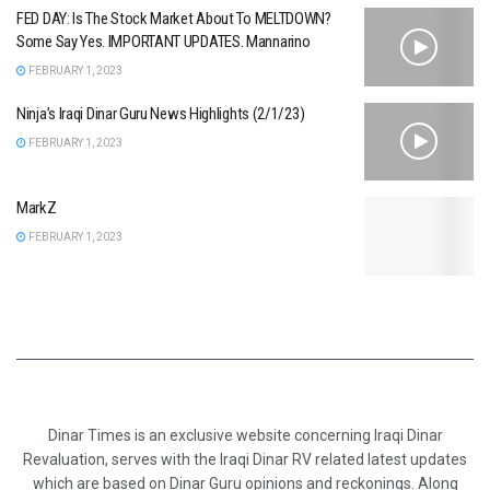
FED DAY: Is The Stock Market About To MELTDOWN?
Some Say Yes. IMPORTANT UPDATES. Mannarino
FEBRUARY 1, 2023
Ninja’s Iraqi Dinar Guru News Highlights (2/1/23)
FEBRUARY 1, 2023
MarkZ
FEBRUARY 1, 2023
Dinar Times is an exclusive website concerning Iraqi Dinar
Revaluation, serves with the Iraqi Dinar RV related latest updates
which are based on Dinar Guru opinions and reckonings. Along