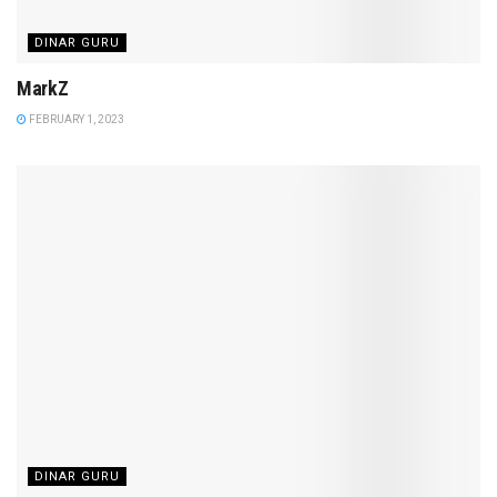
DINAR GURU
MarkZ
FEBRUARY 1, 2023
DINAR GURU