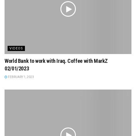
VIDEOS
World Bank to work with Iraq. Coffee with MarkZ
02/01/2023
FEBRUARY 1, 2023