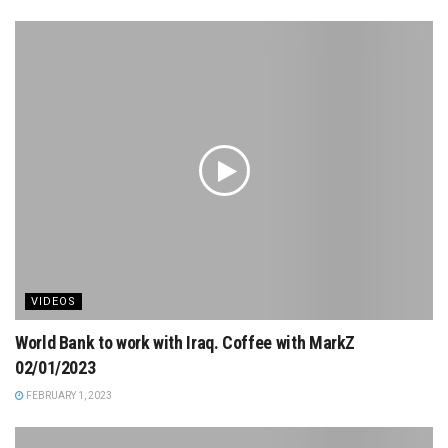
VIDEOS
World Bank to work with Iraq. Coffee with MarkZ
02/01/2023
FEBRUARY 1, 2023