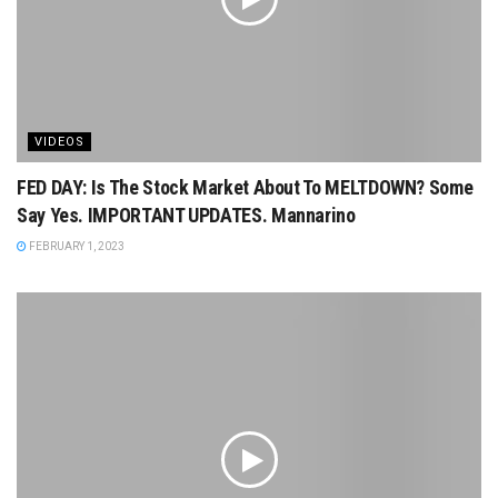
VIDEOS
FED DAY: Is The Stock Market About To MELTDOWN? Some
Say Yes. IMPORTANT UPDATES. Mannarino
FEBRUARY 1, 2023